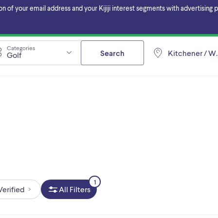
f your email address and your Kijiji interest segments with advertising pa
Categories
Search
Kitchener / W
Golf
1
Verified
All Filters