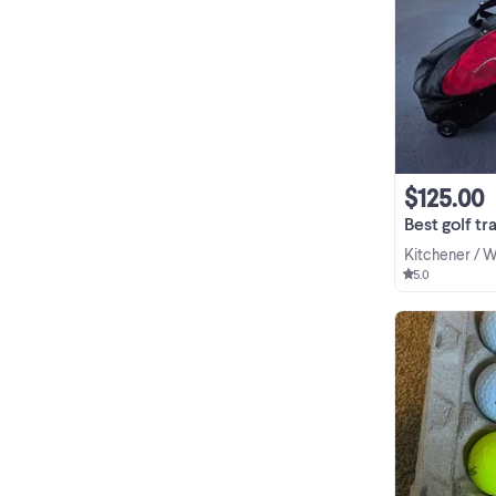
$125.00
Best golf tr
Kitchener / 
5.0