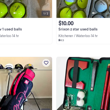
1 / 2
$10.00
v 1 used balls
Srixon z star used balls
Waterloo
14 hr
Kitchener / Waterloo
14 hr
•
•
4.9
Looking for a unique, collectible go
bag for you, your child or your Air
Jordan sneaker/sports collection
Selling a rare, vintage Wilson Mich
View more
Jordan #23 Signature Series Junio
Golf Stand Bag. ...