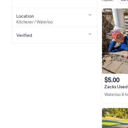
Location
Kitchener / Waterloo
Verified
$5.00
Zacks Used 
Waterloo
8 h
•