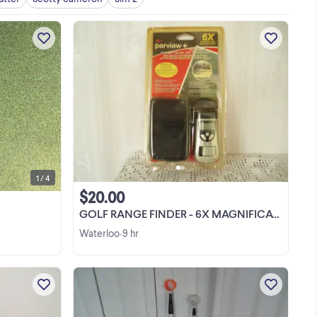
m
Looking to trade for a stiff flex shaft
t
driver of equality value or sell for
g.
posted price
e
View more
 or
1 / 4
$20.00
GOLF RANGE FINDER - 6X MAGNIFICATION - NEW
Waterloo
9 hr
•