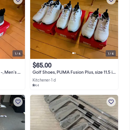
--
I have the Puma Ignite NXT in sizes 8, 11
--
and 12. They are new, still in the box. My
s
Price: ***--- SPECIAL---*** --- Now
ic )
Reduced to $55.00 Puma IGNITE NXT
View more
 on
Built from the ground up with Pro-Form
TPU ...
1 / 4
1 / 4
$65.00
, BNIB - $55.00
Golf Shoes, PUMA Fusion Plus, size 11.5 in white BNIB..$65.00
Kitchener
1 d
•
4.4
 in
Everything in the photo for $165 Check
he
out other ads for more deals on power