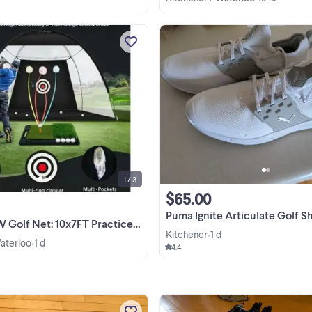
brand new in box 95 firm
View more
1 / 3
$65.00
Puma Ignite Articulate Golf Shoes - New, white
 Net: 10x7FT Practice Net with Mat
Kitchener
1 d
•
Waterloo
1 d
•
4.4