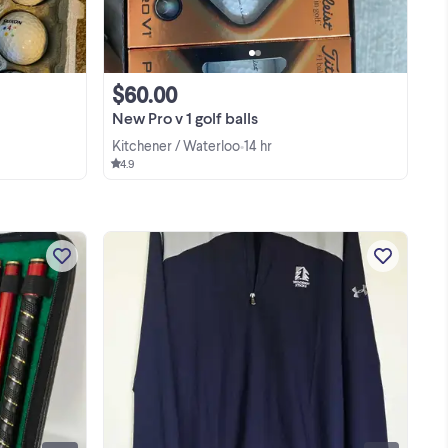
$60.00
New Pro v 1 golf balls
Kitchener / Waterloo
14 hr
•
4.9
lf
Improve your short game anywhere
with this premium, portable travel golf
?
putting set. Perfect for the office,
ael
home, or hotel rooms while traveling. It
View more
r
features a sleek, compact design that
packs away ...