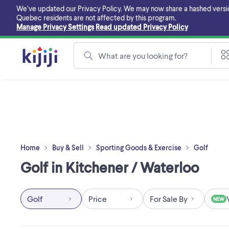
Skip
We’ve updated our Privacy Policy. We may now share a hashed version o
to
Quebec residents are not affected by this program.
main
Manage Privacy Settings
Read updated Privacy Policy
content
What are you looking for?
Home
Buy & Sell
Sporting Goods & Exercise
Golf
Golf in Kitchener / Waterloo
Golf
Price
For Sale By
NEW