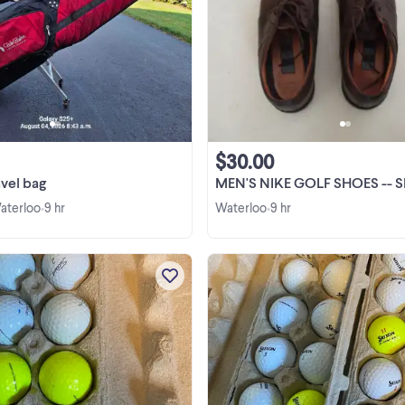
Sun Mountain Club Glider golf trav
bag in excellent condition. Rated 
travel bag.
$30.00
avel bag
MEN'S NIKE GOLF SHOES -- SIZE 10 1/2
Waterloo
9 hr
Waterloo
9 hr
•
•
Used pro v 1 golf balls $10 a dozen 
dozen available
View more