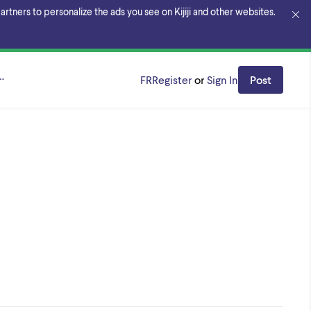
rtners to personalize the ads you see on Kijiji and other websites.
aterloo
FR
Register
or
Sign In
Post