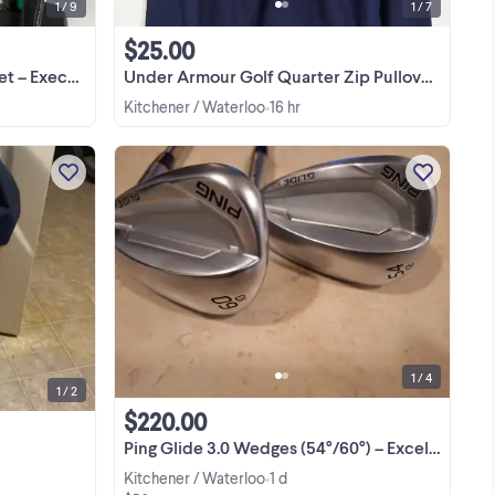
1 / 9
1 / 7
$25.00
ce Practice Kit
Under Armour Golf Quarter Zip Pullover Jacket-M
Kitchener / Waterloo
16 hr
•
n
Assorted clubs and bag
View more
1 / 4
1 / 2
$220.00
Ping Glide 3.0 Wedges (54°/60°) – Excellent Condition
Kitchener / Waterloo
1 d
•