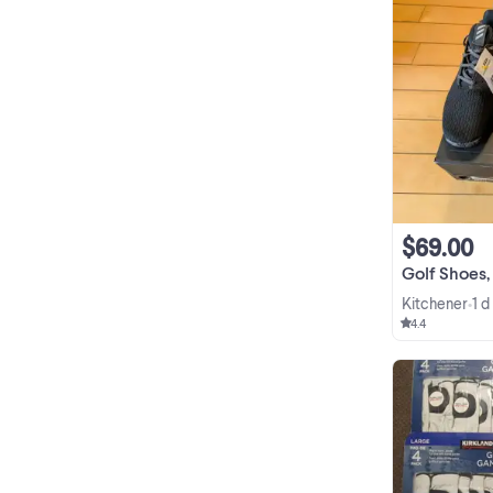
$69.00
Golf Shoes, adi
Kitchener
1 d
•
4.4