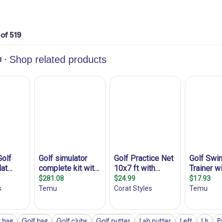
 of 519
 bag
Golf bag
Golf clubs
Golf putter
Lab putter
Left
Lh
P