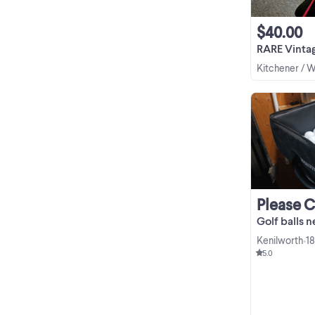
$40.00
RARE Vintage Wils
Kitchener / 
Please 
Golf balls 
Kenilworth
18
•
5.0