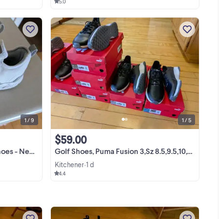
5.0
I have a pair of Puma Ignite Articulate
Golf Shoes which are new (or like new)
but out of the box. (see pix) They are
size 9. My Price: ***---AUGUST
View more
SPECIAL---*** Now Reduced to ---
$65.00 The IGNITE ...
1 / 9
1 / 5
$59.00
/grey - $65.00
Golf Shoes, Puma Fusion 3,Sz 8.5,9.5,10,11,11.5 -BN-REDUCED $59.
Kitchener
1 d
•
4.4