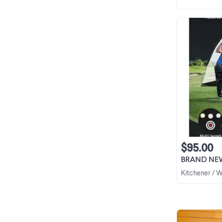
$95.00
BRAND NEW Golf
Kitchener / 