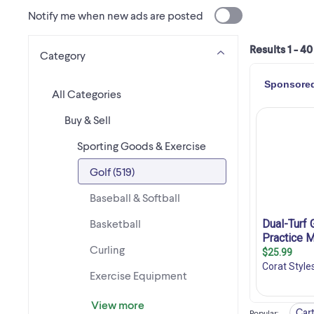
Notify me when new ads are posted
Results 1 - 40
Category
All Categories
Buy & Sell
Sporting Goods & Exercise
Golf (519)
Baseball & Softball
Basketball
Curling
Exercise Equipment
View more
Cart
Popular
: