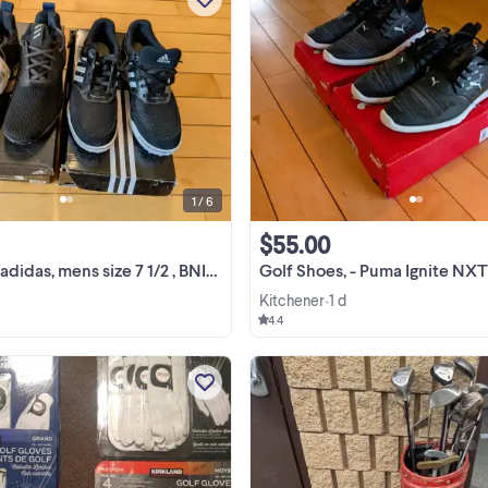
Men's adidas golf shoes..BNIB.. ***-
SPECIAL---*** -- Now Reduced to -
$69.00 each size 7 1/2 in adicros
Bounce 2 (see shoes on left of first p
View more
and size 9 in adicross 111(see shoes
right ...
1 / 6
$55.00
das, mens size 7 1/2 , BNIB - $69.00
Golf Shoes, - Puma Ignite NXT -, Men's 8, 11, 12
Kitchener
1 d
•
4.4
These Kirkland Golf Gloves are new,
opened packs (resealed). Check t