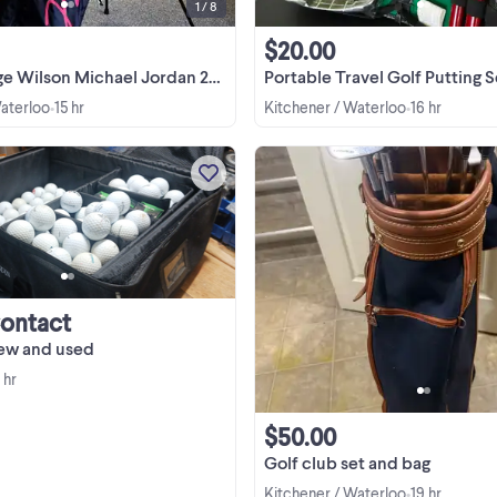
1 / 8
$20.00
on Michael Jordan 23 Signature Golf Bag
Portable Travel Golf Putting Set – Executive Offi
Waterloo
15 hr
Kitchener / Waterloo
16 hr
•
•
over 150 new and used golf balls i
great condition. make an offfer.
Contact
new and used
 hr
$50.00
Golf club set and bag
Kitchener / Waterloo
19 hr
•