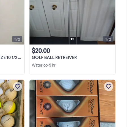
Selling a pair of Nike Air Comfort golf
el
shoes . Size 10 1/2 . Excellent condition.
top
Retailed for about $200. Asking $30. .
Sorry, no emails. Please call 519-886-
View more
5161
1 / 2
1 / 2
$20.00
 - EXCELLENT
GOLF BALL RETREIVER
Waterloo
9 hr
•
,4
Srixon z star and z star xv $10 a dozen,2
available