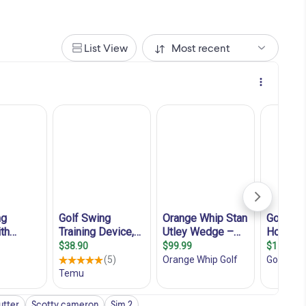
List View
Most recent
utter
Scotty cameron
Sim 2