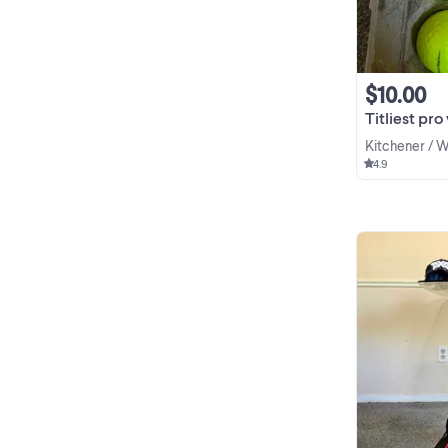
$10.00
Titliest pro 
Kitchener / 
4.9