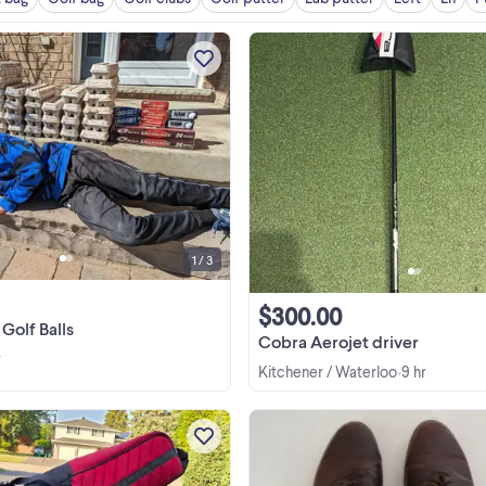
Back again for the 2026 season, I'
Zack. I love treasure hunting, be i
metal detecting or golf ball huntin
Most balls are in great shape, som
View more
may have minor stains, but no scuffs
anything ...
1 / 3
$300.00
Golf Balls
Cobra Aerojet driver
r
Kitchener / Waterloo
9 hr
•