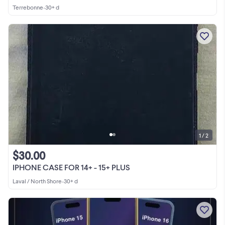
Terrebonne
•
30+ d
1 / 2
$30.00
IPHONE CASE FOR 14+ - 15+ PLUS
Laval / North Shore
•
30+ d