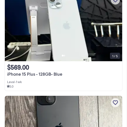
1 / 5
$569.00
iPhone 15 Plus - 128GB- Blue
Laval
•
1 wk
5.0