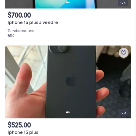
1 / 5
$700.00
Iphone 15 plus a vendre
Terrebonne
•
1 mo
5.0
1 / 3
$525.00
Iphone 15 plus