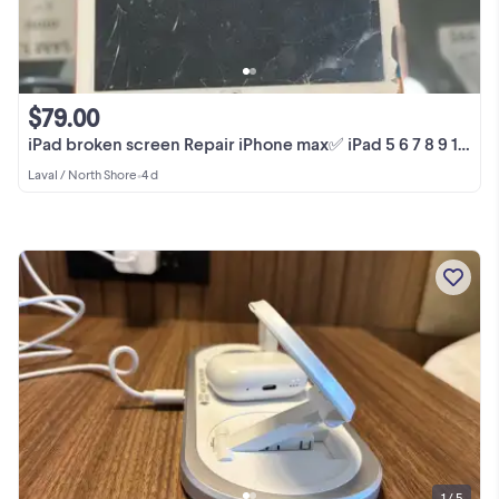
$79.00
iPad broken screen Repair iPhone max✅ iPad 5 6 7 8 9 10 Pro Air
Laval / North Shore
•
4 d
1 / 5