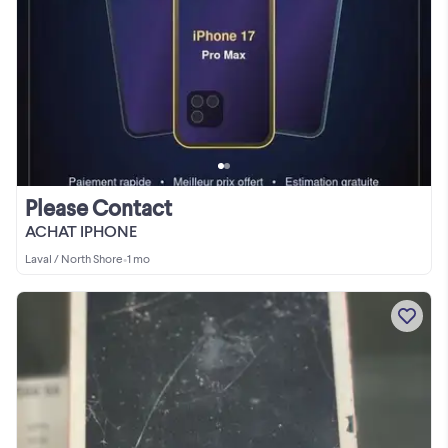
Please Contact
ACHAT IPHONE
Laval / North Shore
•
1 mo