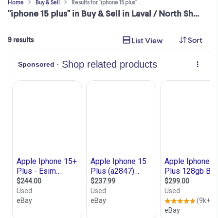
Home
Buy & Sell
Results for "iphone 15 plus"
"iphone 15 plus" in Buy & Sell in Laval / North Shore
Sort
List View
9 results