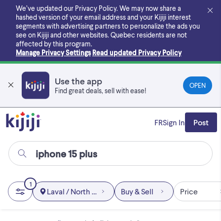
Skip
We’ve updated our Privacy Policy. We may now share a
to
hashed version of your email address and your Kijiji interest
main
segments with advertising partners to personalize the ads you
content
see on Kijiji and other websites.
Quebec residents are not
affected by this program.
Manage Privacy Settings
Read updated Privacy Policy
Use the app
OPEN
Find great deals, sell with ease!
FR
Sign In
Post
1
Laval / North Shore
Buy & Sell
Price