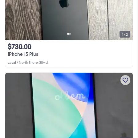
1 / 2
$730.00
IPhone 15 Plus
Laval / North Shore
•
30+ d