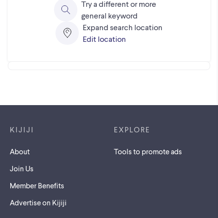
Try a different or more
general keyword
Expand search location
Edit location
Footer links
KIJIJI
EXPLORE
About
Tools to promote ads
Join Us
Member Benefits
Advertise on Kijiji