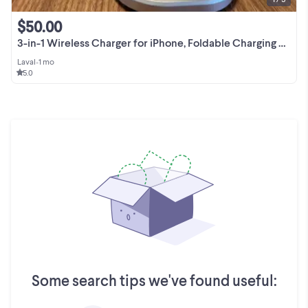
$50.00
3-in-1 Wireless Charger for iPhone, Foldable Charging Station Co
Laval
•
1 mo
5.0
Some search tips we've found useful: