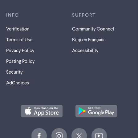
INFO
SUPPORT
Verification
Community Connect
Terms of Use
Kijiji en Français
Privacy Policy
Accessibility
Posting Policy
Security
AdChoices