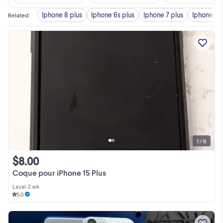
Iphone 8 plus
Iphone 6s plus
Iphone 7 plus
Iphone pl
Related
:
1 / 6
$8.00
Coque pour iPhone 15 Plus
Laval
•
2 wk
5.0