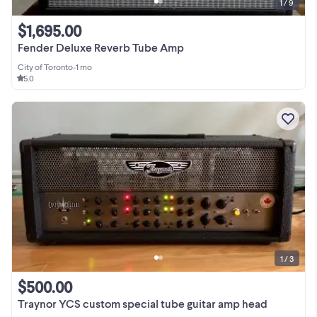
1 / 9
$1,695.00
Fender Deluxe Reverb Tube Amp
City of Toronto
•
1 mo
5.0
1 / 3
$500.00
Traynor YCS custom special tube guitar amp head