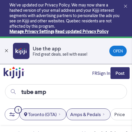
Skip
We’ve updated our Privacy Policy. We may now share a
to
hashed version of your email address and your Kijiji interest
main
segments with advertising partners to personalize the ads you
content
see on Kijiji and other websites.
Quebec residents are not
affected by this program.
Manage Privacy Settings
Read updated Privacy Policy
Use the app
OPEN
Find great deals, sell with ease!
FR
Sign In
Post
1
Toronto (GTA)
Amps & Pedals
Price