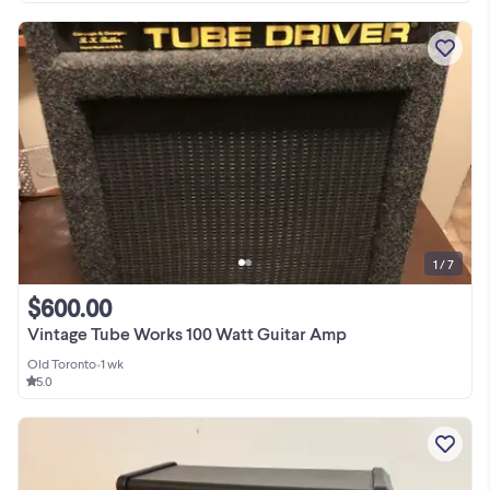
1 / 7
$600.00
Vintage Tube Works 100 Watt Guitar Amp
Old Toronto
•
1 wk
5.0