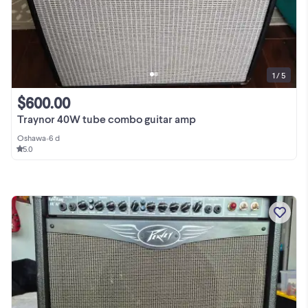
1 / 5
$600.00
Traynor 40W tube combo guitar amp
Oshawa
•
6 d
5.0