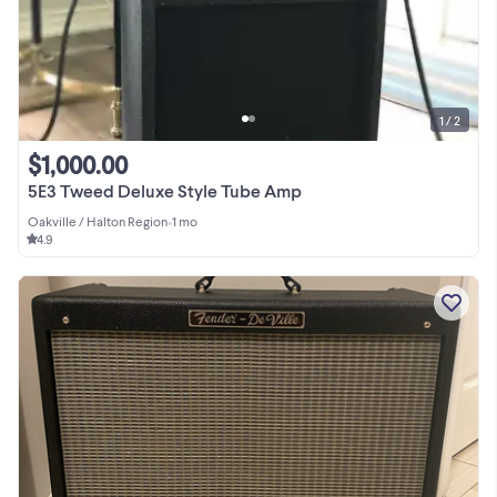
1 / 2
$1,000.00
5E3 Tweed Deluxe Style Tube Amp
Oakville / Halton Region
•
1 mo
4.9