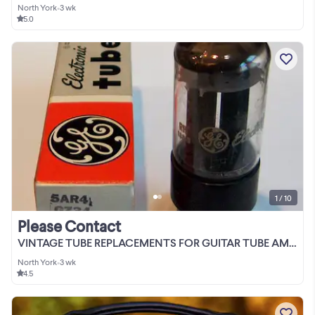
North York
•
3 wk
5.0
1 / 10
Please Contact
VINTAGE TUBE REPLACEMENTS FOR GUITAR TUBE AMPS
North York
•
3 wk
4.5