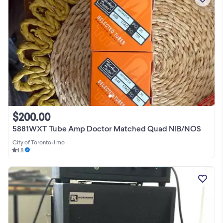
$200.00
5881WXT Tube Amp Doctor Matched Quad NIB/NOS
City of Toronto
•
1 mo
4.8