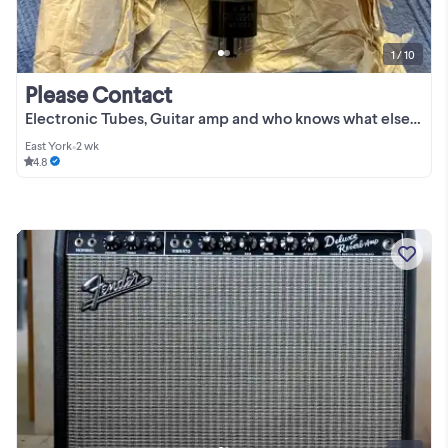
1 / 10
Please Contact
Electronic Tubes, Guitar amp and who knows what else. See below!
East York
•
2 wk
4.8