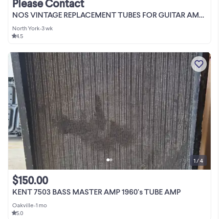
Please Contact
NOS VINTAGE REPLACEMENT TUBES FOR GUITAR AMPS
North York
•
3 wk
4.5
1 / 4
$150.00
KENT 7503 BASS MASTER AMP 1960's TUBE AMP
Oakville
•
1 mo
5.0