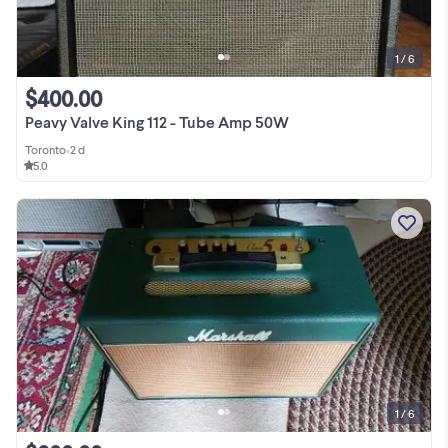
1 / 6
$400.00
Peavy Valve King 112 - Tube Amp 50W
Toronto
•
2 d
5.0
1 / 6