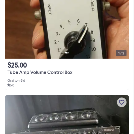
1 / 2
$25.00
Tube Amp Volume Control Box
Grafton
•
5 d
5.0