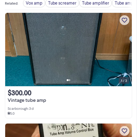
Vox amp
Tube screamer
Tube amplifier
Tube amp 
Related
:
1 / 3
$300.00
Vintage tube amp
Scarborough
•
3 d
5.0