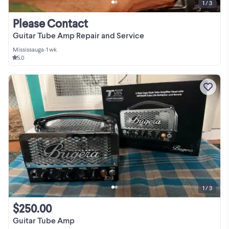
1 / 3
Please Contact
Guitar Tube Amp Repair and Service
Mississauga
•
1 wk
5.0
1 / 3
$250.00
Guitar Tube Amp