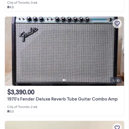
City of Toronto
•
3 wk
4.9
1 / 10
$3,390.00
1970's Fender Deluxe Reverb Tube Guitar Combo Amp
City of Toronto
•
2 wk
5.0