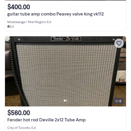
$400.00
guitar tube amp combo Peavey valve king vk112
Mississauga / Peel Region
•
5 d
5.0
1 / 8
$560.00
Fender hot rod Deville 2x12 Tube Amp
City of Toronto
•
5 d