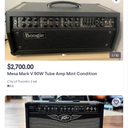
1 / 10
$2,700.00
Mesa Mark V 90W Tube Amp Mint Condition
City of Toronto
•
2 wk
4.9