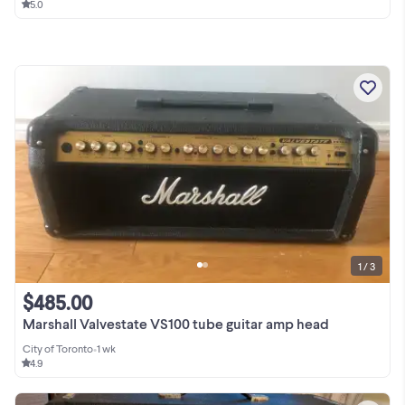
5.0
1 / 3
$485.00
Marshall Valvestate VS100 tube guitar amp head
City of Toronto
•
1 wk
4.9