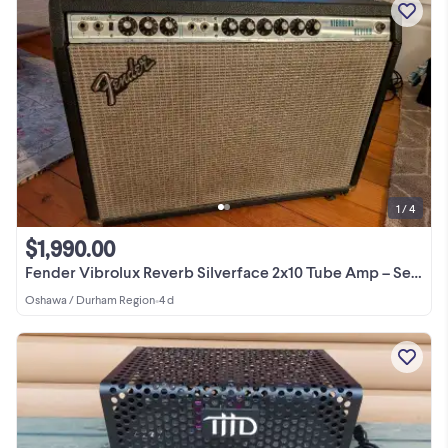
1 / 4
$1,990.00
Fender Vibrolux Reverb Silverface 2x10 Tube Amp – Serviced
Oshawa / Durham Region
•
4 d