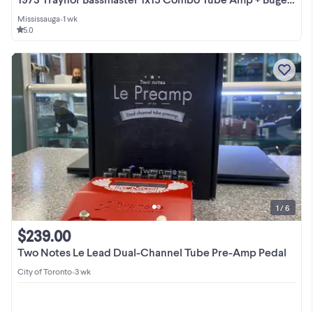
Mississauga
•
1 wk
5.0
1 / 6
$239.00
Two Notes Le Lead Dual-Channel Tube Pre-Amp Pedal
City of Toronto
•
3 wk