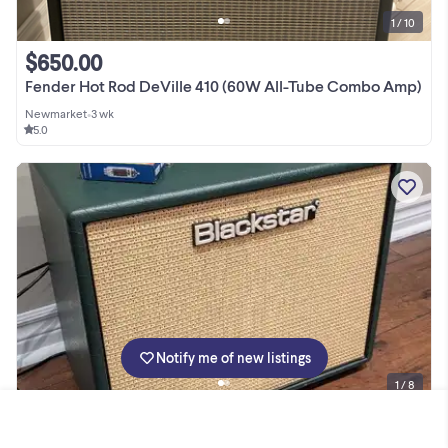
1 / 10
$650.00
Fender Hot Rod DeVille 410 (60W All-Tube Combo Amp)
Newmarket
•
3 wk
5.0
Notify me of new listings
1 / 8
$790.00
Blackstar JJN20 Watt Guitar Tube Amp