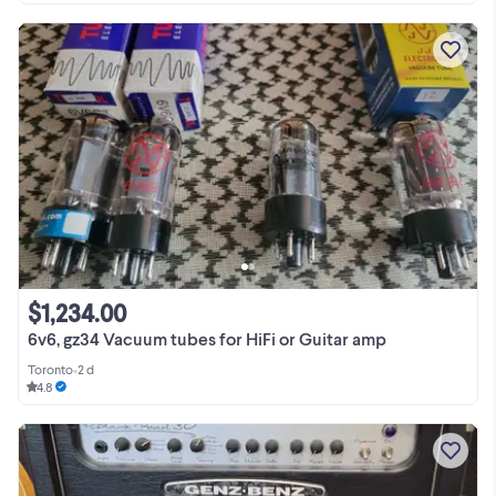
$1,234.00
6v6, gz34 Vacuum tubes for HiFi or Guitar amp
Toronto
•
2 d
4.8