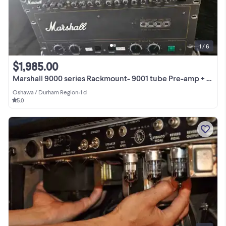
1 / 6
$1,985.00
Marshall 9000 series Rackmount- 9001 tube Pre-amp + 9005 tube
Oshawa / Durham Region
•
1 d
5.0