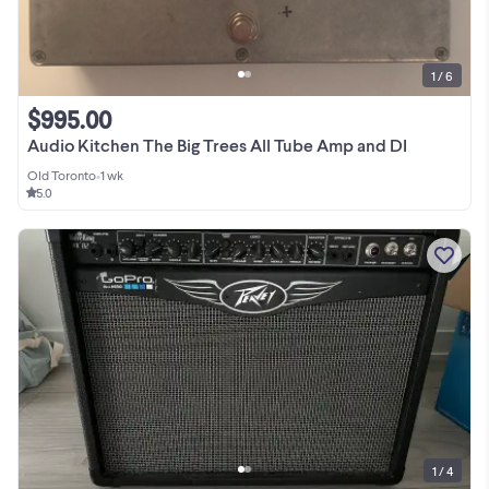
1 / 6
$995.00
Audio Kitchen The Big Trees All Tube Amp and DI
Old Toronto
•
1 wk
5.0
1 / 4