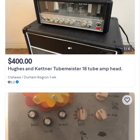
1 / 4
$400.00
Hughes and Kettner Tubemeister 18 tube amp head.
Oshawa / Durham Region
•
1 wk
5.0