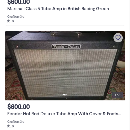
$600.00
Marshall Class 5 Tube Amp in British Racing Green
Grafton
•
3 d
5.0
1 / 8
$600.00
Fender Hot Rod Deluxe Tube Amp With Cover & Footswitch
Grafton
•
3 d
5.0