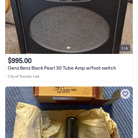
1 / 6
$995.00
Genz Benz Black Pearl 30 Tube Amp w/foot switch
City of Toronto
•
1 wk