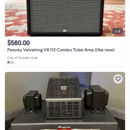
1 / 6
$560.00
Peavey Valveking VK112 Combo Tube Amp (like new)
City of Toronto
•
3 wk
3.8