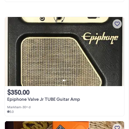
$350.00
Epiphone Valve Jr TUBE Guitar Amp
Markham
•
30+ d
5.0