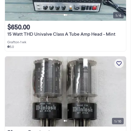
1 / 6
$650.00
15 Watt THD Univalve Class A Tube Amp Head - Mint
Grafton
•
1 wk
5.0
1 / 10