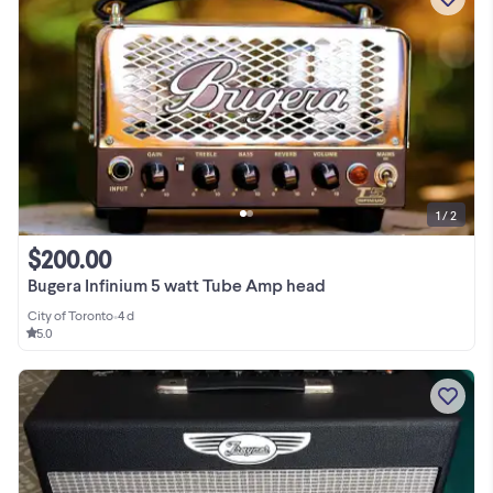
1 / 2
$200.00
Bugera Infinium 5 watt Tube Amp head
City of Toronto
•
4 d
5.0