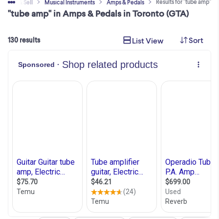
Results for "tube amp"
Buy & Sell
Musical Instruments
Amps & Pedals
"tube amp" in Amps & Pedals in Toronto (GTA)
Sort
List View
130 results