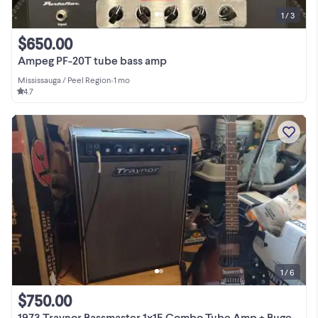
1 / 3
$650.00
Ampeg PF-20T tube bass amp
Mississauga / Peel Region
•
1 mo
4.7
1 / 6
$750.00
1973 Traynor Bassmaster 1x15 Combo Tube Amp + Bugera Attenuator