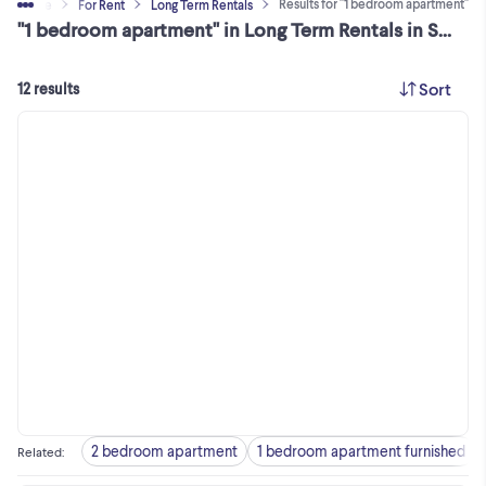
Results for "1 bedroom apartment"
eal Estate
For Rent
Long Term Rentals
"1 bedroom apartment" in Long Term Rentals in Skeena-Bulkley Area
Sort
12 results
2 bedroom apartment
1 bedroom apartment furnished
Related
: