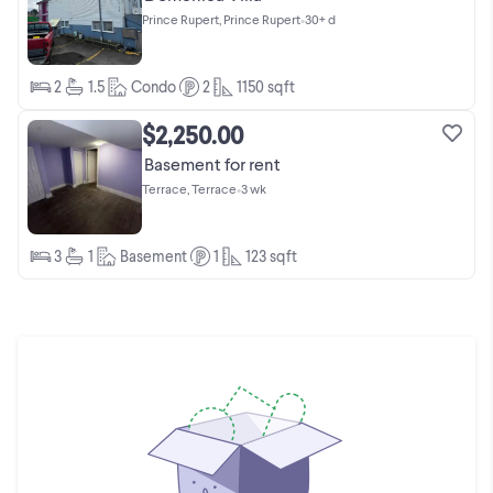
Prince Rupert, Prince Rupert
•
30+ d
2
1.5
Condo
2
1150
sqft
$2,250.00
Basement for rent
Terrace, Terrace
•
3 wk
3
1
Basement
1
123
sqft