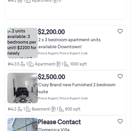
2
1
Apartment
0
$2,200.00
2 x 3 bedroom apartment units
available Downtown!
Prince Rupert, Prince Rupert
•
2 wk
3.5
1
Apartment
1
1000
sqft
$2,500.00
Cozy Brand new Furnished 2 bedroom
suite
Prince Rupert, Prince Rupert
•
3 wk
2
1
Basement
1
800
sqft
Please Contact
Domenica Villa