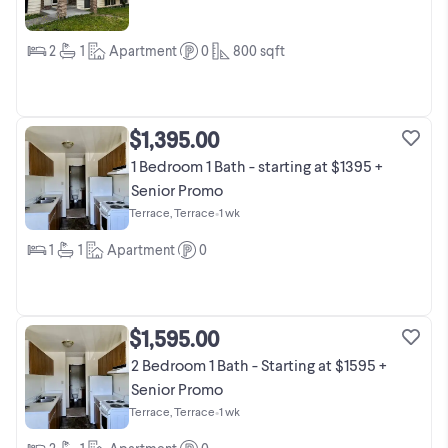
2
1
Apartment
0
800
sqft
$1,395.00
1 Bedroom 1 Bath - starting at $1395 +
Senior Promo
Terrace, Terrace
•
1 wk
1
1
Apartment
0
$1,595.00
2 Bedroom 1 Bath - Starting at $1595 +
Senior Promo
Terrace, Terrace
•
1 wk