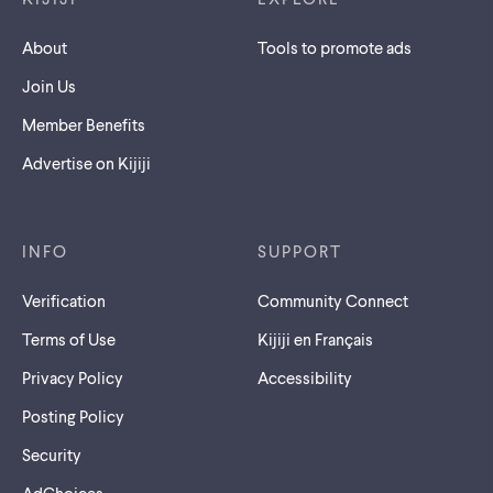
About
Tools to promote ads
Join Us
Member Benefits
Advertise on Kijiji
INFO
SUPPORT
Verification
Community Connect
Terms of Use
Kijiji en Français
Privacy Policy
Accessibility
Posting Policy
Security