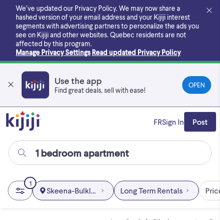
Skip
We’ve updated our Privacy Policy. We may now share a
to
hashed version of your email address and your Kijiji interest
main
segments with advertising partners to personalize the ads you
content
see on Kijiji and other websites.
Quebec residents are not
affected by this program.
Manage Privacy Settings
Read updated Privacy Policy
Use the app
OPEN
Find great deals, sell with ease!
FR
Sign In
Post
1
Skeena-Bulkley Area
Long Term Rentals
Pric