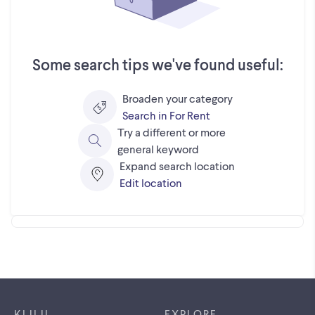
Some search tips we've found useful:
Broaden your category
Search in For Rent
Try a different or more
general keyword
Expand search location
Edit location
Footer links
KIJIJI
EXPLORE