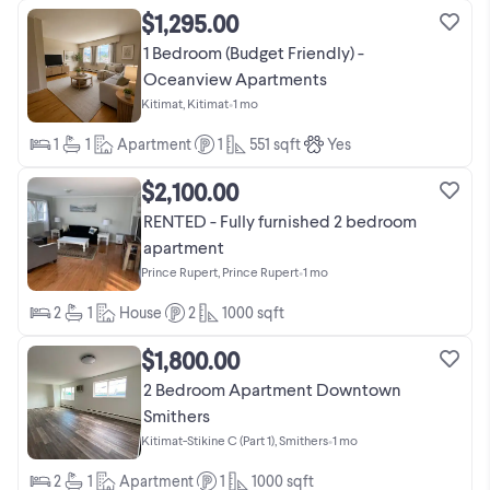
$1,295.00
1 Bedroom (Budget Friendly) -
Oceanview Apartments
Kitimat, Kitimat
•
1 mo
1
1
Apartment
1
551
sqft
Yes
$2,100.00
RENTED - Fully furnished 2 bedroom
apartment
Prince Rupert, Prince Rupert
•
1 mo
2
1
House
2
1000
sqft
$1,800.00
2 Bedroom Apartment Downtown
Smithers
Kitimat-Stikine C (Part 1), Smithers
•
1 mo
2
1
Apartment
1
1000
sqft