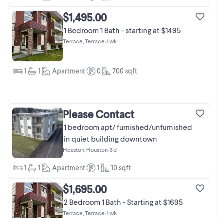
$1,495.00
1 Bedroom 1 Bath - starting at $1495
Terrace, Terrace
•
1 wk
1
1
Apartment
0
700
sqft
Please Contact
1 bedroom apt/ furnished/unfurnished
in quiet building downtown
Houston, Houston
•
3 d
1
1
Apartment
1
10
sqft
$1,695.00
2 Bedroom 1 Bath - Starting at $1695
Terrace, Terrace
•
1 wk