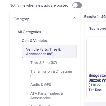
Notify me when new ads are posted
Results 1 - 40
Category
All Categories
Cars & Vehicles
Vehicle Parts, Tires &
Accessories (88)
Tires & Rims (87)
Transmission & Drivetrain
(1)
Audio & GPS
ATV Parts, Trailers &
Accessories