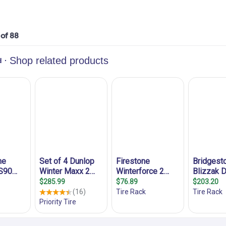
 of 88