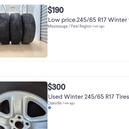
$190
Low price.245/65 R17 Winter t
Mississauga / Peel Region
•
1 wk ago
$300
Used Winter 245/65 R17 Tires
Oakville
•
1 wk ago