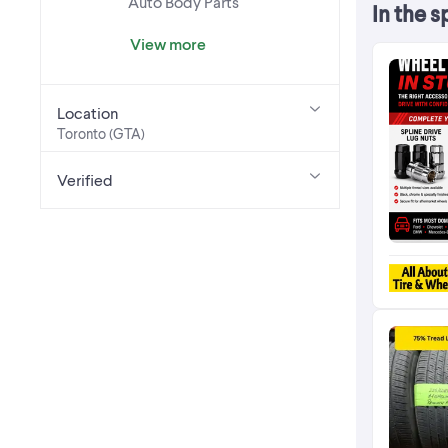
Auto Body Parts
In the s
View more
Location
Toronto (GTA)
Verified