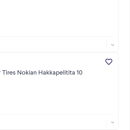
 Tires Nokian Hakkapelitita 10