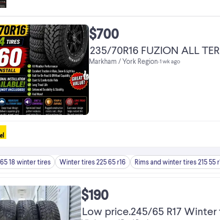
$700
235/70R16 FUZION ALL TER
Markham / York Region
•
1 wk ago
65 18 winter tires
Winter tires 225 65 r16
Rims and winter tires 215 55 r
$190
Low price.245/65 R17 Winter t