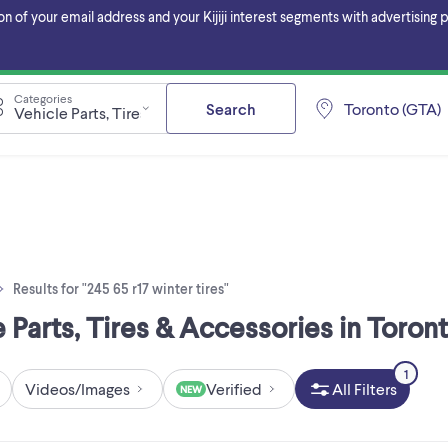
f your email address and your Kijiji interest segments with advertising pa
Categories
Search
Toronto (GTA)
Vehicle Parts, Tires & Accessories
Results for "245 65 r17 winter tires"
le Parts, Tires & Accessories in Toron
1
Videos/Images
Verified
All Filters
NEW