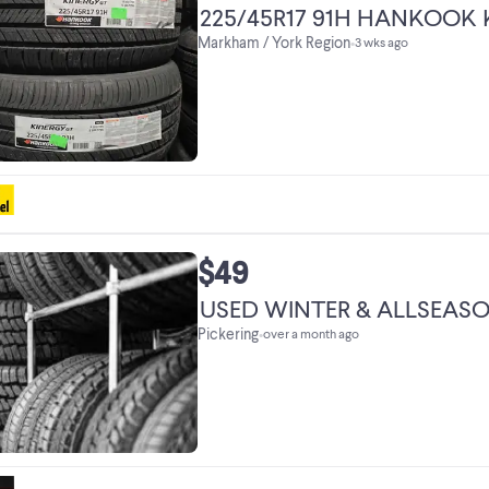
225/45R17 91H HANKOOK 
Markham / York Region
•
3 wks ago
$49
USED WINTER & ALLSEASON
Pickering
•
over a month ago