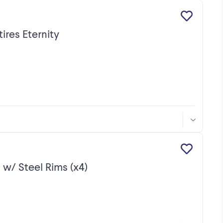
ires Eternity
 w/ Steel Rims (x4)