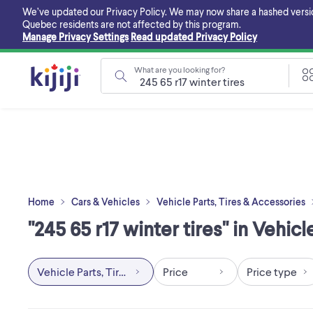
Skip
We’ve updated our Privacy Policy. We may now share a hashed version o
to
Quebec residents are not affected by this program.
main
Manage Privacy Settings
Read updated Privacy Policy
content
What are you looking for?
Home
Cars & Vehicles
Vehicle Parts, Tires & Accessories
"245 65 r17 winter tires" in Vehic
Vehicle Parts, Tires & Accessories
Price
Price type