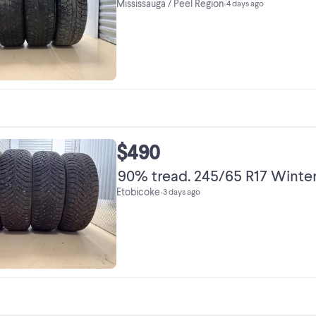
Mississauga / Peel Region
•
4 days ago
$490
90% tread. 245/65 R17 Winter
Etobicoke
•
3 days ago