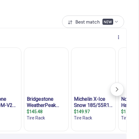
Best match
NEW