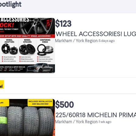
potlight
$123
WHEEL ACCESSORIES! LUG
Markham / York Region
•
5 days ago
$500
225/60R18 MICHELIN PRI
Markham / York Region
•
1 wk ago