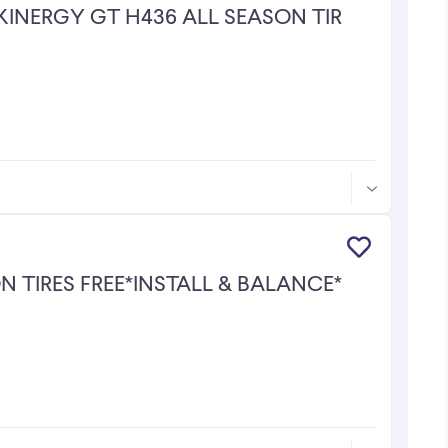
KINERGY GT H436 ALL SEASON TIRES!
 TIRES FREE*INSTALL & BALANCE*