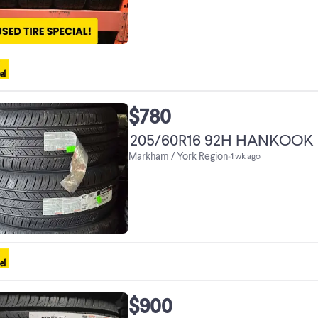
$780
205/60R16 92H
Markham / York Region
•
1 wk ago
$900