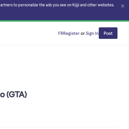
rtners to personalize the ads you see on Kijiji and other websites.
FR
Register
or
Sign In
Post
to (GTA)