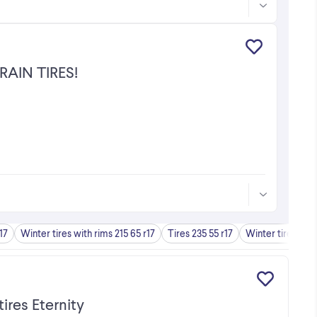
RAIN TIRES!
17
Winter tires with rims 215 65 r17
Tires 235 55 r17
Winter tires 225 
ires Eternity