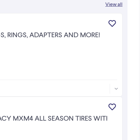
View all
S, RINGS, ADAPTERS AND MORE!
MACY MXM4 ALL SEASON TIRES WITH 75% TR