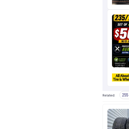
255 
Related
: