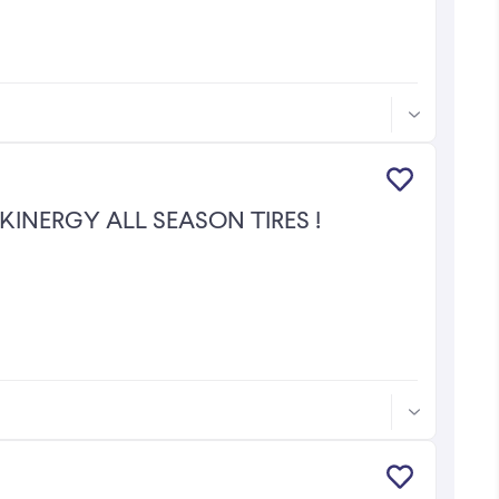
 HANKOOK KINERGY ALL SEASON TIRES !