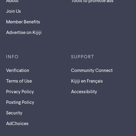
About
Tools to promote ads
Join Us
Member Benefits
Advertise on Kijiji
INFO
SUPPORT
Verification
Community Connect
Terms of Use
Kijiji en Français
Privacy Policy
Accessibility
Posting Policy
Security
AdChoices