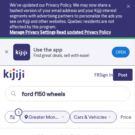
Skip
We’ve updated our Privacy Policy. We may now share a
to
hashed version of your email address and your Kijiji interest
main
segments with advertising partners to personalize the ads you
content
see on Kijiji and other websites.
Quebec residents are not
affected by this program.
Manage Privacy Settings
Read updated Privacy Policy
Use the app
OPEN
Find great deals, sell with ease!
FR
Sign In
Post
1
Greater Montréal
Cars & Vehicles
Price