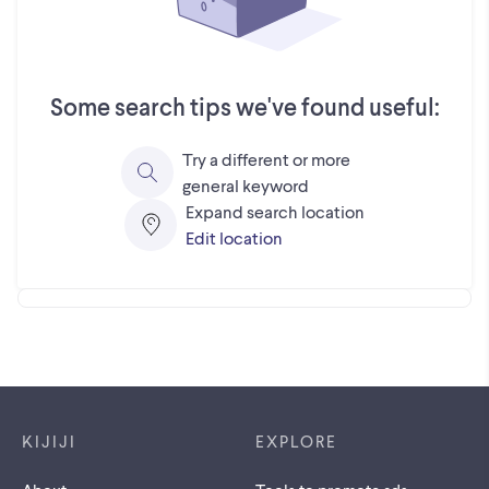
Some search tips we've found useful:
Try a different or more
general keyword
Expand search location
Edit location
Footer links
KIJIJI
EXPLORE