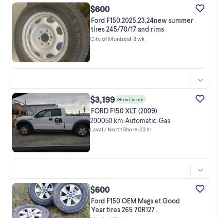
$600
Ford F150,2025,23,24new summer
tires 245/70/17 and rims
City of Montréal
•
3 wk
$3,199
Great price
FORD F150 XLT (2009)
200050 km
Automatic
Gas
•
•
Laval / North Shore
•
23 hr
$600
Ford F150 OEM Mags et Good
Year tires 265 70R127 .