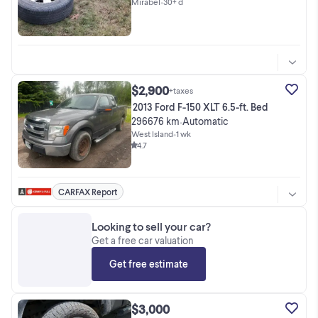
Mirabel
•
30+ d
$2,900
+taxes
2013 Ford F-150 XLT 6.5-ft. Bed
296676 km
Automatic
•
West Island
•
1 wk
4.7
CARFAX Report
Looking to sell your car?
Get a free car valuation
Get free estimate
$3,000