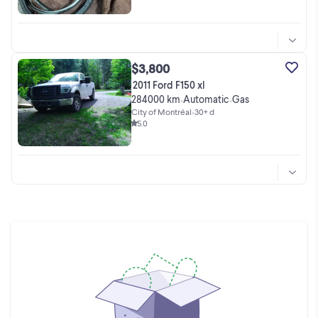
$3,800
2011 Ford F150 xl
284000 km
Automatic
Gas
•
•
City of Montréal
•
30+ d
5.0