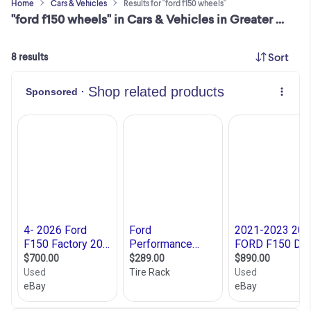
Home
Cars & Vehicles
Results for "ford f150 wheels"
"ford f150 wheels" in Cars & Vehicles in Greater Montréal
Sort
8 results