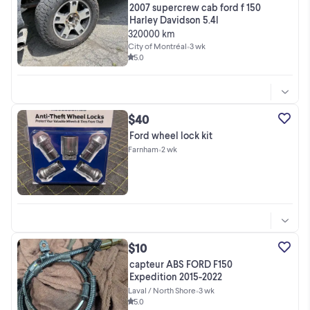
2007 supercrew cab ford f 150
Harley Davidson 5.4l
320000 km
City of Montréal
•
3 wk
5.0
$40
Ford wheel lock kit
Farnham
•
2 wk
$10
capteur ABS FORD F150
Expedition 2015-2022
Laval / North Shore
•
3 wk
5.0