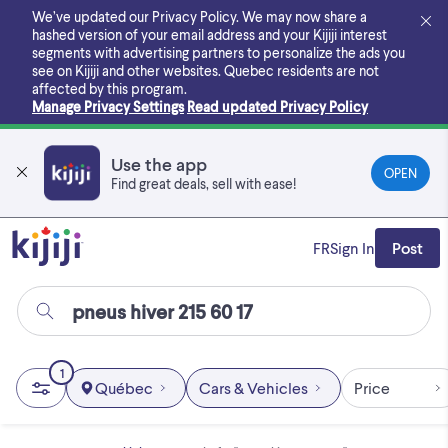
Skip
We’ve updated our Privacy Policy. We may now share a
to
hashed version of your email address and your Kijiji interest
main
segments with advertising partners to personalize the ads you
content
see on Kijiji and other websites.
Quebec residents are not
affected by this program.
Manage Privacy Settings
Read updated Privacy Policy
Use the app
OPEN
Find great deals, sell with ease!
FR
Sign In
Post
1
Québec
Cars & Vehicles
Price