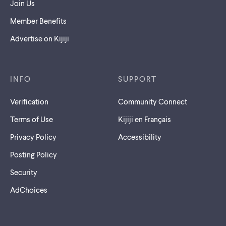
Join Us
Member Benefits
Advertise on Kijiji
INFO
SUPPORT
Verification
Community Connect
Terms of Use
Kijiji en Français
Privacy Policy
Accessibility
Posting Policy
Security
AdChoices