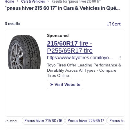
Home
Cars & Vehicles
Results for "pneus hiver 215 60 17"
"pneus hiver 215 60 17" in Cars & Vehicles in Québec
Sort
3 results
Pneus hiver 215 60 r16
Pneus hiver 225 65 17
Pneus hiver 
Related
: