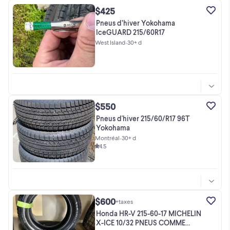
$425
Pneus d’hiver Yokohama
IceGUARD 215/60R17
West Island
•
30+ d
$550
Pneus d'hiver 215/60/R17 96T
Yokohama
Montréal
•
30+ d
4.5
$600
+taxes
Honda HR-V 215-60-17 MICHELIN
X-ICE 10/32 PNEUS COMME