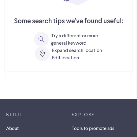
Some search tips we've found useful:
Try a different or more
general keyword
Expand search location
Edit location
Footer links
KIJIJI
EXPLORE
About
Tools to promote ads