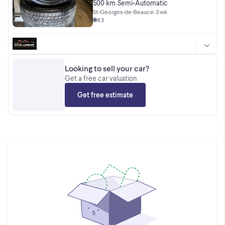
NEUF 2025
500 km
Semi-Automatic
•
St-Georges-de-Beauce
•
3 wk
4.3
Looking to sell your car?
Get a free car valuation
Get free estimate