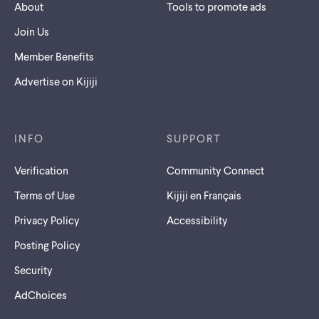
About
Tools to promote ads
Join Us
Member Benefits
Advertise on Kijiji
INFO
SUPPORT
Verification
Community Connect
Terms of Use
Kijiji en Français
Privacy Policy
Accessibility
Posting Policy
Security
AdChoices