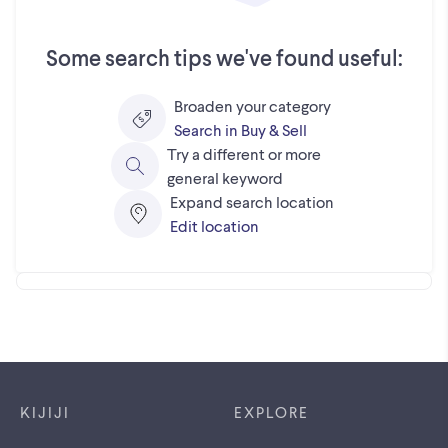
Some search tips we've found useful:
Broaden your category
Search in Buy & Sell
Try a different or more
general keyword
Expand search location
Edit location
Footer links
KIJIJI
EXPLORE