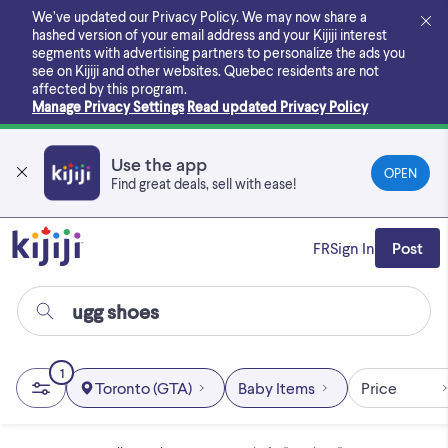
Skip
We’ve updated our Privacy Policy. We may now share a
to
hashed version of your email address and your Kijiji interest
main
segments with advertising partners to personalize the ads you
content
see on Kijiji and other websites.
Quebec residents are not
affected by this program.
Manage Privacy Settings
Read updated Privacy Policy
Use the app
OPEN
Find great deals, sell with ease!
FR
Sign In
Post
1
Toronto (GTA)
Baby Items
Price