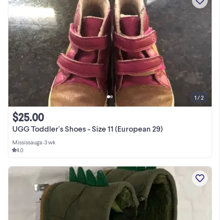
1 / 2
$25.00
UGG Toddler's Shoes - Size 11 (European 29)
Mississauga
•
3 wk
4.0