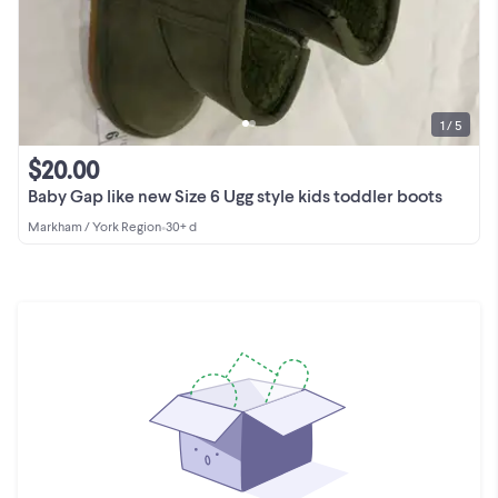
1 / 5
$20.00
Baby Gap like new Size 6 Ugg style kids toddler boots
Markham / York Region
•
30+ d