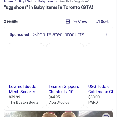
Home
Buy & Sell
Baby Items
Results for "ugg shoes"
"ugg shoes" in Baby Items in Toronto (GTA)
Sort
List View
2 results