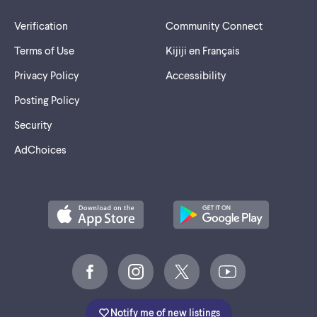
Verification
Community Connect
Terms of Use
Kijiji en Français
Privacy Policy
Accessibility
Posting Policy
Security
AdChoices
Notify me of new listings