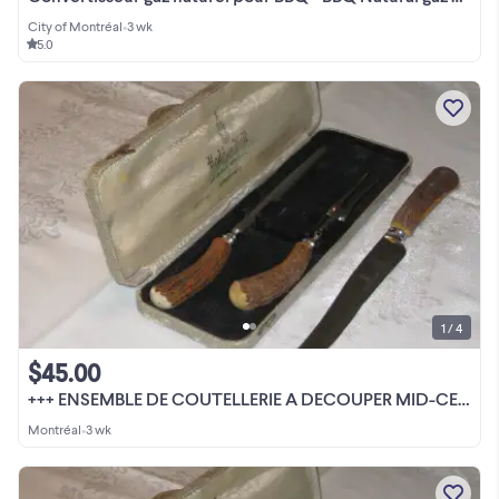
City of Montréal
•
3 wk
5.0
1 / 4
$45.00
+++ ENSEMBLE DE COUTELLERIE A DECOUPER MID-CENTURY VINTAGE +++
Montréal
•
3 wk