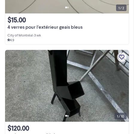
1 / 2
$15.00
4 verres pour l’extérieur geais bleus
City of Montréal
•
3 wk
4.9
1 / 10
$120.00