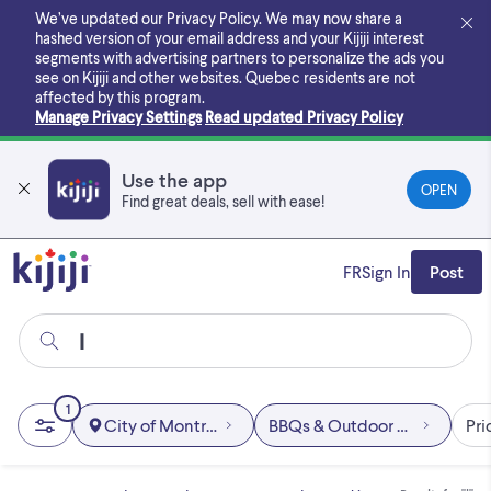
Skip
We’ve updated our Privacy Policy. We may now share a
to
hashed version of your email address and your Kijiji interest
main
segments with advertising partners to personalize the ads you
content
see on Kijiji and other websites.
Quebec residents are not
affected by this program.
Manage Privacy Settings
Read updated Privacy Policy
Use the app
OPEN
Find great deals, sell with ease!
FR
Sign In
Post
1
City of Montréal
BBQs & Outdoor Cooking
Pri