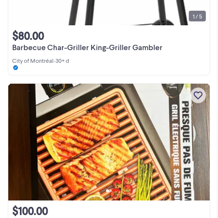
1 / 5
$80.00
Barbecue Char-Griller King-Griller Gambler
City of Montréal
•
30+ d
$100.00