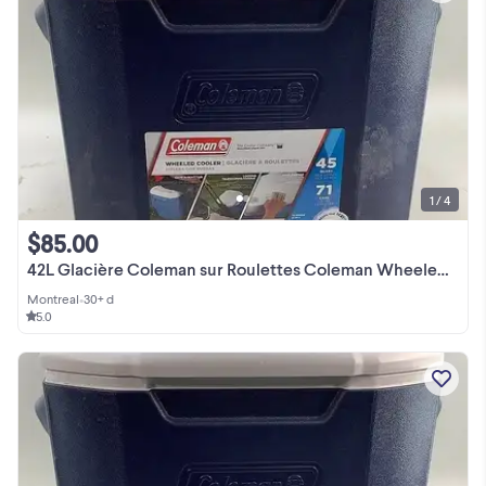
1 / 4
$85.00
42L Glacière Coleman sur Roulettes Coleman Wheeled Cooler
Montreal
•
30+ d
5.0