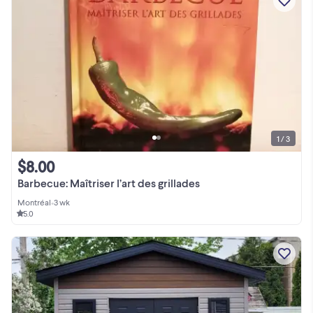
1 / 3
$8.00
Barbecue: Maîtriser l’art des grillades
Montréal
•
3 wk
5.0