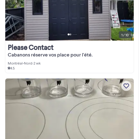
1 / 10
Please Contact
Cabanons réserve vos place pour l’été.
Montréal-Nord
•
2 wk
4.5