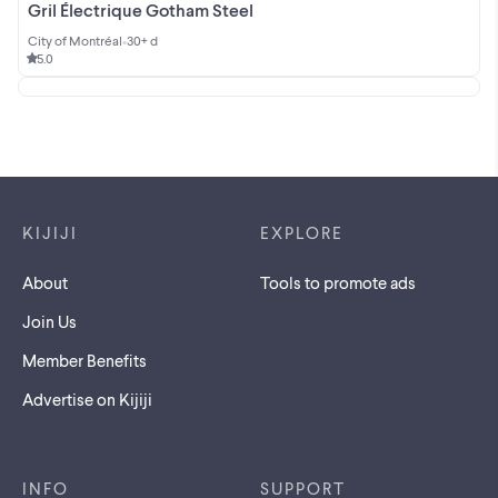
Gril Électrique Gotham Steel
City of Montréal
•
30+ d
5.0
Footer links
KIJIJI
EXPLORE
About
Tools to promote ads
Join Us
Member Benefits
Advertise on Kijiji
INFO
SUPPORT