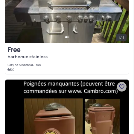
1 / 4
Free
barbecue stainless
City of Montréal
•
1 mo
5.0