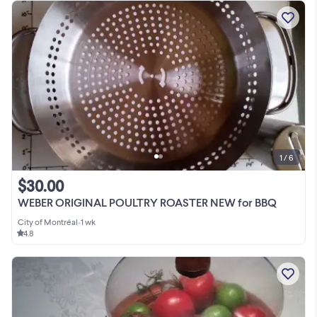
1 / 6
$30.00
WEBER ORIGINAL POULTRY ROASTER NEW for BBQ
City of Montréal
•
1 wk
4.8