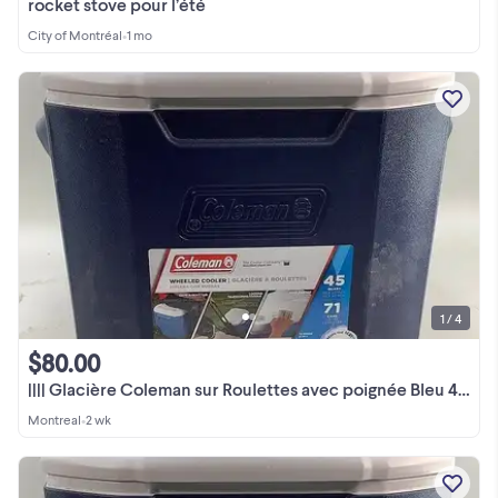
rocket stove pour l’été
City of Montréal
•
1 mo
1 / 4
$80.00
|||| Glacière Coleman sur Roulettes avec poignée Bleu 42L ||||
Montreal
•
2 wk