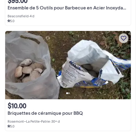
$95.00
Ensemble de 5 Outils pour Barbecue en Acier Inoxydable
Beaconsfield
•
4 d
5.0
$10.00
Briquettes de céramique pour BBQ
Rosemont—La Petite-Patrie
•
30+ d
5.0