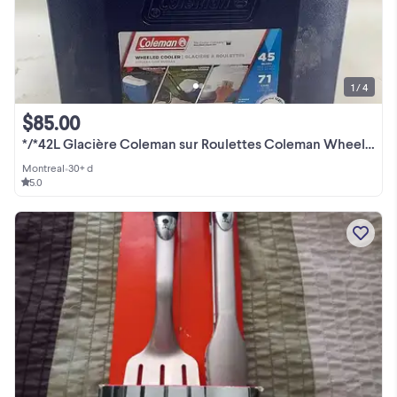
1 / 4
$85.00
*/*42L Glacière Coleman sur Roulettes Coleman Wheeled Cooler
Montreal
•
30+ d
5.0