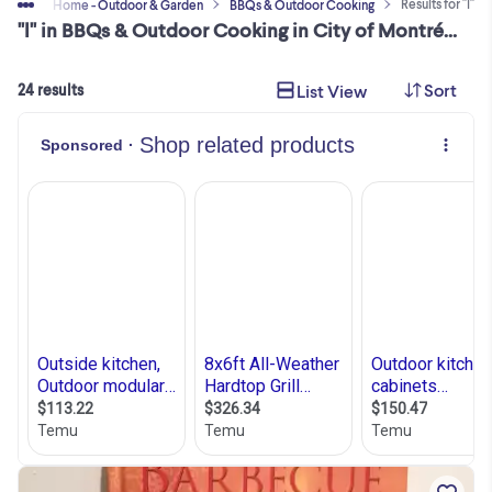
Results for "l"
 Sell
Home - Outdoor & Garden
BBQs & Outdoor Cooking
"l" in BBQs & Outdoor Cooking in City of Montréal
Sort
List View
24 results