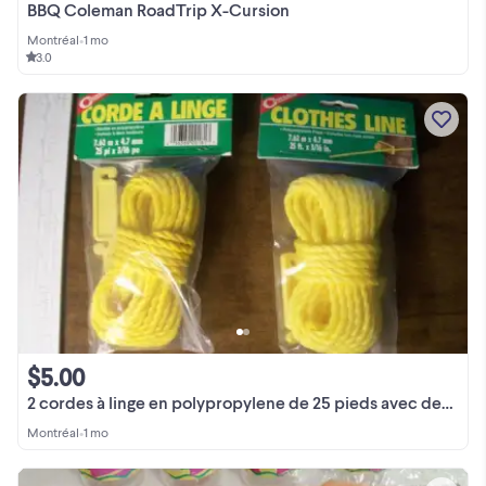
BBQ Coleman RoadTrip X-Cursion
Montréal
•
1 mo
3.0
$5.00
2 cordes à linge en polypropylene de 25 pieds avec deux tendeurs
Montréal
•
1 mo