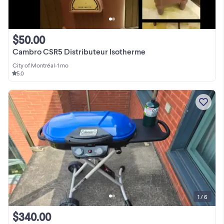
$50.00
Cambro CSR5 Distributeur Isotherme
City of Montréal
•
1 mo
5.0
1 / 6
$340.00