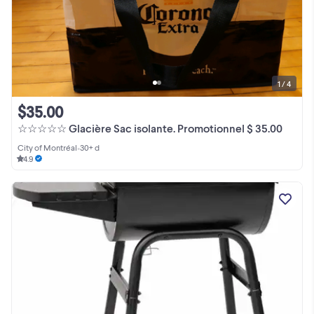
1 / 4
$35.00
☆☆☆☆☆ Glacière Sac isolante. Promotionnel $ 35.00
City of Montréal
•
30+ d
4.9