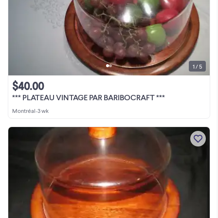
1 / 5
$40.00
*** PLATEAU VINTAGE PAR BARIBOCRAFT ***
Montréal
•
3 wk