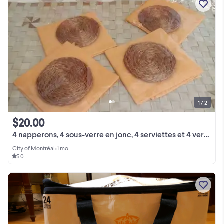
1 / 2
$20.00
4 napperons, 4 sous-verre en jonc, 4 serviettes et 4 verres
City of Montréal
•
1 mo
5.0