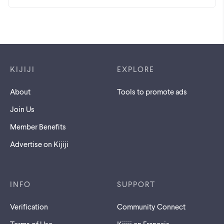
Footer links
KIJIJI
EXPLORE
About
Tools to promote ads
Join Us
Member Benefits
Advertise on Kijiji
INFO
SUPPORT
Verification
Community Connect