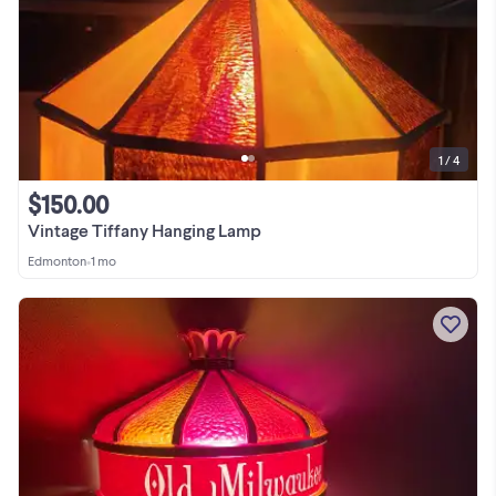
1 / 4
$150.00
Vintage Tiffany Hanging Lamp
Edmonton
•
1 mo