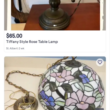
$65.00
Tiffany Style Rose Table Lamp
St. Albert
•
2 wk