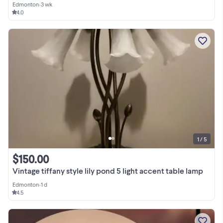
Edmonton
•
3 wk
4.0
1 / 5
$150.00
Vintage tiffany style lily pond 5 light accent table lamp
Edmonton
•
1 d
4.5