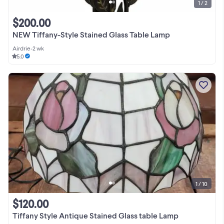
1 / 2
$200.00
NEW Tiffany-Style Stained Glass Table Lamp
Airdrie
•
2 wk
5.0
1 / 10
$120.00
Tiffany Style Antique Stained Glass table Lamp