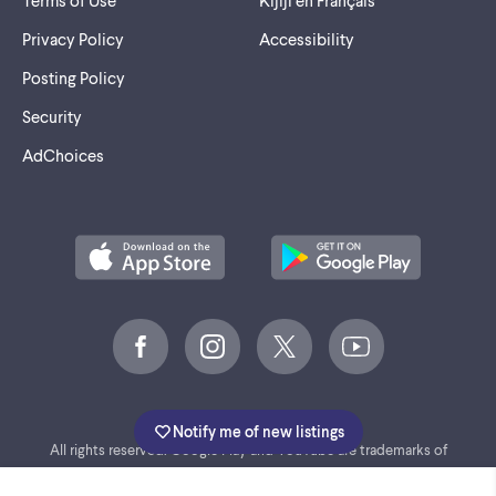
Terms of Use
Kijiji en Français
Privacy Policy
Accessibility
Posting Policy
Security
AdChoices
©
2005-2026 Marktplaats BV.
Notify me of new listings
All rights reserved. Google Play and YouTube are trademarks of
Google LLC.