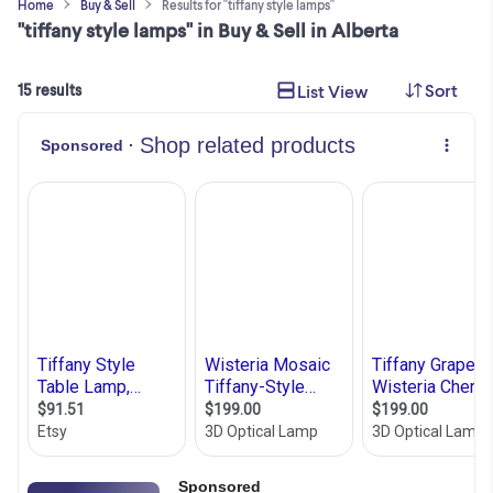
Home
Buy & Sell
Results for "tiffany style lamps"
"tiffany style lamps" in Buy & Sell in Alberta
Sort
List View
15 results