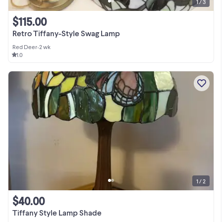
1 / 3
$115.00
Retro Tiffany-Style Swag Lamp
Red Deer
•
2 wk
1.0
1 / 2
$40.00
Tiffany Style Lamp Shade