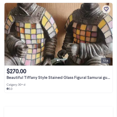
1 / 8
$270.00
Beautiful Tiffany Style Stained Glass Figural Samurai guards
Calgary
•
30+ d
5.0