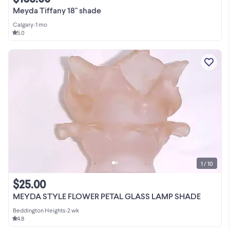
Meyda Tiffany 18" shade
Calgary
•
1 mo
5.0
1 / 10
$25.00
MEYDA STYLE FLOWER PETAL GLASS LAMP SHADE
Beddington Heights
•
2 wk
4.8