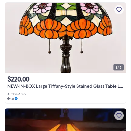
1 / 2
$220.00
NEW-IN-BOX Large Tiffany-Style Stained Glass Table Lamp
Airdrie
•
1 mo
5.0