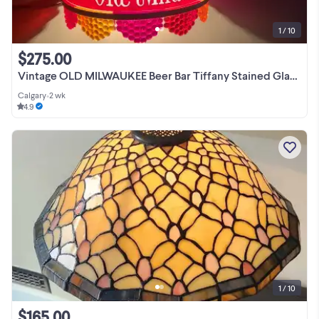
1 / 10
$275.00
Vintage OLD MILWAUKEE Beer Bar Tiffany Stained Glass Style Light
Calgary
•
2 wk
4.9
1 / 10
$165.00