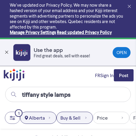
Skip
We’ve updated our Privacy Policy. We may now share a
to
hashed version of your email address and your Kijiji interest
main
segments with advertising partners to personalize the ads you
content
see on Kijiji and other websites.
Quebec residents are not
affected by this program.
Manage Privacy Settings
Read updated Privacy Policy
Use the app
OPEN
Find great deals, sell with ease!
FR
Sign In
Post
1
Alberta
Buy & Sell
Price
F