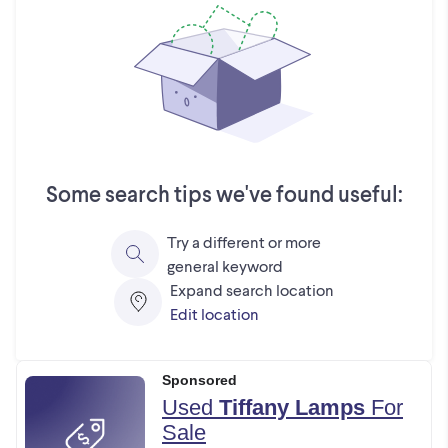
Some search tips we've found useful:
Try a different or more
general keyword
Expand search location
Edit location