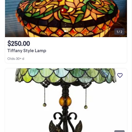
1 / 2
$250.00
Tiffany Style Lamp
Olds
•
30+ d