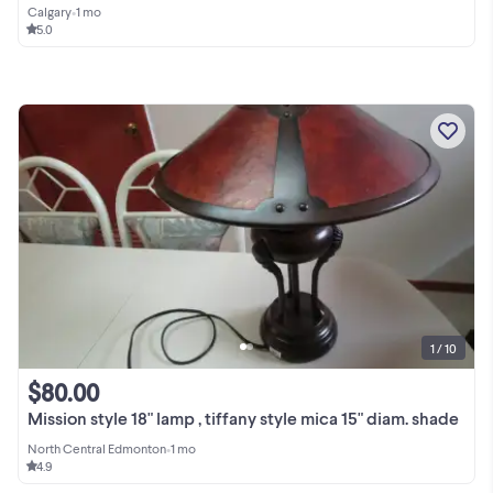
Calgary
•
1 mo
5.0
1 / 10
$80.00
Mission style 18" lamp , tiffany style mica 15" diam. shade
North Central Edmonton
•
1 mo
4.9