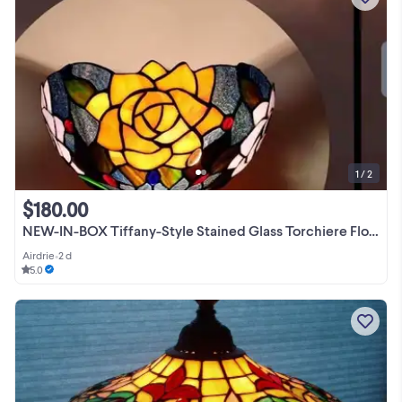
1 / 2
$180.00
NEW-IN-BOX Tiffany-Style Stained Glass Torchiere Floor Lamp
Airdrie
•
2 d
5.0