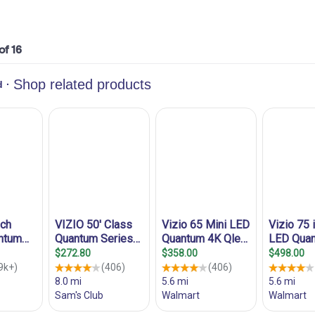
 of 16