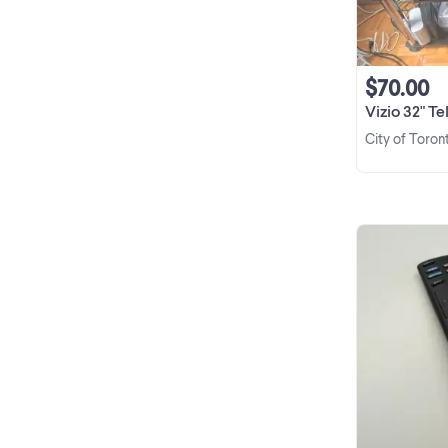
$70.00
Vizio 32" T
City of Toron