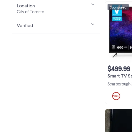
Location
Sponsored
City of Toronto
Verified
$499.99
Smart TV Special De
Scarborough
•