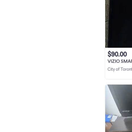
$90.00
VIZIO SMA
City of Toron