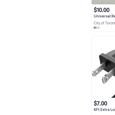
$10.00
Universal Replac
City of Toron
5.0
$7.00
6Ft Extra Long 2 Pr