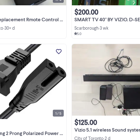
$200.00
ement Rmote Control for VIZIO Smart TV
SMART TV 40" BY VIZIO. D-SERIES .FULL 1080p BRAND
to
30+ d
Scarborough
3 wk
•
•
5.0
$7 416-857-9659 call or text
ColourBlack BrandBicmice
Connector genderMale-to-Fema
Voltage300 Volts Input current15 A
View more
Plug typeType A 【TV Power Cor
Replacement for Vizio TV D
Series:D70-D3 ...
1 / 5
$125.00
Vizio 5.1 wireless Sound syst
ong Polarized Power Cord for Vizio-LED-TV Sm
City of Toronto
2 d
•