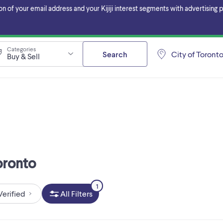
f your email address and your Kijiji interest segments with advertising pa
Categories
Search
City of Toront
Buy & Sell
Toronto
1
Verified
All Filters