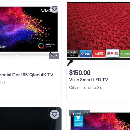
Huge Blowout Sale On TVs &
Appliances ! Manufactory Wholes
Warehouse Open To Public ! Plea
Check Our Other Ads On Kijiji B
View more
Clicking View Poster's Other Ads F
Great Deals! ...
1 / 7
$150.00
al 65"Qled 4K TV VIZIO&Hisense from$499No Tax
Vizio Smart LED TV
2 d
City of Toronto
3 d
•
Sponsored