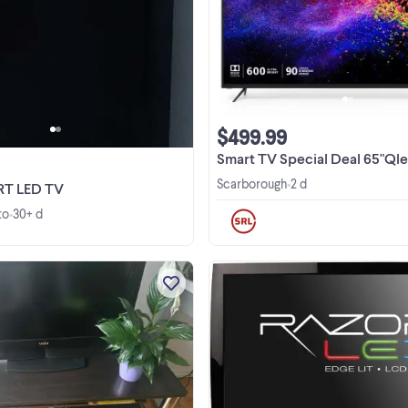
Selling a used, but well-maintained
TV with a crisp display. It's perfect 
room and living space.The TV is i
good working condition, offering
vibrant colors and reliable
performance. ...
$499.99
Smart TV Special Deal 65"Qled 4K TV VIZIO&Hisense
Scarborough
2 d
•
RT LED TV
to
30+ d
•
This Vizio television is a reliable p
owned unit perfect for any room i
your home. It is fully functional an
ready for your media players or gam
View more
consoles. Please note that this item