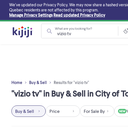
Skip
We’ve updated our Privacy Policy. We may now share a hashed version o
to
Quebec residents are not affected by this program.
main
Manage Privacy Settings
Read updated Privacy Policy
content
What are you looking for?
Home
Buy & Sell
Results for "vizio tv"
"vizio tv" in Buy & Sell in City of 
Buy & Sell
Price
For Sale By
NEW