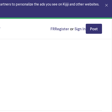
rtners to personalize the ads you see on Kijiji and other websites.
o
FR
Register
or
Sign In
Post