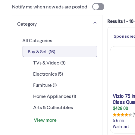
Notify me when new ads are posted
Results 1 - 16
Category
All Categories
Buy & Sell (16)
TVs & Video (9)
Electronics (5)
Furniture (1)
Home Appliances (1)
Arts & Collectibles
View more