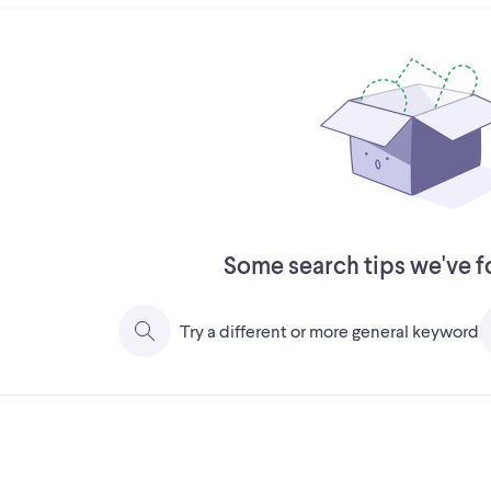
Some search tips we've f
Try a different or more general keyword