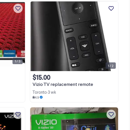
The Vizio E48-C2 (a 48-inch class E-
ale
Series 1080p smart LED TV released
se
around 2015) features a 1080p Full HD
y
resolution, a 120Hz effective refresh
View more
or
rate, and full-array LED backlighting.
Resolution: ...
1 / 3
1 / 2
$15.00
Vizio TV replacement remote
Toronto
3 wk
•
4.9
Huge Blowout Sale On TVs &