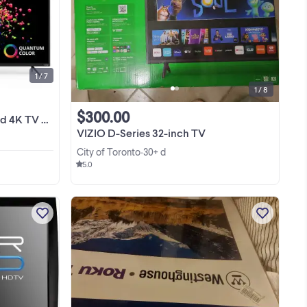
Appliances ! Manufactory Wholesale
 LED
Warehouse Open To Public ! Please
for
Check Our Other Ads On Kijiji By
View more
n
Clicking View Poster's Other Ads For
Great Deals! ...
1 / 7
1 / 8
$300.00
 from$499No Tax
VIZIO D-Series 32-inch TV
City of Toronto
30+ d
•
5.0
Just reduced ! VIZIO M320NV 32-Inch
re-
1080p LED HDTV. Used but in perfect
n
condition. Selling only because I
d
upgraded to a bigger TV. This is not a
View more
ing
smart TV, but you can add a FireTV Lite
 is
stick ...