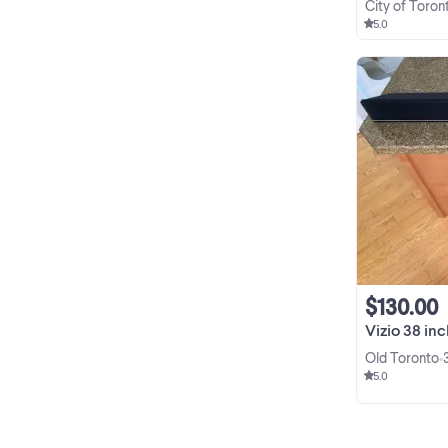
City of Toron
5.0
$130.00
Vizio 38 inch Home
Old Toronto
•
5.0