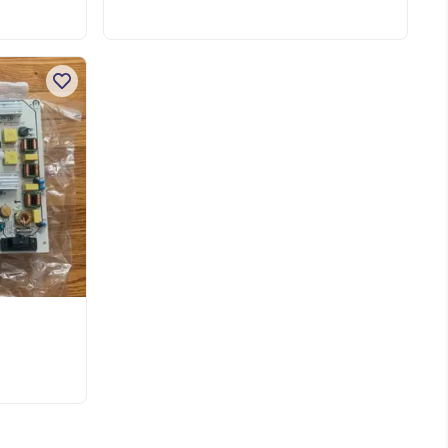
nd
l
For 70” Vizio tv E70-f3 Pick up near
es.
dufferin and Dundas TorontoShow
ed
more
ke