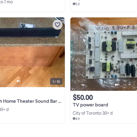
to
1 mo
•
5.0
Vizio S3820W - C0 38 inch 2.0 sou
bar Includes remote control, wal
mount bracket's And all other cabl
We bought a new TV and don't ne
View more
this sound bar anymore. From Smo
free household Mount ...
1 / 10
$50.00
 Theater Sound Bar with Integrated Deep Bass
TV power board
30+ d
City of Toronto
30+ d
•
4.9