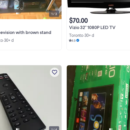
used ...
1 / 3
$70.00
Vizio 32" 1080P LED TV
elevision with brown stand
Toronto
30+ d
•
to
30+ d
•
4.9
Universal Replacement Rmote
Control for VIZIO Smart TV M656
M556-G4 D24f-G1 D32f-G1 M658-
M657-G0f M557-G0 M558-G1 P659
View more
M507-G1 PX65-G1 V556-G1 V436-
D55-F2f
1 / 4