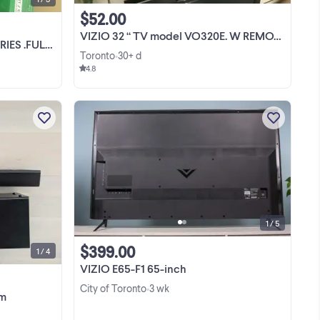
$52.00
VIZIO 32 “ TV model VO320E. W REMOTE
 NEW IN THE BOX
Toronto
30+ d
•
4.8
Amazing sound and a great sound
system to upgrade your basic TV
speakers. With a wireless Subwoofer
le
and rear speakers you can easily set up
View more
mps
a surround sound system without wires
d】
hiding under carpets ...
1 / 5
$399.00
1 / 4
VIZIO E65-F1 65-inch
City of Toronto
3 wk
•
em