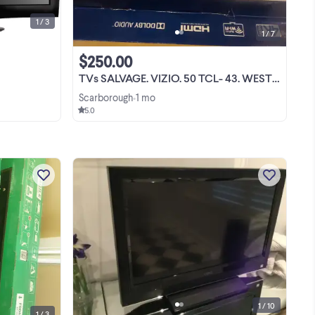
1 / 3
1 / 7
$250.00
TVs SALVAGE. VIZIO. 50 TCL- 43. WESTINGHOUSE 58"
Scarborough
1 mo
•
5.0
** Vizio 40" Smart TV D-SERIES ** full
-G4
1080p picture quality ** advanced
G1
gaming performance ** thousands of
-G1
APPS ** brand new
View more
G1
1 / 10
1 / 3