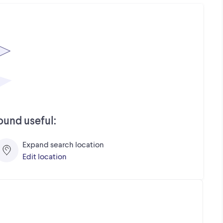
ound useful:
Expand search location
Edit location