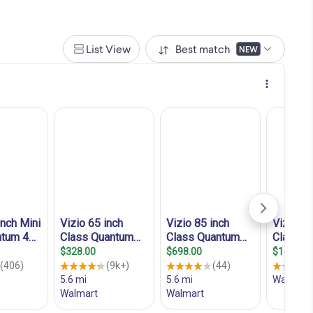
List View
Best match
NEW