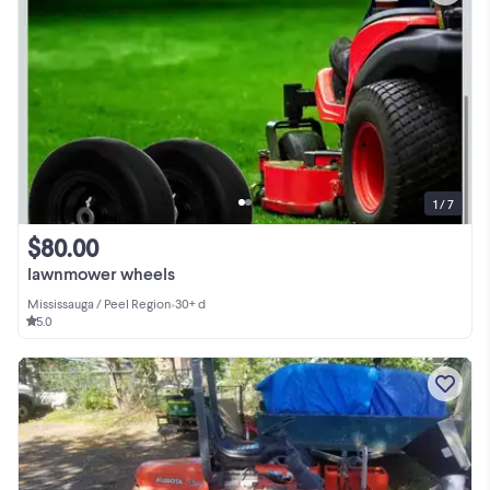
1 / 7
$80.00
lawnmower wheels
Mississauga / Peel Region
•
30+ d
5.0