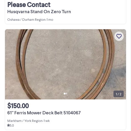
Please Contact
Husqvarna Stand On Zero Turn
Oshawa / Durham Region
•
1 mo
1 / 2
$150.00
61” Ferris Mower Deck Belt 5104067
Markham / York Region
•
1 wk
5.0