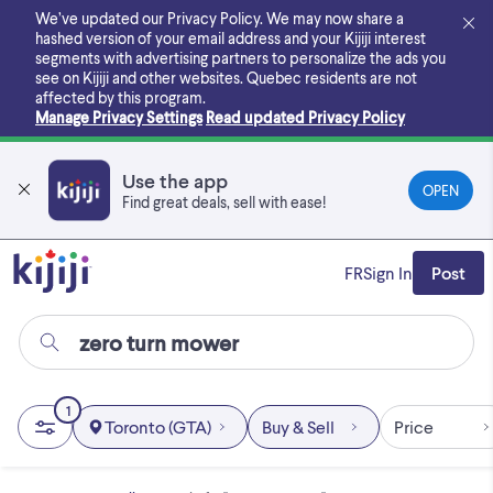
Skip
We’ve updated our Privacy Policy. We may now share a
to
hashed version of your email address and your Kijiji interest
main
segments with advertising partners to personalize the ads you
content
see on Kijiji and other websites.
Quebec residents are not
affected by this program.
Manage Privacy Settings
Read updated Privacy Policy
Use the app
OPEN
Find great deals, sell with ease!
FR
Sign In
Post
1
Toronto (GTA)
Buy & Sell
Price