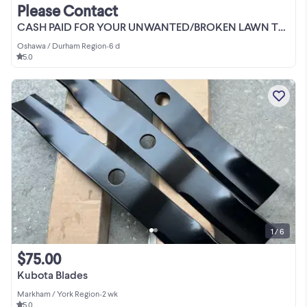
Please Contact
CASH PAID FOR YOUR UNWANTED/BROKEN LAWN TRACTOR
Oshawa / Durham Region
•
6 d
5.0
1 / 6
$75.00
Kubota Blades
Markham / York Region
•
2 wk
5.0