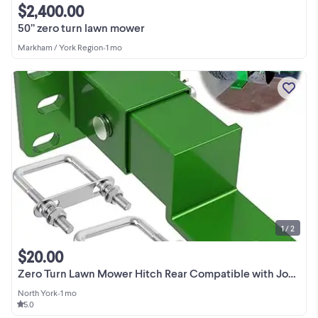
$2,400.00
50” zero turn lawn mower
Markham / York Region
•
1 mo
1 / 2
$20.00
Zero Turn Lawn Mower Hitch Rear Compatible with John Deere
North York
•
1 mo
5.0