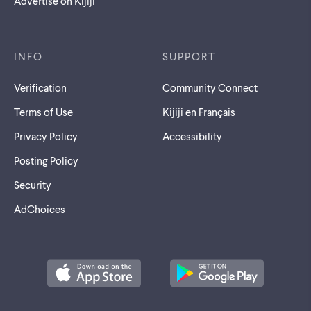
Advertise on Kijiji
INFO
SUPPORT
Verification
Community Connect
Terms of Use
Kijiji en Français
Privacy Policy
Accessibility
Posting Policy
Security
AdChoices