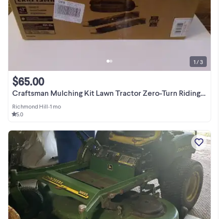
1 / 3
$65.00
Craftsman Mulching Kit Lawn Tractor Zero-Turn Riding Mowers 42"
Richmond Hill
•
1 mo
5.0