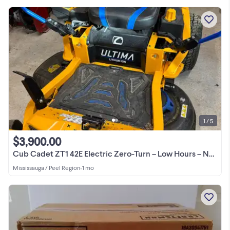
1 / 5
$3,900.00
Cub Cadet ZT1 42E Electric Zero-Turn – Low Hours – No Gas
Mississauga / Peel Region
•
1 mo