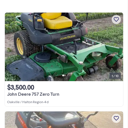
1 / 10
$3,500.00
John Deere 757 Zero Turn
Oakville / Halton Region
•
4 d