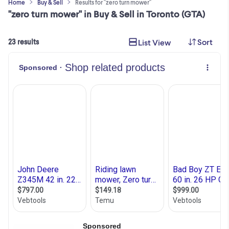
Home
Buy & Sell
Results for "zero turn mower"
"zero turn mower" in Buy & Sell in Toronto (GTA)
Sort
List View
23 results