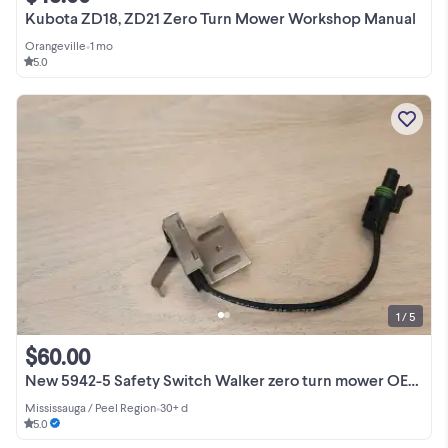
Kubota ZD18, ZD21 Zero Turn Mower Workshop Manual
Orangeville
•
1 mo
5.0
1 / 5
$60.00
New 5942-5 Safety Switch Walker zero turn mower OEM OP13
Mississauga / Peel Region
•
30+ d
5.0