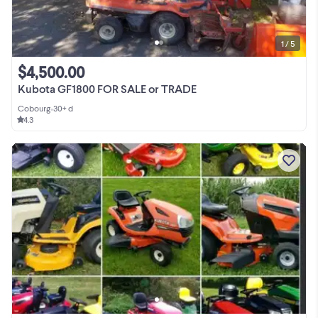
1 / 5
$4,500.00
Kubota GF1800 FOR SALE or TRADE
Cobourg
•
30+ d
4.3