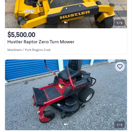
1 / 5
$5,500.00
Hustler Raptor Zero Turn Mower
Markham / York Region
•
2 wk
1 / 5