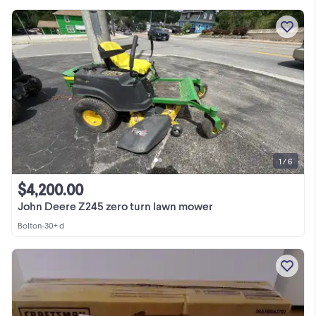
1 / 6
$4,200.00
John Deere Z245 zero turn lawn mower
Bolton
•
30+ d