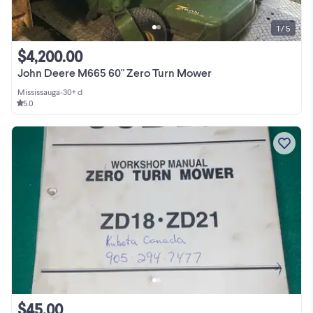
1 / 5
$4,200.00
John Deere M665 60" Zero Turn Mower
Mississauga
•
30+ d
5.0
$45.00