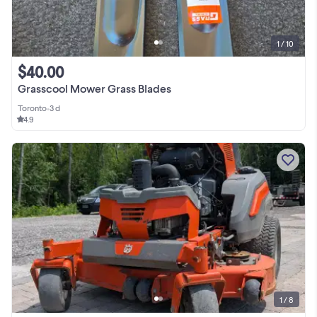
1 / 10
$40.00
Grasscool Mower Grass Blades
Toronto
•
3 d
4.9
1 / 8