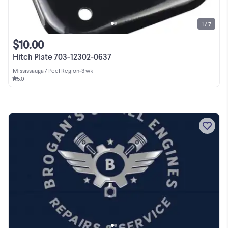
1 / 7
$10.00
Hitch Plate 703-12302-0637
Mississauga / Peel Region
•
3 wk
5.0