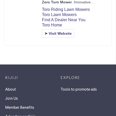
Footer links
KIJIJI
EXPLORE
About
Tools to promote ads
Join Us
Member Benefits