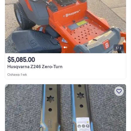
1 / 2
$5,085.00
Husqvarna Z246 Zero-Turn
Oshawa
•
1 wk