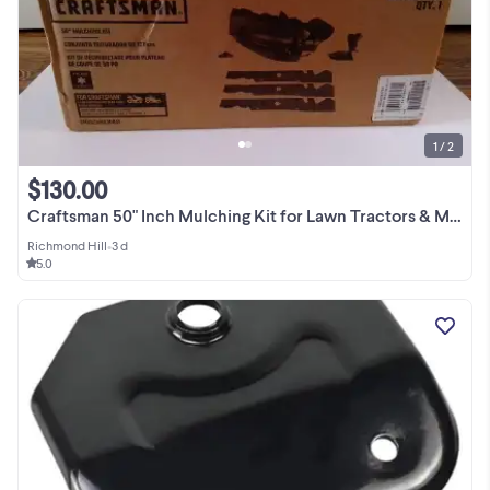
1 / 2
$130.00
Craftsman 50" Inch Mulching Kit for Lawn Tractors & Mowers
Richmond Hill
•
3 d
5.0