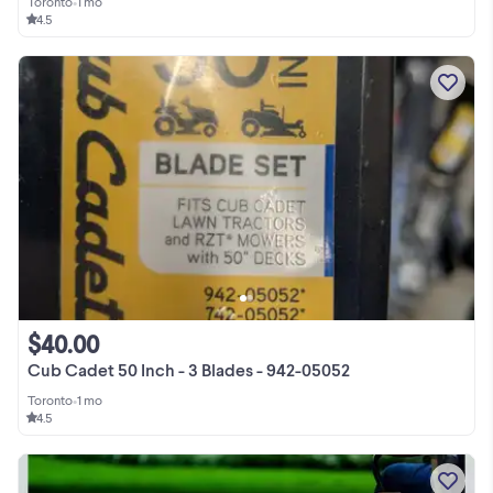
Toronto
•
1 mo
4.5
$40.00
Cub Cadet 50 Inch - 3 Blades - 942-05052
Toronto
•
1 mo
4.5