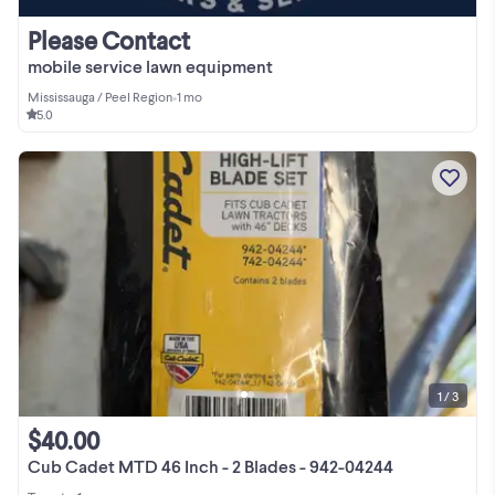
Please Contact
mobile service lawn equipment
Mississauga / Peel Region
•
1 mo
5.0
1 / 3
$40.00
Cub Cadet MTD 46 Inch - 2 Blades - 942-04244