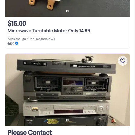
$15.00
Microwave Turntable Motor Only 14.99
Mississauga / Peel Region
•
2 wk
5.0
Please Contact