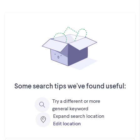
Some search tips we've found useful:
Try a different or more
general keyword
Expand search location
Edit location