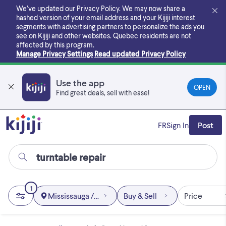
Skip
We’ve updated our Privacy Policy. We may now share a
to
hashed version of your email address and your Kijiji interest
main
segments with advertising partners to personalize the ads you
content
see on Kijiji and other websites.
Quebec residents are not
affected by this program.
Manage Privacy Settings
Read updated Privacy Policy
Use the app
OPEN
Find great deals, sell with ease!
FR
Sign In
Post
1
Mississauga / Peel Region
Buy & Sell
Price