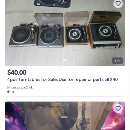
1 / 9
$40.00
4pcs Turntables for Sale. Use for repair or parts all $40
Mississauga
•
2 wk
5.0