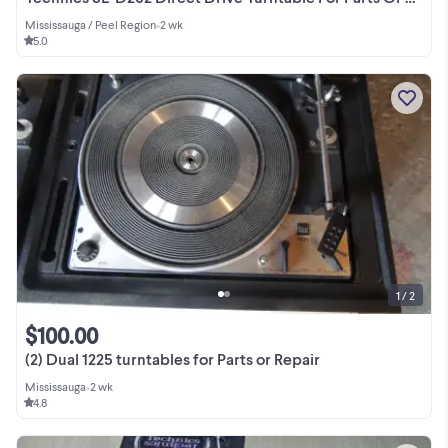
Mississauga / Peel Region
•
2 wk
5.0
1 / 2
$100.00
(2) Dual 1225 turntables for Parts or Repair
Mississauga
•
2 wk
4.8