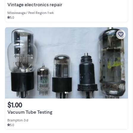
Vintage electronics repair
Mississauga / Peel Region
•
1 wk
5.0
$1.00
Vacuum Tube Testing
Brampton
•
3 d
5.0