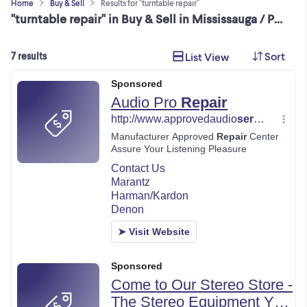
Home
Buy & Sell
Results for "turntable repair"
"turntable repair" in Buy & Sell in Mississauga / Peel Region
Sort
List View
7 results