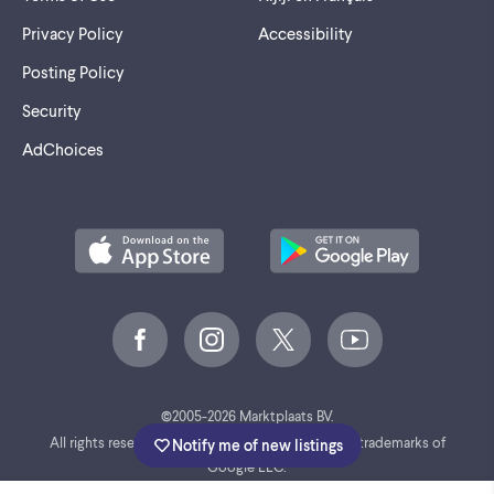
Privacy Policy
Accessibility
Posting Policy
Security
AdChoices
©
2005-2026 Marktplaats BV.
All rights reserved. Google Play and YouTube are trademarks of
Notify me of new listings
Google LLC.