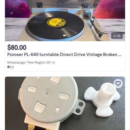
1 / 10
$80.00
Pioneer PL-640 turntable Direct Drive Vintage Broken for repair
Mississauga / Peel Region
•
30+ d
5.0