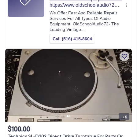
1 / 5
$100.00
Technics SL-D202 Direct Drive Turntable For Parts Or Repair