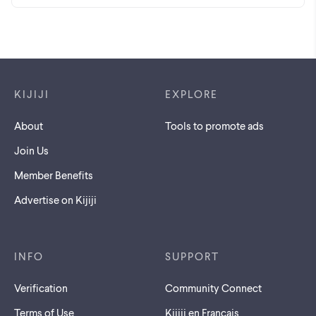
Footer links
KIJIJI
EXPLORE
About
Tools to promote ads
Join Us
Member Benefits
Advertise on Kijiji
INFO
SUPPORT
Verification
Community Connect
Terms of Use
Kijiji en Français