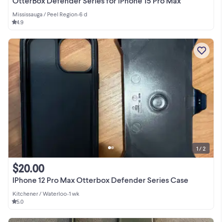
OtterBox Defender Series for iPhone 15 Pro Max
Mississauga / Peel Region
•
6 d
4.9
1 / 2
$20.00
IPhone 12 Pro Max Otterbox Defender Series Case
Kitchener / Waterloo
•
1 wk
5.0