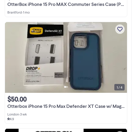
OtterBox iPhone 15 Pro MAX Commuter Series Case (Pink), Slim
Brantford
•
1 mo
1 / 4
$50.00
Otterbox iPhone 15 Pro Max Defender XT Case w/ Magsafe- New
London
•
3 wk
4.9