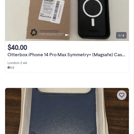
1 / 4
$40.00
Otterbox iPhone 14 Pro Max Symmetry+ (Magsafe) Case- New
London
•
2 wk
4.9