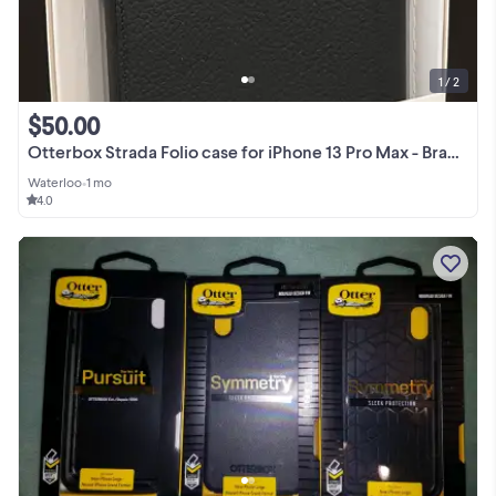
1 / 2
$50.00
Otterbox Strada Folio case for iPhone 13 Pro Max - Brand New
Waterloo
•
1 mo
4.0