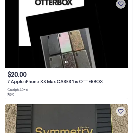
$20.00
7 Apple iPhone XS Max CASES 1 is OTTERBOX
Guelph
•
30+ d
5.0