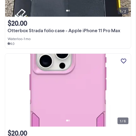
1 / 2
$20.00
Otterbox Strada folio case - Apple iPhone 11 Pro Max
Waterloo
•
1 mo
4.0
1 / 6
$20.00