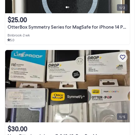
1 / 2
$25.00
OtterBox Symmetry Series for MagSafe for iPhone 14 Pro Max
Binbrook
•
2 wk
5.0
1 / 5
$30.00