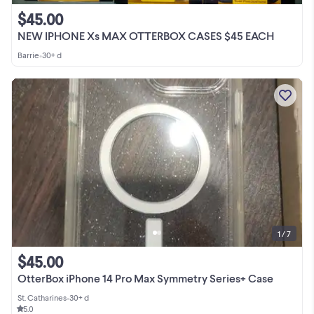
$45.00
NEW IPHONE Xs MAX OTTERBOX CASES $45 EACH
Barrie
•
30+ d
1 / 7
$45.00
OtterBox iPhone 14 Pro Max Symmetry Series+ Case
St. Catharines
•
30+ d
5.0