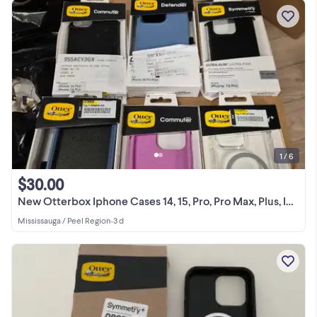
1 / 6
$30.00
New Otterbox Iphone Cases 14, 15, Pro, Pro Max, Plus, Iphone Pro
Mississauga / Peel Region
•
3 d