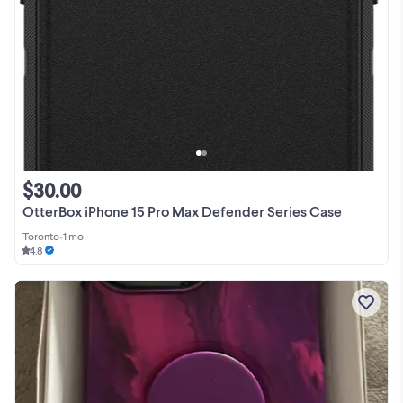
$30.00
OtterBox iPhone 15 Pro Max Defender Series Case
Toronto
•
1 mo
4.8