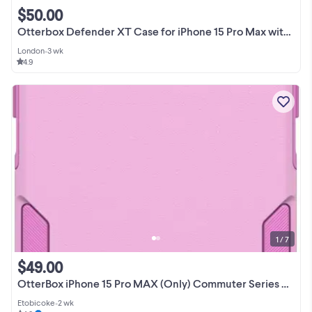
$50.00
Otterbox Defender XT Case for iPhone 15 Pro Max with MagSafe
London
•
3 wk
4.9
1 / 7
$49.00
OtterBox iPhone 15 Pro MAX (Only) Commuter Series Case Pink
Etobicoke
•
2 wk