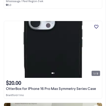
Mississauga / Peel Region
•
3 wk
5.0
1 / 9
$20.00
OtterBox for IPhone 16 Pro Max Symmetry Series Case
Brantford
•
1 mo