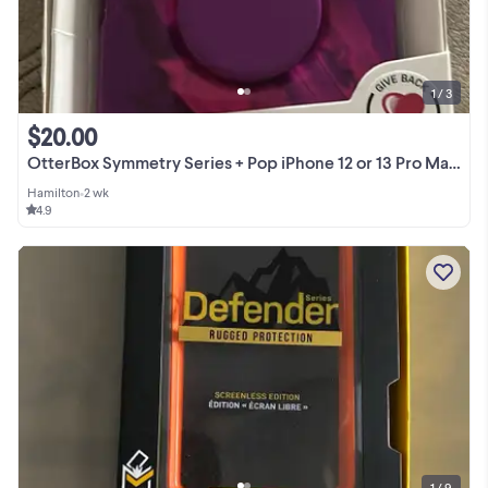
1 / 3
$20.00
OtterBox Symmetry Series + Pop iPhone 12 or 13 Pro Max Case
Hamilton
•
2 wk
4.9
1 / 9