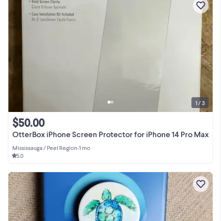
1 / 3
$50.00
OtterBox iPhone Screen Protector for iPhone 14 Pro Max
Mississauga / Peel Region
•
1 mo
5.0