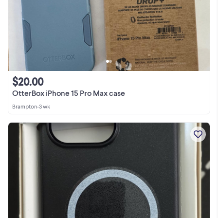
$20.00
OtterBox iPhone 15 Pro Max case
Brampton
•
3 wk