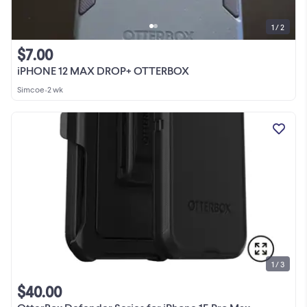
1 / 2
$7.00
iPHONE 12 MAX DROP+ OTTERBOX
Simcoe
•
2 wk
1 / 3
$40.00