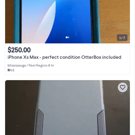
1 / 7
$250.00
iPhone Xs Max - perfect condition OtterBox included
Mississauga / Peel Region
•
8 hr
4.9