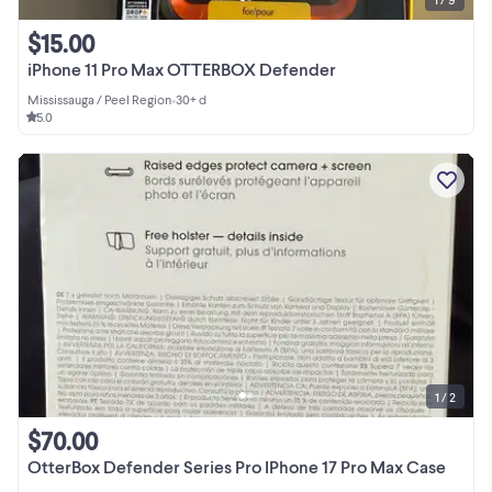
$15.00
iPhone 11 Pro Max OTTERBOX Defender
Mississauga / Peel Region
•
30+ d
5.0
1 / 2
$70.00
OtterBox Defender Series Pro IPhone 17 Pro Max Case