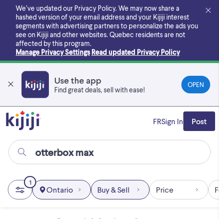
Skip
We’ve updated our Privacy Policy. We may now share a
to
hashed version of your email address and your Kijiji interest
main
segments with advertising partners to personalize the ads you
content
see on Kijiji and other websites.
Quebec residents are not
affected by this program.
Manage Privacy Settings
Read updated Privacy Policy
Use the app
OPEN
Find great deals, sell with ease!
FR
Sign In
Post
1
Ontario
Buy & Sell
Price
F