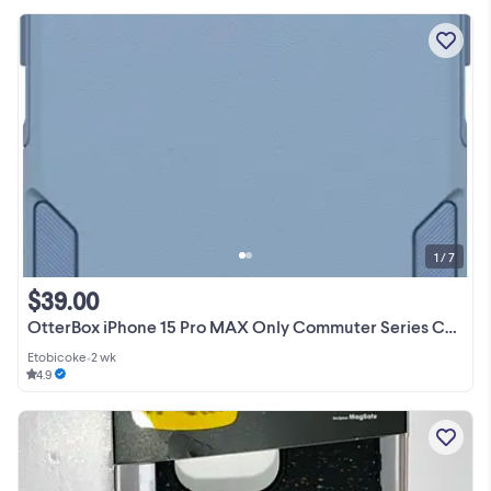
1 / 7
$39.00
OtterBox iPhone 15 Pro MAX Only Commuter Series Case Blue
Etobicoke
•
2 wk
4.9