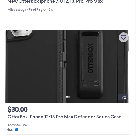
New Otterbox Iphone 7, 8 12, 13, Pro, Pro Max
Mississauga / Peel Region
•
3 d
1 / 2
$30.00
OtterBox iPhone 12/13 Pro Max Defender Series Case
Toronto
•
1 wk
4.8