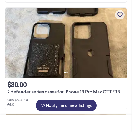
$30.00
2 defender series cases for iPhone 13 Pro Max OTTERBOX
Guelph
•
30+ d
5.0
Notify me of new listings