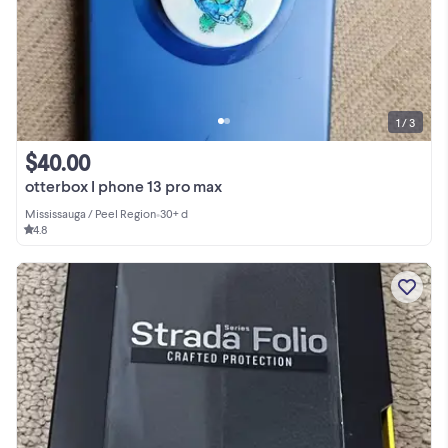
1 / 3
$40.00
otterbox I phone 13 pro max
Mississauga / Peel Region
•
30+ d
4.8