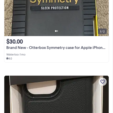
1 / 2
$30.00
Brand New - Otterbox Symmetry case for Apple iPhone 11 Pro Max
Waterloo
•
1 mo
4.0