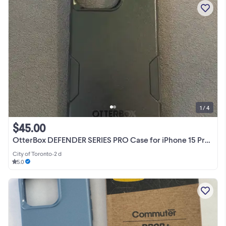
1 / 4
$45.00
OtterBox DEFENDER SERIES PRO Case for iPhone 15 Pro Max Black
City of Toronto
•
2 d
5.0