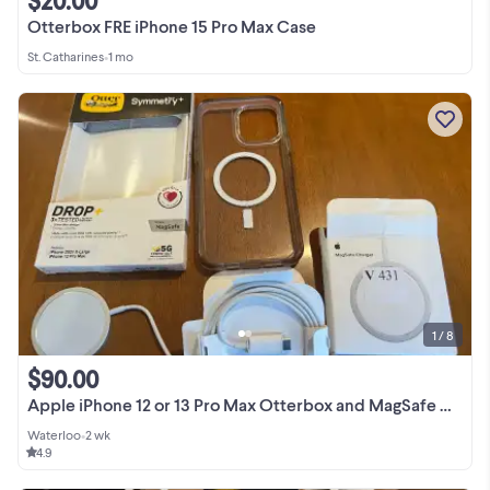
$20.00
Otterbox FRE iPhone 15 Pro Max Case
St. Catharines
•
1 mo
1 / 8
$90.00
Apple iPhone 12 or 13 Pro Max Otterbox and MagSafe Charger.
Waterloo
•
2 wk
4.9