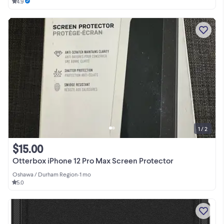
4.9
1 / 2
$15.00
Otterbox iPhone 12 Pro Max Screen Protector
Oshawa / Durham Region
•
1 mo
5.0