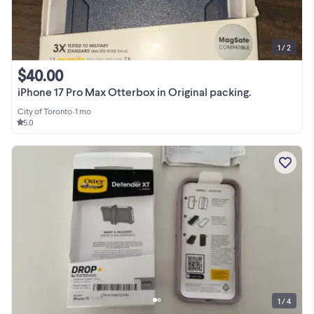
1 / 2
$40.00
iPhone 17 Pro Max Otterbox in Original packing.
City of Toronto
•
1 mo
5.0
1 / 4