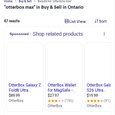
Home
Buy & Sell
Results for "otterbox max"
"otterbox max" in Buy & Sell in Ontario
Sort
List View
67 results