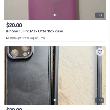
1 / 5
$20.00
iPhone 15 Pro Max OtterBox case
Mississauga / Peel Region
•
1 mo
1 / 2