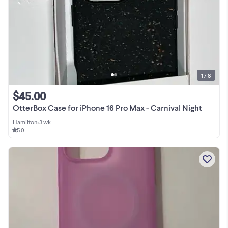
1 / 8
$45.00
OtterBox Case for iPhone 16 Pro Max - Carnival Night
Hamilton
•
3 wk
5.0