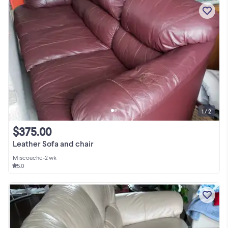
1 / 2
$375.00
Leather Sofa and chair
Miscouche
•
2 wk
5.0