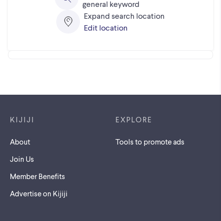
general keyword
Expand search location
Edit location
Footer links
KIJIJI
EXPLORE
About
Tools to promote ads
Join Us
Member Benefits
Advertise on Kijiji