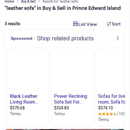
Home
Buy & Sell
Results for "leather sofa"
"leather sofa" in Buy & Sell in Prince Edward Island
Sort
List View
3 results