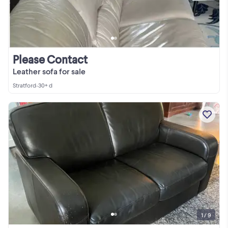
Please Contact
Leather sofa for sale
Stratford
•
30+ d
1 / 9