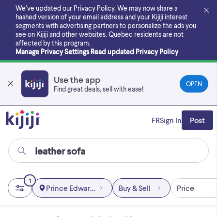
Skip
We’ve updated our Privacy Policy. We may now share a
to
hashed version of your email address and your Kijiji interest
main
segments with advertising partners to personalize the ads you
content
see on Kijiji and other websites.
Quebec residents are not
affected by this program.
Manage Privacy Settings
Read updated Privacy Policy
Use the app
OPEN
Find great deals, sell with ease!
FR
Sign In
Post
1
Prince Edward Island
Buy & Sell
Price