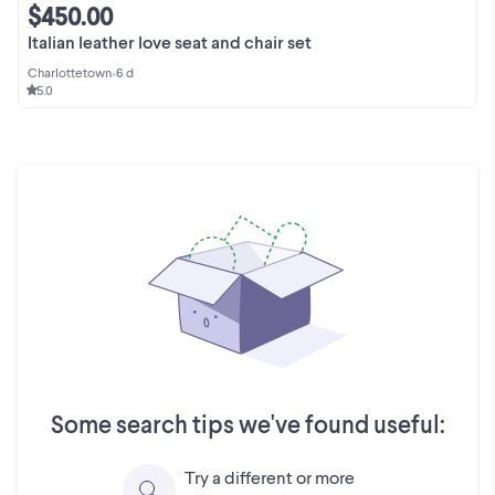
$450.00
Italian leather love seat and chair set
Charlottetown
•
6 d
5.0
Some search tips we've found useful:
Try a different or more