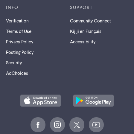
INFO
SUPPORT
Verification
Community Connect
Terms of Use
Kijiji en Français
Privacy Policy
Accessibility
Posting Policy
Security
AdChoices