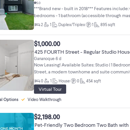
5.0
***Brand new - built in 2018*** Features include:
bedrooms - 1 bathroom (accessible through ma
finishes - ...
2
1
Duplex/Triplex
1
895
sqft
$1,000.00
425 FOURTH Street - Regular Studio House
Gananoque
6 d
•
Now Leasing! Available Suites: Studio | 1 Bedr
Street, a modern townhome and suite communit
innovative development is Canada’s first ...
0
1
House
0
454
sqft
Virtual Tour
al Options
Video Walkthrough
$2,198.00
Pet-Friendly Two Bedroom Two Bath with I