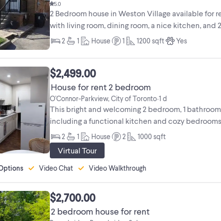
5.0
2 Bedroom house in Weston Village available for 
with living room, dining room, a nice kitchen, and 2 b
2
1
House
1
1200
sqft
Yes
$2,499.00
House for rent 2 bedroom
O'Connor-Parkview, City of Toronto
1 d
•
This bright and welcoming 2 bedroom, 1 bathroom 
including a functional kitchen and cozy bedrooms,
is ...
2
1
House
2
1000
sqft
Virtual Tour
Options
Video Chat
Video Walkthrough
$2,700.00
2 bedroom house for rent