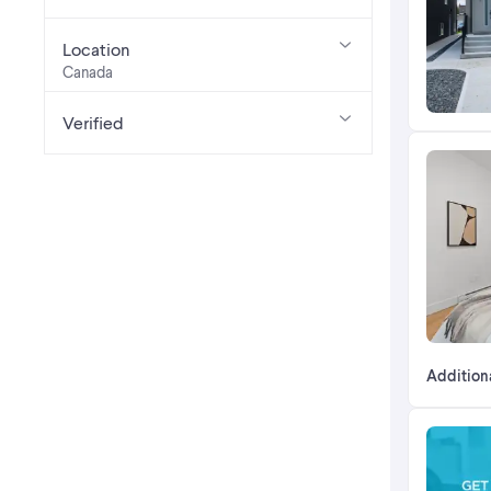
Location
Canada
Verified
Addition