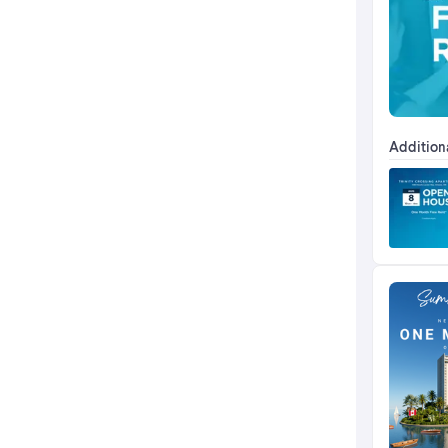
Addition