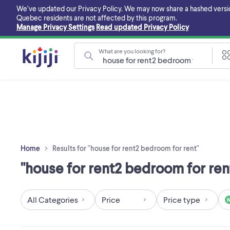
Skip
We’ve updated our Privacy Policy. We may now share a hashed version o
to
Quebec residents are not affected by this program.
main
Manage Privacy Settings
Read updated Privacy Policy
content
What are you looking for?
Home
Results for "house for rent2 bedroom for rent"
"house for rent2 bedroom for rent
All Categories
Price
Price type