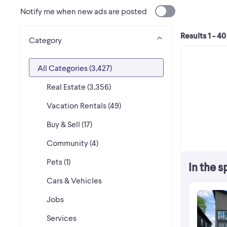
Notify me when new ads are posted
Results 1 - 40
Category
All Categories
(3,427)
Real Estate (3,356)
Vacation Rentals (49)
Buy & Sell (17)
Community (4)
Pets (1)
In the s
Cars & Vehicles
Jobs
Services