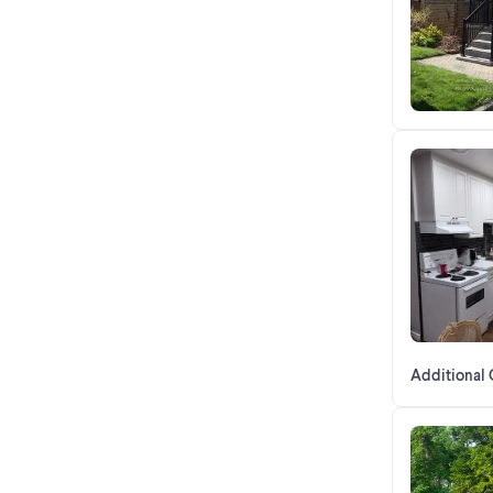
Additional 