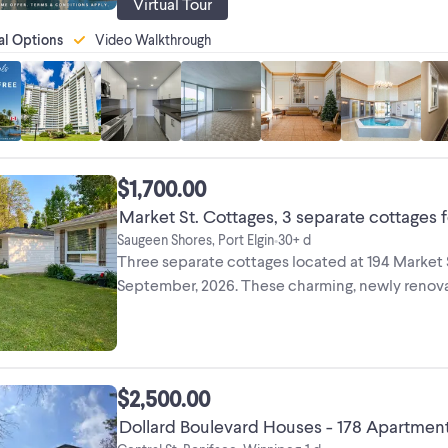
Virtual Tour
al Options
Video Walkthrough
$1,700.00
Market St. Cottages, 3 separate cottages f
Saugeen Shores, Port Elgin
30+ d
•
Three separate cottages located at 194 Market St
September, 2026. These charming, newly renovate
$2,500.00
Dollard Boulevard Houses - 178 Apartment