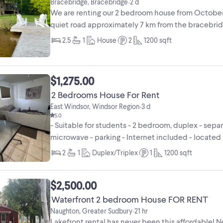
Bracebridge, Bracebridge
2 d
•
We are renting our 2 bedroom house from October 
quiet road approximately 7 km from the bracebridge
2.5
1
House
2
1200
sqft
$1,275.00
2 Bedrooms House For Rent
East Windsor, Windsor Region
3 d
•
5.0
- Suitable for students - 2 bedroom, duplex - sepa
microwave - parking - Internet included - located
2
1
Duplex/Triplex
1
1200
sqft
$2,500.00
Waterfront 2 bedroom House FOR RENT
Naughton, Greater Sudbury
21 hr
•
Lakefront rental has never been this affordable! N