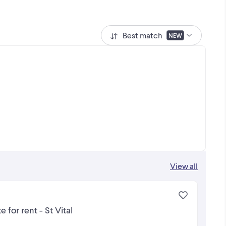
Best match
NEW
View all
for rent - St Vital