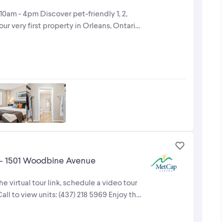
am - 4pm Discover pet-friendly 1, 2,
r very first property in Orleans, Ontario.
 - 1501 Woodbine Avenue
e virtual tour link, schedule a video tour
ll to view units: (437) 218 5969 Enjoy the