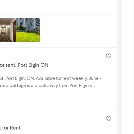
or rent, Port Elgin ON
, Port Elgin, ON. Available for rent weekly, June -
d cottage is a block away from Port Elgin's ...
 for Rent