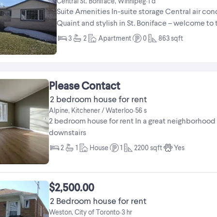
Central St. Boniface, Winnipeg
1 d
•
Suite Amenities In-suite storage Central air c
Quaint and stylish in St. Boniface – welcome to
houses feature charm and ...
3
2
Apartment
0
863
sqft
Please Contact
2 bedroom house for rent
Alpine, Kitchener / Waterloo
56 s
•
2 bedroom house for rent In a great neighborhood
downstairs
2
1
House
1
2200
sqft
Yes
$2,500.00
2 Bedroom house for rent
Weston, City of Toronto
3 hr
•