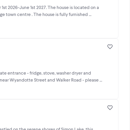
1st 2026-June 1st 2027. The house is located on a
 town centre . The house is fully furnished ...
rate entrance - fridge, stove, washer dryer and
 near Wyandotte Street and Walker Road - please ...
estled on the serene shores of Simon Lake, this