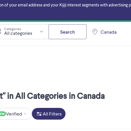
f your email address and your Kijiji interest segments with advertising pa
Categories
Search
Canada
All categories
" in All Categories in Canada
Verified
All Filters
NEW