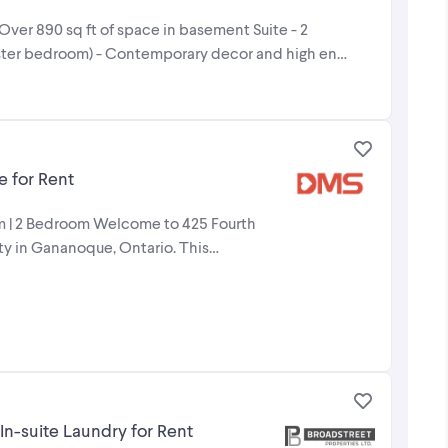
 Over 890 sq ft of space in basement Suite - 2
ster bedroom) - Contemporary decor and high end
 for Rent
oom | 2 Bedroom Welcome to 425 Fourth
y in Gananoque, Ontario. This
n-suite Laundry for Rent