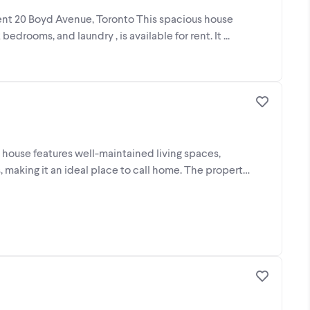
rent 20 Boyd Avenue, Toronto This spacious house
edrooms, and laundry , is available for rent. It ...
house features well-maintained living spaces,
 making it an ideal place to call home. The property