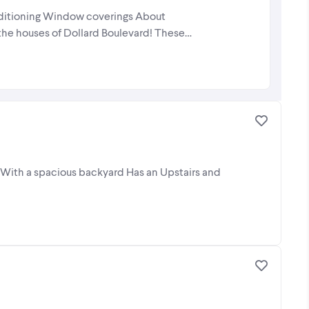
onditioning Window coverings About
 the houses of Dollard Boulevard! These
 With a spacious backyard Has an Upstairs and