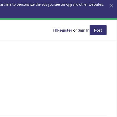
rtners to personalize the ads you see on Kijiji and other websites.
FR
Register
or
Sign In
Post