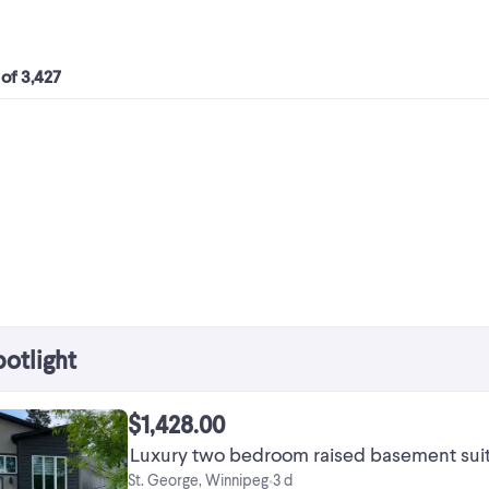
 of 3,427
potlight
$1,428.00
Luxury two bedroom raised basement suite 
St. George, Winnipeg
3 d
•