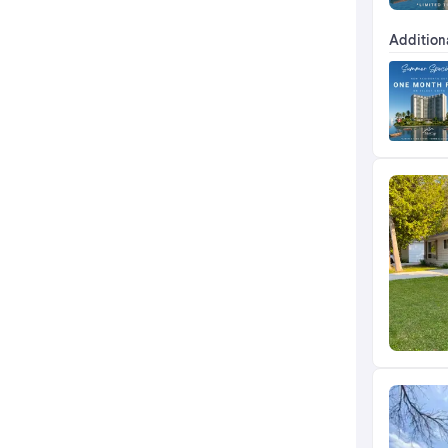
Addition