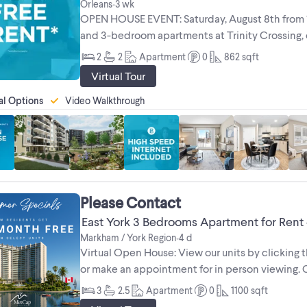
Orleans
3 wk
•
OPEN HOUSE EVENT: Saturday, August 8th from 10
and 3-bedroom apartments at Trinity Crossing, ou
Designed for comfort and ...
2
2
Apartment
0
862
sqft
Virtual Tour
al Options
Video Walkthrough
Please Contact
East York 3 Bedrooms Apartment for Rent
Markham / York Region
4 d
•
Virtual Open House: View our units by clicking th
or make an appointment for in person viewing. Ca
luxury of an ...
3
2.5
Apartment
0
1100
sqft