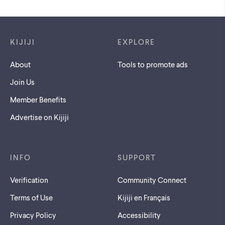
Footer links
KIJIJI
EXPLORE
About
Tools to promote ads
Join Us
Member Benefits
Advertise on Kijiji
INFO
SUPPORT
Verification
Community Connect
Terms of Use
Kijiji en Français
Privacy Policy
Accessibility