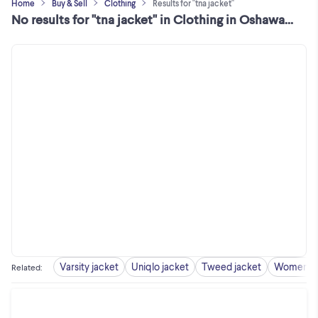
Home
Buy & Sell
Clothing
Results for "tna jacket"
No results for "tna jacket" in Clothing in Oshawa / Durham Region
Varsity jacket
Uniqlo jacket
Tweed jacket
Women ja
Related
: