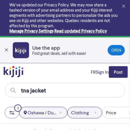
Skip
We’ve updated our Privacy Policy. We may now share a
to
hashed version of your email address and your Kijiji interest
main
segments with advertising partners to personalize the ads you
content
see on Kijiji and other websites.
Quebec residents are not
affected by this program.
Manage Privacy Settings
Read updated Privacy Policy
Use the app
OPEN
Find great deals, sell with ease!
FR
Sign In
Post
1
Oshawa / Durham Region
Clothing
Price