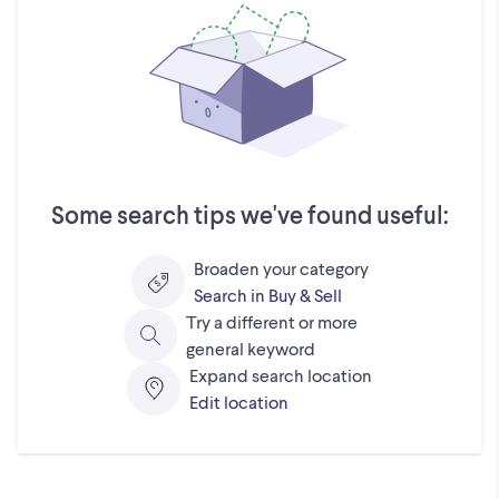
Some search tips we've found useful:
Broaden your category
Search in Buy & Sell
Try a different or more
general keyword
Expand search location
Edit location