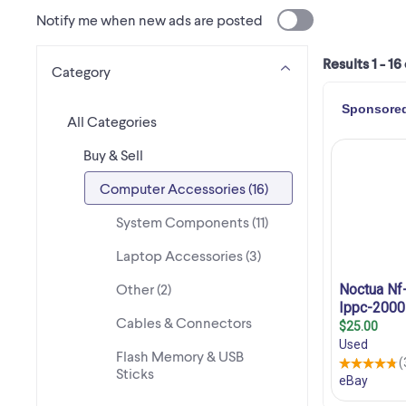
Notify me when new ads are posted
Results 1 - 16
Category
All Categories
Buy & Sell
Computer Accessories (16)
System Components (11)
Laptop Accessories (3)
Other (2)
Cables & Connectors
Flash Memory & USB
Sticks