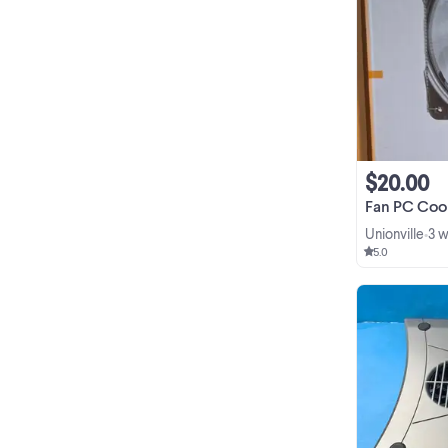
$20.00
Fan PC Cooling Radi
Unionville
3 
•
5.0