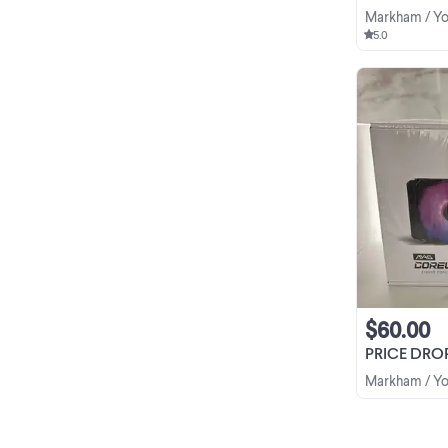
Markham / Yo
5.0
$60.00
PRICE DROP - MSI
Markham / Yo