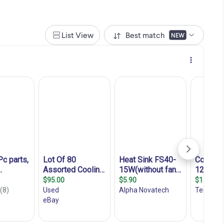
List View
Best match
NEW