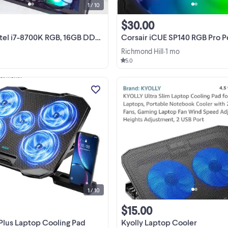
1 / 10
$30.00
700K RGB, 16GB DDR4, High-End Sound Card etc.
Corsair iCUE SP140 RGB Pro Perfo
Richmond Hill
1 mo
•
5.0
Keep your laptop running cool an
quiet with this brand new AIMIUZ
Laptop Cooling Pad, which featur
five powerful fans to ensure optim
View more
thermal performance. This coolin
stand is designed to fit ...
1 / 10
$15.00
Plus Laptop Cooling Pad
Kyolly Laptop Cooler