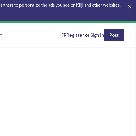
rtners to personalize the ads you see on Kijiji and other websites.
k Region
FR
Register
or
Sign In
Post