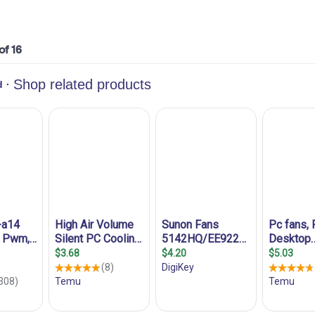
 of 16