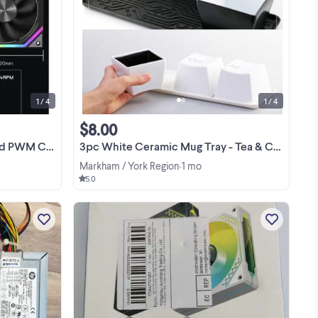
ng
120mm PC CASE Fan ARGB and PWM
res
Case Fans Axle Core Double Ring CD
n a
Pattern Module Daisy-Chain 5V ARGB
120mm Triple Pack Pickup: Richmond
View more
DIY
hill
1 / 4
1 / 4
$8.00
ore Double Ring
3pc White Ceramic Mug Tray - Tea & Coffee Fans Ctrl+Alt+Del
Markham / York Region
1 mo
•
5.0
PC
PC parts RAM DDR3 8GB - 10$ RAM
ng
DDR3 4GB - 5$ Video GPU Radeon HD
253
8570 2GB OEM - 10$ Power Supply
460W - 5$ SOLD Wi-Fi module Ralink
View more
RT3290- 5$ Fan - 5$ Pick up Yonge -