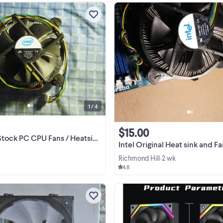
I have 3 CPU fans available, they sh
all be working fine. 5 dollars each. 
but in great condition. They fit Soc
775 motherboards. Please be awa
View more
this is a pretty old socket type.
1 / 4
$15.00
C CPU Fans / Heatsinks Intel Socket 775
Intel Original Heat sink and Fan for PC 
Richmond Hill
2 wk
•
4.8