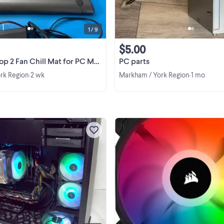
1 / 9
$5.00
n Chill Mat for PC Mac Gaming Laptop- PA248U
PC parts
rk Region
2 wk
Markham / York Region
1 mo
•
•
This is a re-built InWin PC RGB fan
with intel i7-8700K, Corsair 16GB
DDR4 RAM, 256GB m.2 SSD and
Western Digital 2TB HDD,Auzen X
View more
Meridian 7.1 high end sound card f
HiFi and more. Windows 11Pro ...