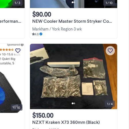
1 / 3
1 / 10
$90.00
rmance Fan
NEW Cooler Master Storm Stryker Computer Case Includes 3 CM Fans
Markham / York Region
3 wk
•
4.8
d
This new Kyolly ultra slim laptop
I
cooling pad is perfect for 10-15.6 inch
es
laptops and features two quiet big fans
al
to keep your notebook cool. This unit
View more
g
has a gaming laptop fan with wind
speed ...
1 / 4
1 / 10
$150.00
NZXT Kraken X73 360mm (Black)