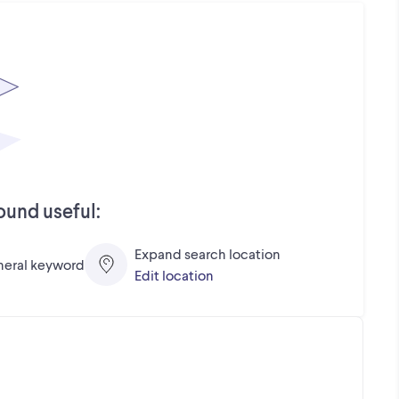
ound useful:
Expand search location
eneral keyword
Edit location