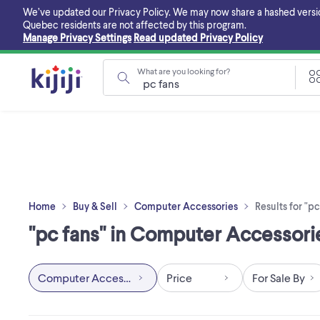
Skip
We’ve updated our Privacy Policy. We may now share a hashed version o
to
Quebec residents are not affected by this program.
main
Manage Privacy Settings
Read updated Privacy Policy
content
What are you looking for?
Home
Buy & Sell
Computer Accessories
Results for "pc
"pc fans" in Computer Accessori
Computer Accessories
Price
For Sale By