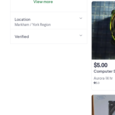
View more
Location
Markham / York Region
Verified
$5.00
Computer Stock P
Aurora
14 hr
•
5.0