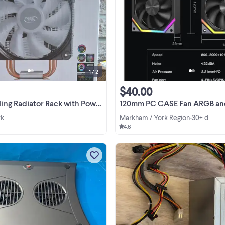
Selling a powerful multi-fan cooli
radiator rack for computers. Featu
high-airflow 120mm fans mounted i
solid black metal frame with
View more
protective grills. Great for custom 
PC builds, mining ...
1 / 2
$40.00
ator Rack with Power Switch - Excellent Condi
120mm PC CASE Fan ARGB and PWM Case Fans Axle C
wk
Markham / York Region
30+ d
•
4.6
Targus Laptop 2 Fan Chill Mat for 
Mac Gaming Laptop PA248U Cooli
Pad in great condition $10. Pick at 
South Park Road (L3T 0B4)
View more