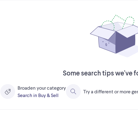
Some search tips we've f
Broaden your category
Try a different or more g
Search in Buy & Sell