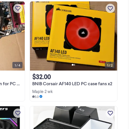
ould
I am selling a PC motherboard heat sink
Used
and an Intel cooling fan combo (as
ket
seen on picture) for $15/-. Only the
re
Cooling fan (tested) and the heat-sink
View more
are for sale and the board is NOT
included. Cash ...
1 / 4
1 / 2
$32.00
mother board
BNIB Corsair AF140 LED PC case fans x2
Maple
2 wk
•
5.0