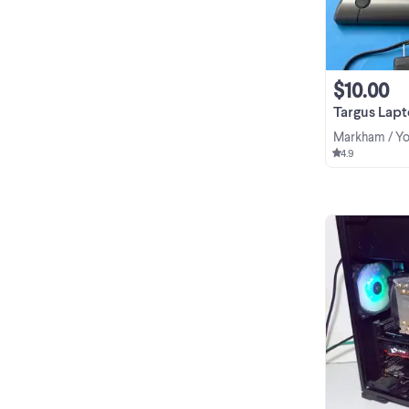
$10.00
Targus Laptop 2 Fa
Markham / Yo
4.9