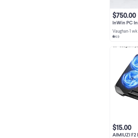
$750.00
InWin PC Intel i7-8
Vaughan
1 wk
•
4.9
$15.00
AIMIUZI F2 