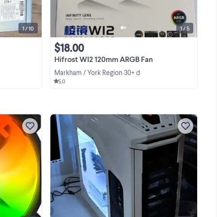
Hwy7
1 / 10
1 / 5
$18.00
Hifrost WI2 120mm ARGB Fan
Markham / York Region
30+ d
•
5.0
s
No-box Corsair iCUE SP140 RGB Pro
Performance 140mm Fan, Single Pack
Model #: (CO-9050095-WW)
-
View more
or