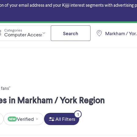
f your email address and your Kijiji interest segments with advertising pa
Categories
Search
Markham / Yor
Computer Accessories
 fans"
es in Markham / York Region
1
Verified
All Filters
NEW