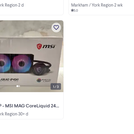
rk Region
2 d
Markham / York Region
2 wk
•
•
5.0
Brand new, factory-sealed MSI M
CoreLiquid 240R liquid CPU coole
Never opened or installed. Liquid 
Cooler 240mm Radiator 2X 120m
View more
ARGB PWM Fan RGB Lighting MS
Center Supported Compatible ...
1 / 3
 MAG CoreLiquid 240R – Brand New Sealed
rk Region
30+ d
•