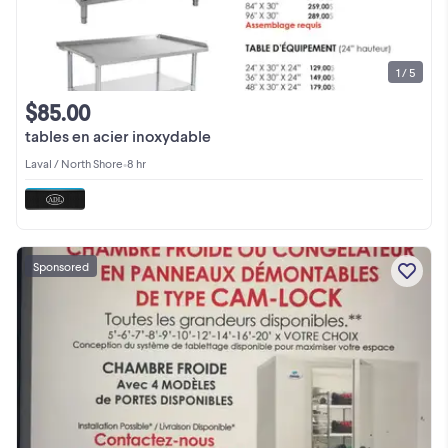
1 / 5
$85.00
tables en acier inoxydable
Laval / North Shore
•
8 hr
Sponsored