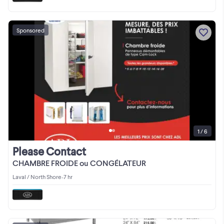
Sponsored
1 / 6
Please Contact
CHAMBRE FROIDE ou CONGÉLATEUR
Laval / North Shore
•
7 hr