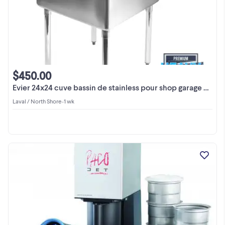
$450.00
Evier 24x24 cuve bassin de stainless pour shop garage usine
Laval / North Shore
•
1 wk