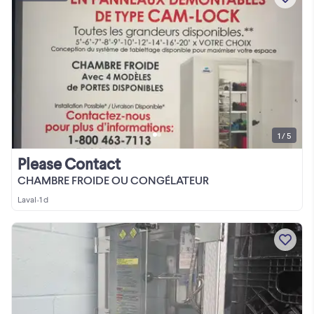
1 / 5
Please Contact
CHAMBRE FROIDE OU CONGÉLATEUR
Laval
•
1 d