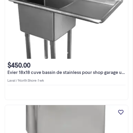
$450.00
Evier 18x18 cuve bassin de stainless pour shop garage usine
Laval / North Shore
•
1 wk