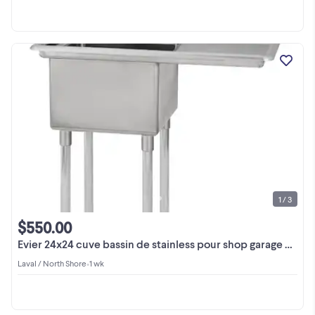
1 / 3
$550.00
Evier 24x24 cuve bassin de stainless pour shop garage usine
Laval / North Shore
•
1 wk