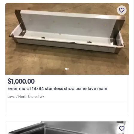
$1,000.00
Evier mural 19x84 stainless shop usine lave main
Laval / North Shore
•
1 wk