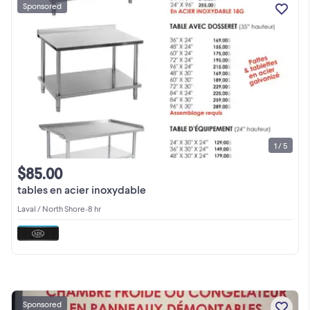
Sponsored
1 / 5
$85.00
tables en acier inoxydable
Laval / North Shore
•
8 hr
Sponsored