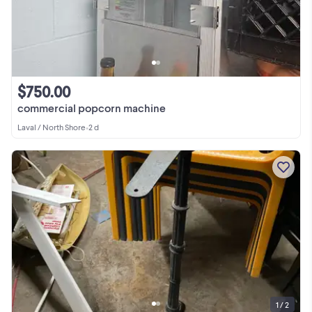
$750.00
commercial popcorn machine
Laval / North Shore
•
2 d
1 / 2