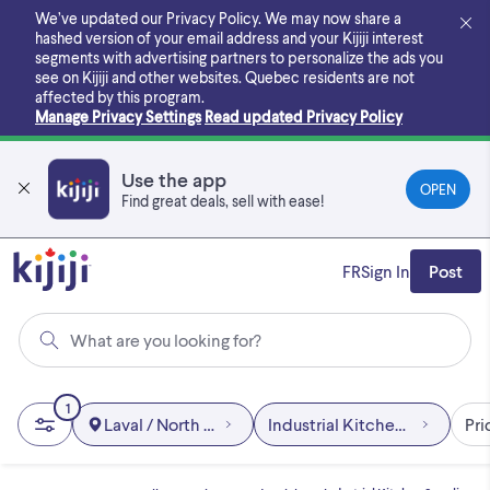
Skip
We’ve updated our Privacy Policy. We may now share a
to
hashed version of your email address and your Kijiji interest
main
segments with advertising partners to personalize the ads you
content
see on Kijiji and other websites.
Quebec residents are not
affected by this program.
Manage Privacy Settings
Read updated Privacy Policy
Use the app
OPEN
Find great deals, sell with ease!
FR
Sign In
Post
What are you looking for?
1
Laval / North Shore
Industrial Kitchen Supplies
Pri