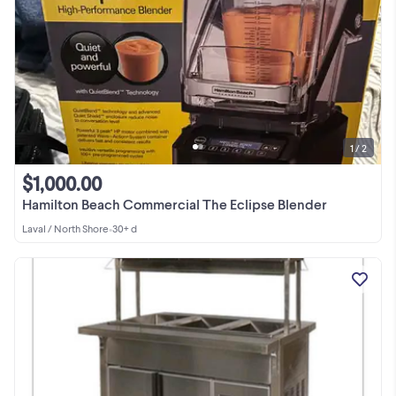
1 / 2
$1,000.00
Hamilton Beach Commercial The Eclipse Blender
Laval / North Shore
•
30+ d