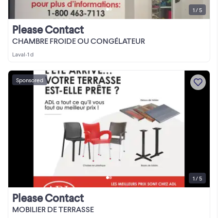
1 / 5
Please Contact
CHAMBRE FROIDE OU CONGÉLATEUR
Laval
•
1 d
Sponsored
1 / 5
Please Contact
MOBILIER DE TERRASSE