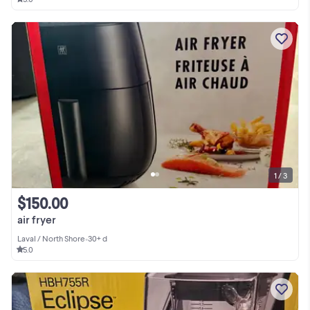
1 / 3
$150.00
air fryer
Laval / North Shore
•
30+ d
5.0