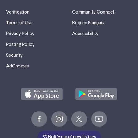
Verification
Community Connect
Terms of Use
Kijiji en Français
Privacy Policy
Accessibility
Posting Policy
Security
AdChoices
Notify me of new listings