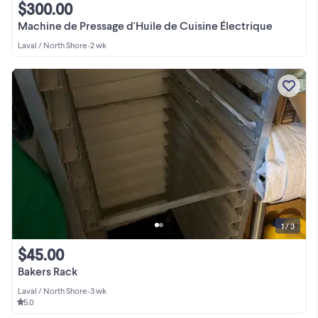
$300.00
Machine de Pressage d'Huile de Cuisine Électrique
Laval / North Shore
•
2 wk
1 / 3
$45.00
Bakers Rack
Laval / North Shore
•
3 wk
5.0