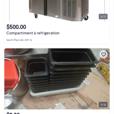
1 / 7
$500.00
Compartiment à refrigeration
Saint-Placide
•
30+ d
1 / 3