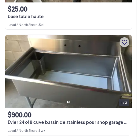
$25.00
base table haute
Laval / North Shore
•
5 d
1 / 3
$900.00
Evier 24x48 cuve bassin de stainless pour shop garage usine
Laval / North Shore
•
1 wk