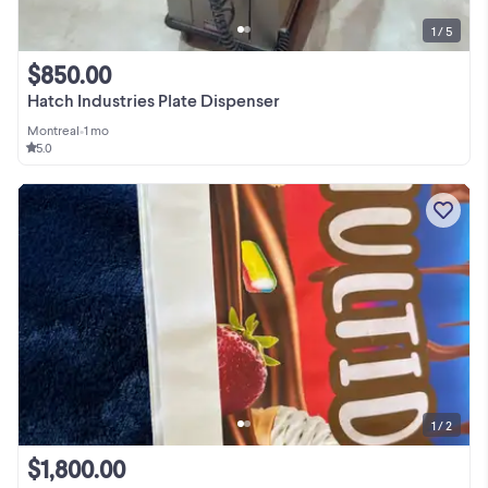
1 / 5
$850.00
Hatch Industries Plate Dispenser
Montreal
•
1 mo
5.0
1 / 2
$1,800.00