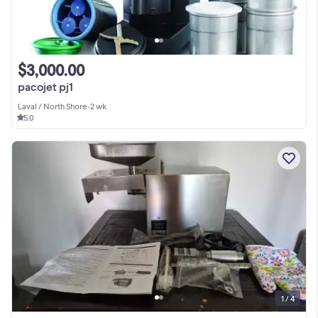
$3,000.00
pacojet pj1
Laval / North Shore
•
2 wk
5.0
1 / 4