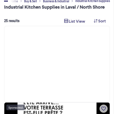
Industrial Kitchen Supplies
Home
Buy & Sell
Business & Industrial
Industrial Kitchen Supplies in Laval / North Shore
Sort
List View
25 results
Sponsored