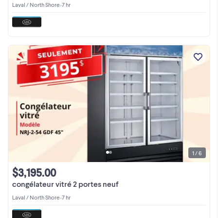
Laval / North Shore
•
7 hr
1 / 6
$3,195.00
congélateur vitré 2 portes neuf
Laval / North Shore
•
7 hr