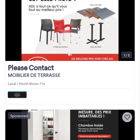
1 / 5
Please Contact
MOBILIER DE TERRASSE
Laval / North Shore
•
7 hr
Sponsored