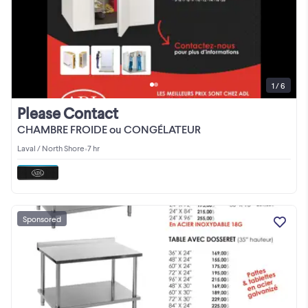
1 / 6
Please Contact
CHAMBRE FROIDE ou CONGÉLATEUR
Laval / North Shore
•
7 hr
Sponsored