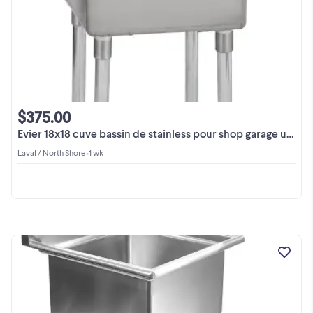
$375.00
Evier 18x18 cuve bassin de stainless pour shop garage usine
Laval / North Shore
•
1 wk