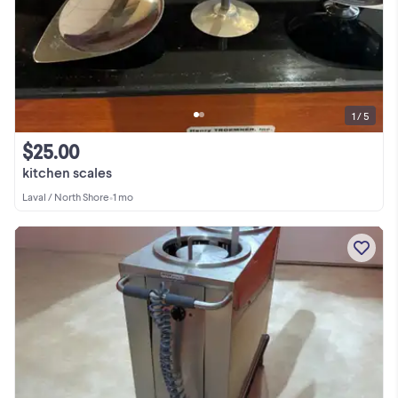
1 / 5
$25.00
kitchen scales
Laval / North Shore
•
1 mo