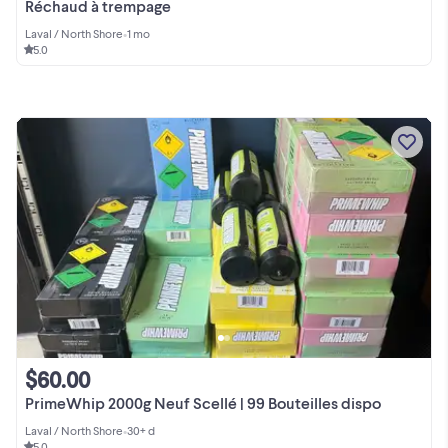
Réchaud à trempage
Laval / North Shore
•
1 mo
5.0
$60.00
PrimeWhip 2000g Neuf Scellé | 99 Bouteilles dispo
Laval / North Shore
•
30+ d
5.0