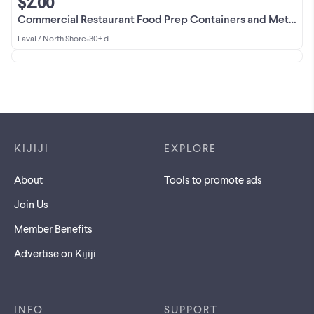
$2.00
Commercial Restaurant Food Prep Containers and Metal Bowls
Laval / North Shore
•
30+ d
Footer links
KIJIJI
EXPLORE
About
Tools to promote ads
Join Us
Member Benefits
Advertise on Kijiji
INFO
SUPPORT