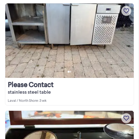
Please Contact
stainless steel table
Laval / North Shore
•
3 wk