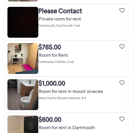
Please Contact
Private room for rent
Dartmouth, Dartmouth
•
1 wk
$765.00
Room for Rent
Dalhousie, Halifax
•
2 wk
$1,000.00
Room for rent in mount uniacke
West Hants, Mount Uniacke
•
4 d
$600.00
Room for rent in Dartmouth