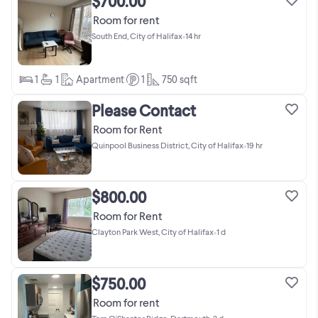
$700.00
Room for rent
South End, City of Halifax
•
14 hr
1
1
Apartment
1
750
sqft
Please Contact
Room for Rent
Quinpool Business District, City of Halifax
•
19 hr
$800.00
Room for Rent
Clayton Park West, City of Halifax
•
1 d
$750.00
Room for rent