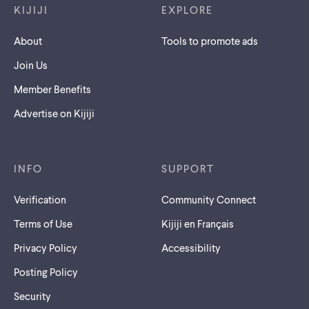
KIJIJI
EXPLORE
About
Tools to promote ads
Join Us
Member Benefits
Advertise on Kijiji
INFO
SUPPORT
Verification
Community Connect
Terms of Use
Kijiji en Français
Privacy Policy
Accessibility
Posting Policy
Security