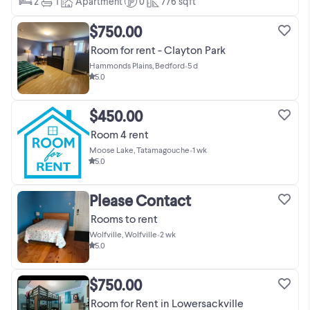
2
1
Apartment
0
776
sqft
$750.00
Room for rent - Clayton Park
Hammonds Plains, Bedford
•
5 d
5.0
$450.00
Room 4 rent
Moose Lake, Tatamagouche
•
1 wk
5.0
Please Contact
Rooms to rent
Wolfville, Wolfville
•
2 wk
5.0
$750.00
Room for Rent in Lowersackville