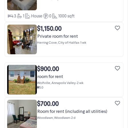
3
1
House
0
1000
sqft
$1,150.00
Private room for rent
Herring Cove, City of Halifax
•
1 wk
$900.00
room for rent
Wolfville, Annapolis Valley
•
2 wk
5.0
$700.00
Room for rent (including all utilities)
Woodlawn, Woodlawn
•
2 d