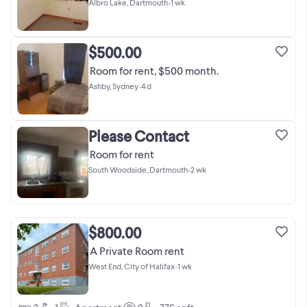
Albro Lake, Dartmouth
•
1 wk
$500.00
Room for rent, $500 month.
Ashby, Sydney
•
4 d
Please Contact
Room for rent
South Woodside, Dartmouth
•
2 wk
$800.00
A Private Room rent
West End, City of Halifax
•
1 wk