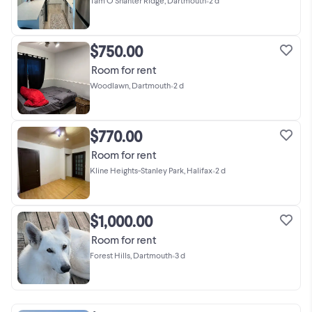
Tam O'Shanter Ridge, Dartmouth
•
2 d
$750.00
Room for rent
Woodlawn, Dartmouth
•
2 d
$770.00
Room for rent
Kline Heights-Stanley Park, Halifax
•
2 d
$1,000.00
Room for rent
Forest Hills, Dartmouth
•
3 d