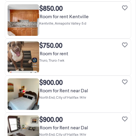
$850.00
Room for rent Kentville
Kentville, Annapolis Valley
•
5 d
$750.00
Room for rent
Truro, Truro
•
1 wk
$900.00
Room for Rent near Dal
North End, City of Halifax
•
14 hr
$900.00
Room for Rent near Dal
North End, City of Halifax
•
14 hr