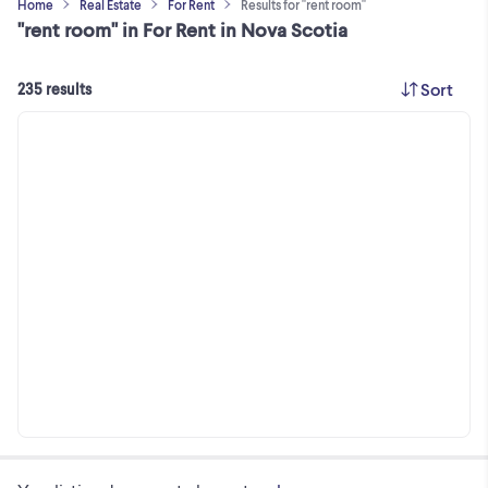
Home
Real Estate
For Rent
Results for "rent room"
"rent room" in For Rent in Nova Scotia
Sort
235 results