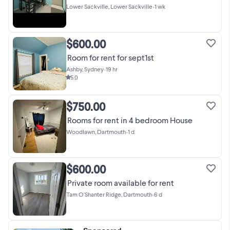
Lower Sackville, Lower Sackville
•
1 wk
$600.00
Room for rent for sept1st
Ashby, Sydney
•
19 hr
5.0
$750.00
Rooms for rent in 4 bedroom House
Woodlawn, Dartmouth
•
1 d
$600.00
Private room available for rent
Tam O'Shanter Ridge, Dartmouth
•
6 d