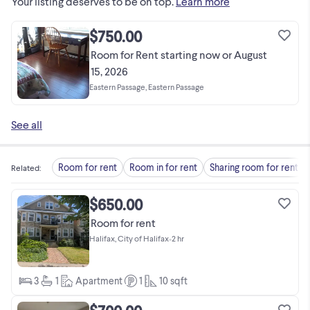
Your listing deserves to be on top.
Learn more
$750.00
Room for Rent starting now or August
15, 2026
Eastern Passage, Eastern Passage
See all
Room for rent
Room in for rent
Sharing room for rent
Related
:
$650.00
Room for rent
Halifax, City of Halifax
•
2 hr
3
1
Apartment
1
10
sqft