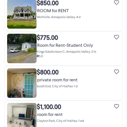
$850.00
ROOM for RENT
Wolfville, Annapolis Valley
•
4 d
$775.00
Room for Rent-Student Only
Kings Subdivision C, Annapolis Valley
•
2 hr
5.0
$800.00
private room for rent
South End, City of Halifax
•
1 d
$1,100.00
room for rent
Clayton Park, City of Halifax
•
1 wk