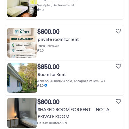
Westphal, Dartmouth
•
3 d
5.0
$600.00
private room for rent
Truro, Truro
•
3 d
5.0
$650.00
Room for Rent
Annapolis Subdivision A, Annapolis Valley
•
1 wk
5.0
$600.00
SHARED ROOM FOR RENT — NOT A
PRIVATE ROOM
Halifax, Bedford
•
2 d