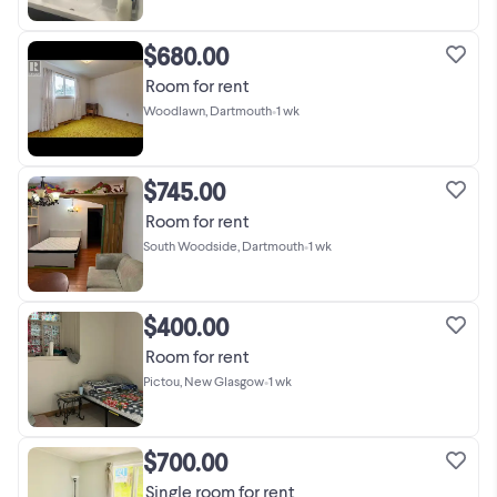
$680.00
Room for rent
Woodlawn, Dartmouth
•
1 wk
$745.00
Room for rent
South Woodside, Dartmouth
•
1 wk
$400.00
Room for rent
Pictou, New Glasgow
•
1 wk
$700.00
Single room for rent