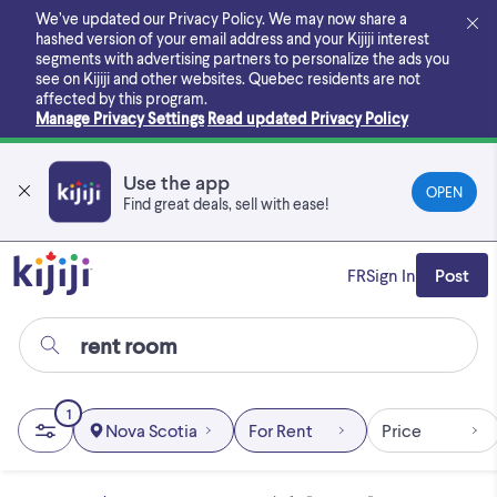
Skip
We’ve updated our Privacy Policy. We may now share a
to
hashed version of your email address and your Kijiji interest
main
segments with advertising partners to personalize the ads you
content
see on Kijiji and other websites.
Quebec residents are not
affected by this program.
Manage Privacy Settings
Read updated Privacy Policy
Use the app
OPEN
Find great deals, sell with ease!
FR
Sign In
Post
1
Nova Scotia
For Rent
Price