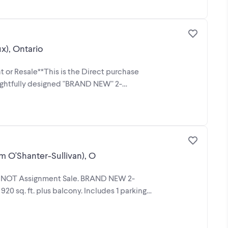
), Ontario
 or Resale**This is the Direct purchase
oughtfully designed "BRAND NEW" 2-
 O'Shanter-Sullivan), O
st! NOT Assignment Sale. BRAND NEW 2-
0 sq. ft. plus balcony. Includes 1 parking