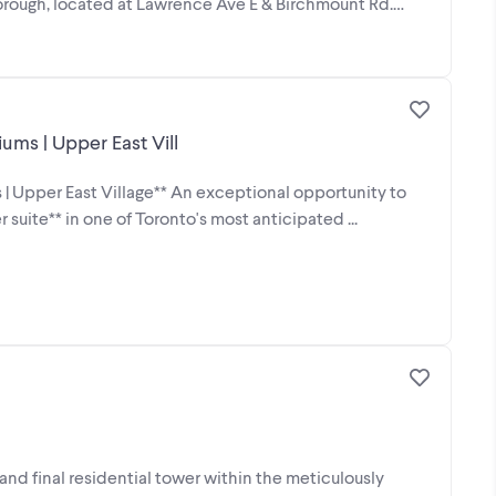
rough, located at Lawrence Ave E & Birchmount Rd.
ms | Upper East Vill
 Upper East Village** An exceptional opportunity to
ite** in one of Toronto's most anticipated ...
nd final residential tower within the meticulously