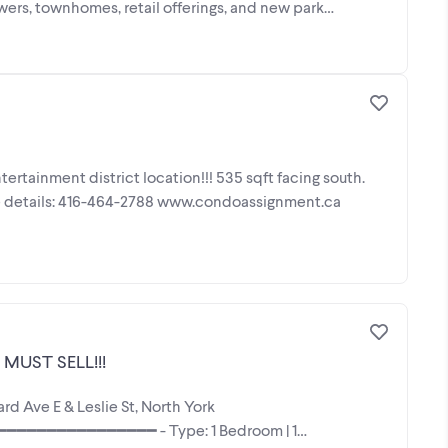
s, townhomes, retail offerings, and new park
rtainment district location!!! 535 sqft facing south.
e details: 416-464-2788 www.condoassignment.ca
MUST SELL!!!
Ave E & Leslie St, North York
━━━━━━━━━━━━━━ - Type: 1 Bedroom | 1