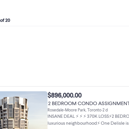
 of 20
$896,000.00
2 BEDROOM CONDO ASSIGNMENT in 
Rosedale-Moore Park, Toronto
2 d
•
INSANE DEAL ⚡️ ⚡️ ⚡️ 370K LOSS⚡️2 B
luxurious neighbourhood⚡️ One Delisle is 