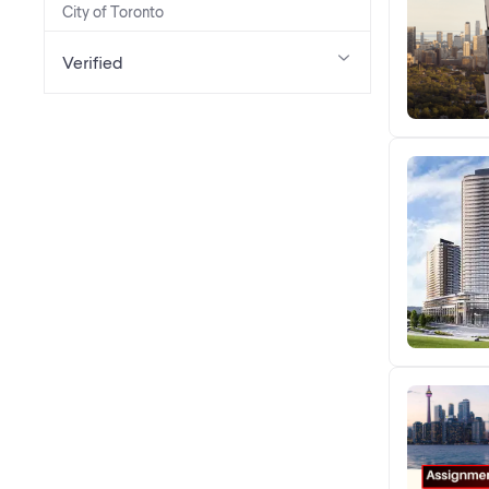
City of Toronto
Verified