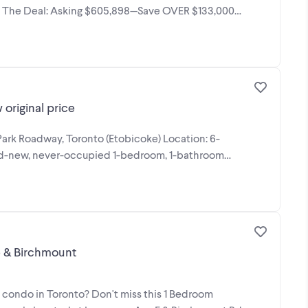
n. The Deal: Asking $605,898—Save OVER $133,000
original price
 Park Roadway, Toronto (Etobicoke) Location: 6-
and-new, never-occupied 1-bedroom, 1-bathroom
300K +) | Lawrence & Birchmount
 condo in Toronto? Don't miss this 1 Bedroom