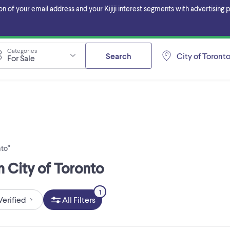
f your email address and your Kijiji interest segments with advertising pa
Categories
Search
City of Toront
For Sale
nto"
n City of Toronto
1
Verified
All Filters