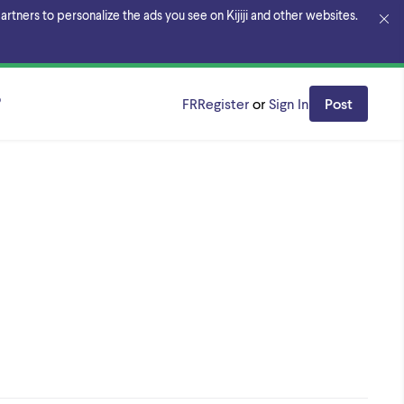
rtners to personalize the ads you see on Kijiji and other websites.
o
FR
Register
or
Sign In
Post