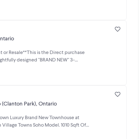
ntario
 or Resale**This is the Direct purchase
oughtfully designed "BRAND NEW" 3-
Clanton Park), Ontario
to own Luxury Brand New Townhouse at
Village Towns Soho Model. 1010 Sqft Of