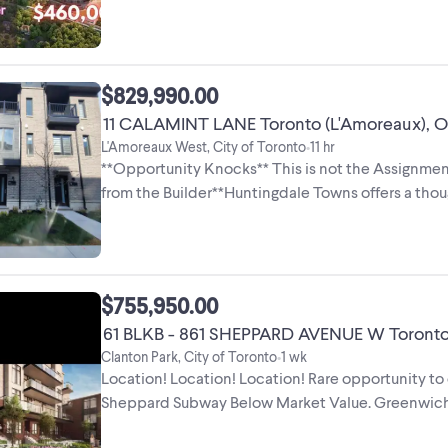
Bathroom - Size: 535 Sq Ft + Balcony - View: ...
$829,990.00
11 CALAMINT LANE Toronto (L'Amoreaux), O
L'Amoreaux West, City of Toronto
11 hr
•
**Opportunity Knocks** This is not the Assignment
from the Builder**Huntingdale Towns offers a th
bedroom with a Den residence ...
$755,950.00
61 BLKB - 861 SHEPPARD AVENUE W Toronto (
Clanton Park, City of Toronto
1 wk
•
Location! Location! Location! Rare opportunity 
Sheppard Subway Below Market Value. Greenwich 
Modern Luxury. Assignment ...