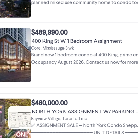
planned mixed use community home to condo tower
space. ...
$489,990.00
400 King St W 1 Bedroom Assignment
Core, Mississauga
3 wk
•
Brand new 1 bedroom condo at 400 King, prime ente
Occupancy August 2026. Contact us now for mor
$460,000.00
NORTH YORK ASSIGNMENT W/ PARKING - 
Bayview Village, Toronto
1 mo
•
✅ ASSIGNMENT SALE — North York Condo Sheppard 
━━━━━━━━━━━━━━━━━━━━ UNIT DETAILS ━━━━━━