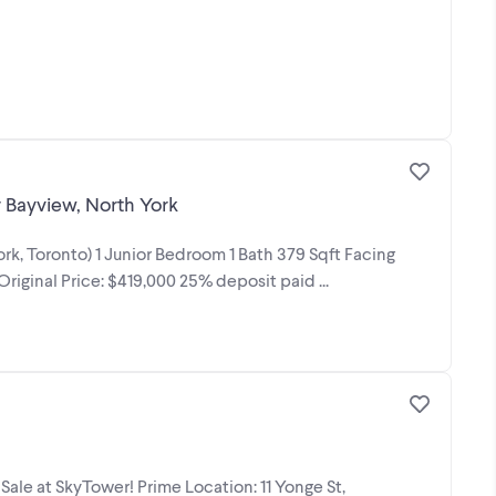
r Bayview, North York
rk, Toronto) 1 Junior Bedroom 1 Bath 379 Sqft Facing
riginal Price: $419,000 25% deposit paid ...
ale at SkyTower! Prime Location: 11 Yonge St,