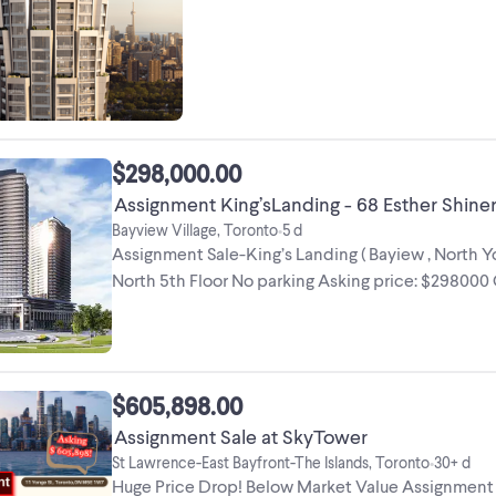
most decorated architects, ...
$298,000.00
Assignment King’sLanding - 68 Esther Shine
Bayview Village, Toronto
5 d
•
Assignment Sale-King’s Landing ( Bayiew , North Yo
North 5th Floor No parking Asking price: $298000 O
$605,898.00
Assignment Sale at SkyTower
St Lawrence-East Bayfront-The Islands, Toronto
30+ d
•
Huge Price Drop! Below Market Value Assignment S