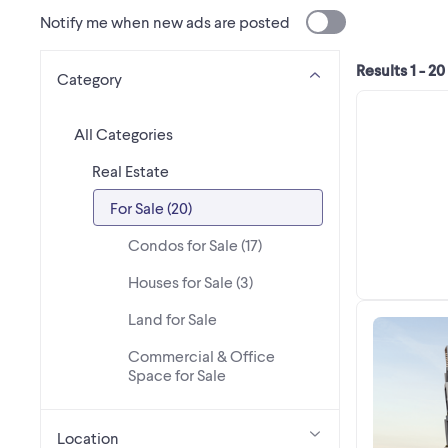
Notify me when new ads are posted
Results 1 - 20
Category
All Categories
Real Estate
For Sale (20)
Condos for Sale (17)
Houses for Sale (3)
Land for Sale
Commercial & Office
Space for Sale
Location