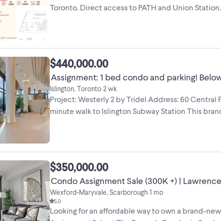
Toronto. Direct access to PATH and Union Statio
from the ...
$440,000.00
Assignment: 1 bed condo and parking! Below 
Islington, Toronto
2 wk
•
Project: Westerly 2 by Tridel Address: 60 Central
minute walk to Islington Subway Station This br
condo ...
$350,000.00
Condo Assignment Sale (
Wexford-Maryvale, Scarborough
1 mo
•
5.0
Looking for an affordable way to own a brand-new