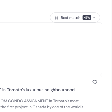
Best match
NEW
Toronto’s luxurious neighbourhood
EDROOM CONDO ASSIGNMENT in Toronto’s most
the first project in Canada by one of the world’s