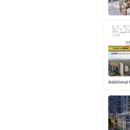
Additional 