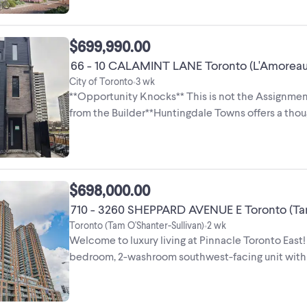
$699,990.00
66 - 10 CALAMINT LANE Toronto (L'Amoreaux
City of Toronto
3 wk
•
**Opportunity Knocks** This is not the Assignment
from the Builder**Huntingdale Towns offers a th
bedroom residence (END ...
$698,000.00
710 - 3260 SHEPPARD AVENUE E Toronto (Tam
Toronto (Tam O'Shanter-Sullivan)
2 wk
•
Welcome to luxury living at Pinnacle Toronto Ea
bedroom, 2-washroom southwest-facing unit with 92
spot and 1 ...