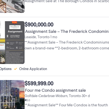
Assignment Sale at The Borough Condos in Scarbo
Property ...
$900,000.00
Assignment Sale – The Frederick Condominiu
Leaside, Toronto
1 mo
•
**Assignment Sale – The Frederick Condominiums |
own a brand-new **2-bedroom, 2-bathroom corner su
Options
Online Application
$599,999.00
Four me Condo assignment sale
Golfdale-Cedarbrae-Woburn, Toronto
30+ d
•
5.0
**Assignment Sale** Four Me Condos is the fourth a