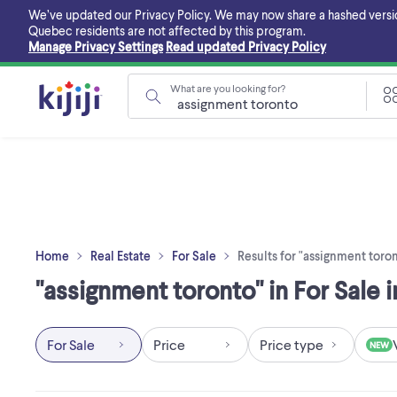
Skip
We’ve updated our Privacy Policy. We may now share a hashed version o
to
Quebec residents are not affected by this program.
main
Manage Privacy Settings
Read updated Privacy Policy
content
What are you looking for?
Home
Real Estate
For Sale
Results for "assignment toro
"assignment toronto" in For Sale i
For Sale
Price
Price type
NEW