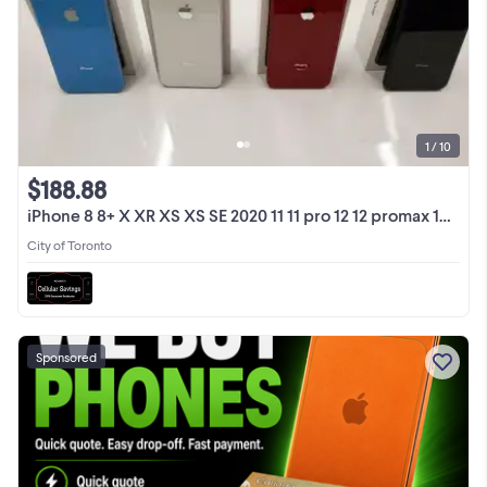
1 / 10
$188.88
iPhone 8 8+ X XR XS XS SE 2020 11 11 pro 12 12 promax 13 1Yr War
City of Toronto
Sponsored