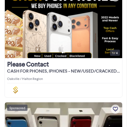
1 / 4
Please Contact
CASH FOR PHONES, IPHONES - NEW/USED/CRACKED/LOCKED
Oakville / Halton Region
Sponsored