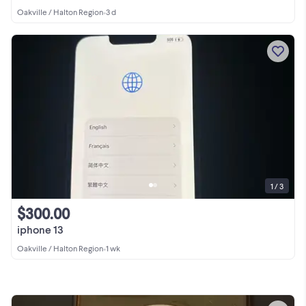
Oakville / Halton Region
•
3 d
1 / 3
$300.00
iphone 13
Oakville / Halton Region
•
1 wk