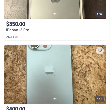
1 / 8
$350.00
iPhone 13 Pro
Ajax
•
3 wk
1 / 5
$400.00