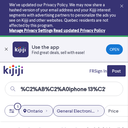
Skip
We’ve updated our Privacy Policy. We may now share a
to
hashed version of your email address and your Kijiji interest
main
segments with advertising partners to personalize the ads you
content
see on Kijiji and other websites.
Quebec residents are not
affected by this program.
Manage Privacy Settings
Read updated Privacy Policy
Use the app
OPEN
Find great deals, sell with ease!
FR
Sign In
Post
1
Ontario
General Electronics
Price