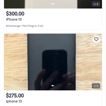
1 / 5
$300.00
iPhone 13
Mississauga / Peel Region
•
3 wk
1 / 5
$275.00
Iphone 13