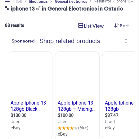
Results for "« iphone 13 »"
Buy & Sell
Electronics
General Electronics
"« iphone 13 »" in General Electronics in Ontario
Sort
List View
88 results