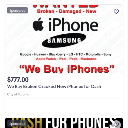
Sponsored
$777.00
We Buy Broken Cracked New iPhones for Cash
City of Toronto
Sponsored