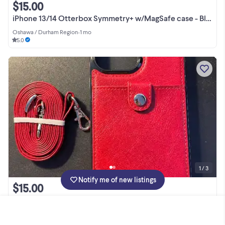
$15.00
iPhone 13/14 Otterbox Symmetry+ w/MagSafe case - Black
Oshawa / Durham Region
•
1 mo
5.0
1 / 3
Notify me of new listings
$15.00
iPhone 13 Pro Max case with carrying strap
Ottawa
•
30+ d
5.0