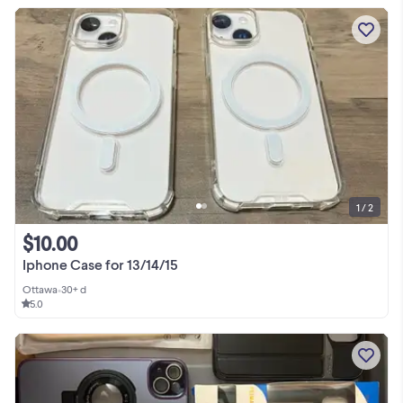
1 / 2
$10.00
Iphone Case for 13/14/15
Ottawa
•
30+ d
5.0