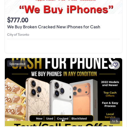
$777.00
We Buy Broken Cracked New iPhones for Cash
City of Toronto
Sponsored
1 / 5