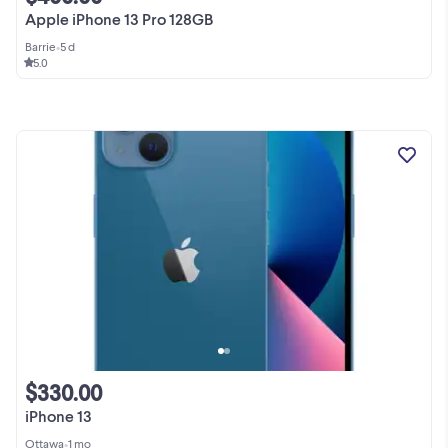
Apple iPhone 13 Pro 128GB
Barrie
•
5 d
5.0
$330.00
iPhone 13
Ottawa
•
1 mo