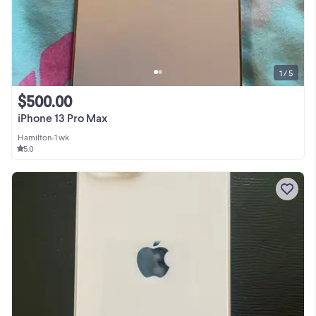
1 / 5
$500.00
iPhone 13 Pro Max
Hamilton
•
1 wk
5.0