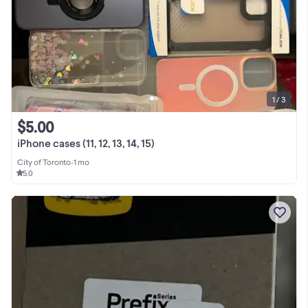
1 / 3
$5.00
iPhone cases (11, 12, 13, 14, 15)
City of Toronto
•
1 mo
5.0