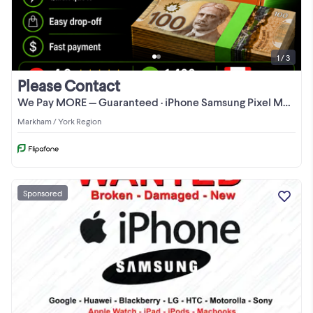
1 / 3
Please Contact
We Pay MORE — Guaranteed · iPhone Samsung Pixel MacBook CASH
Markham / York Region
Sponsored