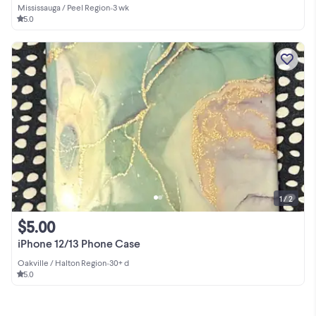
Mississauga / Peel Region
•
3 wk
5.0
1 / 2
$5.00
iPhone 12/13 Phone Case
Oakville / Halton Region
•
30+ d
5.0