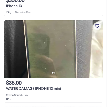
$350.00
iPhone 13
City of Toronto
•
30+ d
$35.00
WATER DAMAGE IPHONE 13 mini
Owen Sound
•
3 wk
4.0