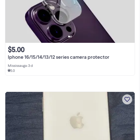
$5.00
Iphone 16/15/14/13/12 series camera protector
Mississauga
•
3 d
5.0