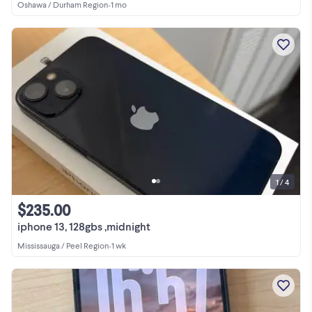
Oshawa / Durham Region
•
1 mo
1 / 4
$235.00
iphone 13, 128gbs ,midnight
Mississauga / Peel Region
•
1 wk