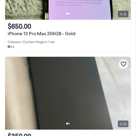
1 / 5
$650.00
iPhone 13 Pro Max 256GB - Gold
Oshawa / Durham Region
•
1 wk
4.4
1 / 5