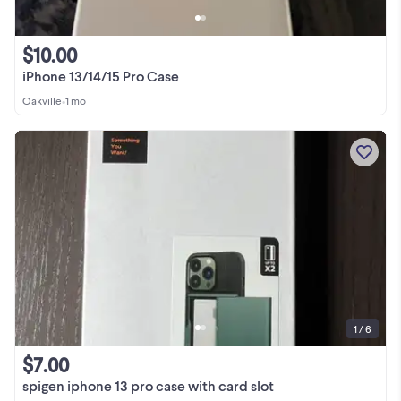
$10.00
iPhone 13/14/15 Pro Case
Oakville
•
1 mo
1 / 6
$7.00
spigen iphone 13 pro case with card slot