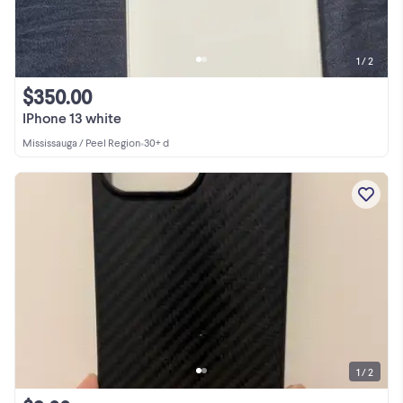
1 / 2
$350.00
IPhone 13 white
Mississauga / Peel Region
•
30+ d
1 / 2