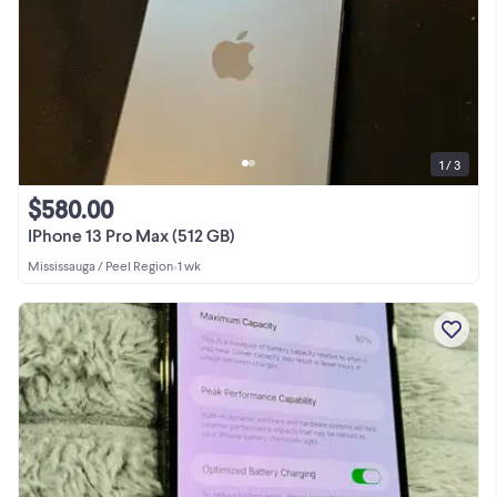
1 / 3
$580.00
IPhone 13 Pro Max (512 GB)
Mississauga / Peel Region
•
1 wk