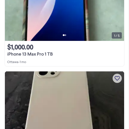
1 / 5
$1,000.00
iPhone 13 Max Pro 1 TB
Ottawa
•
1 mo