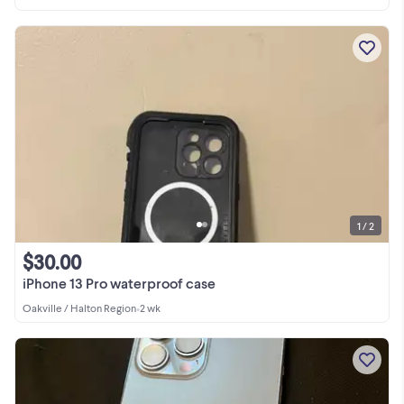
1 / 2
$30.00
iPhone 13 Pro waterproof case
Oakville / Halton Region
•
2 wk