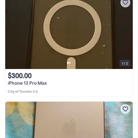
1 / 2
$300.00
iPhone 13 Pro Max
City of Toronto
•
2 d