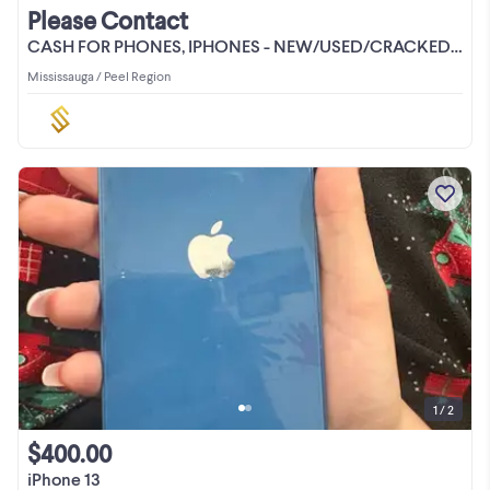
Please Contact
CASH FOR PHONES, IPHONES - NEW/USED/CRACKED/LOCKED
Mississauga / Peel Region
1 / 2
$400.00
iPhone 13