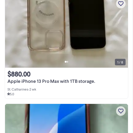
1 / 8
$880.00
Apple iPhone 13 Pro Max with 1TB storage.
St. Catharines
•
2 wk
5.0