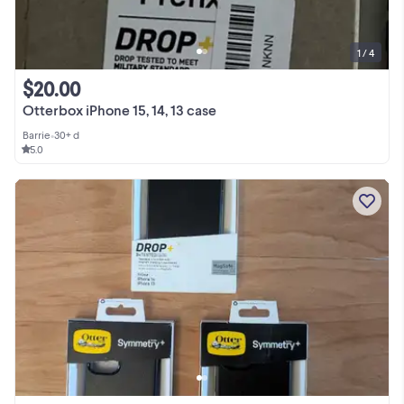
1 / 4
$20.00
Otterbox iPhone 15, 14, 13 case
Barrie
•
30+ d
5.0