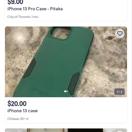
$9.00
iPhone 13 Pro Case - Pitaka
City of Toronto
•
1 mo
1 / 2
$20.00
iPhone 13 case
Ottawa
•
30+ d