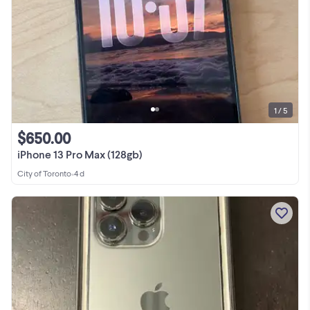
1 / 5
$650.00
iPhone 13 Pro Max (128gb)
City of Toronto
•
4 d