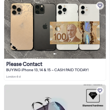
Please Contact
BUYING iPhone 13, 14 & 15 – CASH PAID TODAY!
London
•
6 d