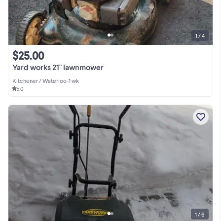
1 / 4
$25.00
Yard works 21" lawnmower
Kitchener / Waterloo
•
1 wk
5.0
1 / 6