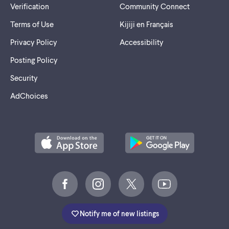
Verification
Community Connect
Terms of Use
Kijiji en Français
Privacy Policy
Accessibility
Posting Policy
Security
AdChoices
Notify me of new listings
©
2005-2026 Marktplaats BV.