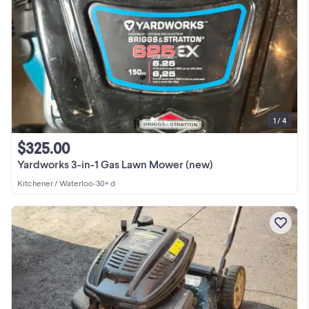
1 / 4
$325.00
Yardworks 3-in-1 Gas Lawn Mower (new)
Kitchener / Waterloo
•
30+ d