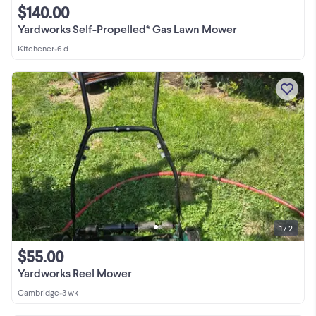
$140.00
Yardworks Self-Propelled* Gas Lawn Mower
Kitchener
•
6 d
1 / 2
$55.00
Yardworks Reel Mower
Cambridge
•
3 wk