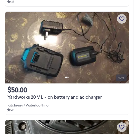
4.5
1 / 2
$50.00
Yardworks 20 V Li-Ion battery and ac charger
Kitchener / Waterloo
•
1 mo
5.0