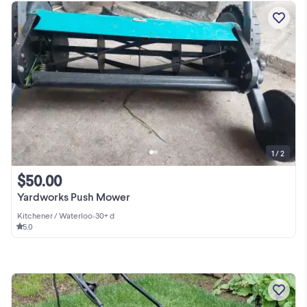
1 / 2
$50.00
Yardworks Push Mower
Kitchener / Waterloo
•
30+ d
5.0