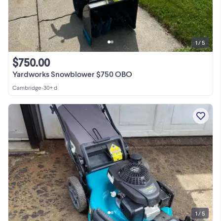
1 / 5
$750.00
Yardworks Snowblower $750 OBO
Cambridge
•
30+ d
1 / 5