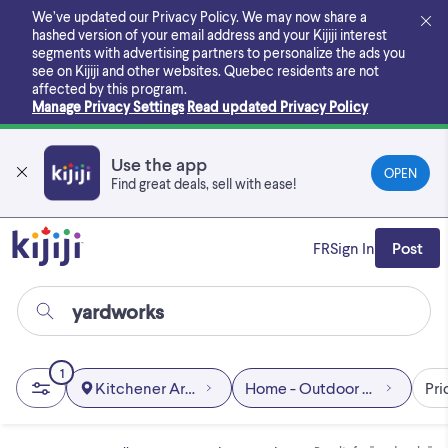
Skip
We’ve updated our Privacy Policy. We may now share a
to
hashed version of your email address and your Kijiji interest
main
segments with advertising partners to personalize the ads you
content
see on Kijiji and other websites.
Quebec residents are not
affected by this program.
Manage Privacy Settings
Read updated Privacy Policy
Use the app
OPEN
Find great deals, sell with ease!
FR
Sign In
Post
1
Kitchener Area
Home - Outdoor & Garden
Pri