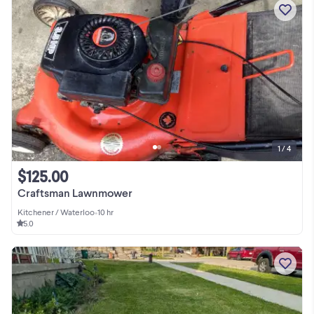
1 / 4
$125.00
Craftsman Lawnmower
Kitchener / Waterloo
•
10 hr
5.0