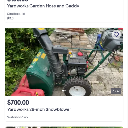
Yardworks Garden Hose and Caddy
Stratford
•
1 d
4.8
1 / 4
$700.00
Yardworks 26-inch Snowblower
Waterloo
•
1 wk