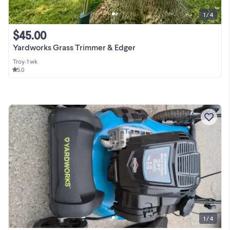
1 / 4
$45.00
Yardworks Grass Trimmer & Edger
Troy
•
1 wk
5.0
1 / 4