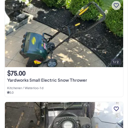
1 / 2
$75.00
Yardworks Small Electric Snow Thrower
Kitchener / Waterloo
•
1 d
5.0