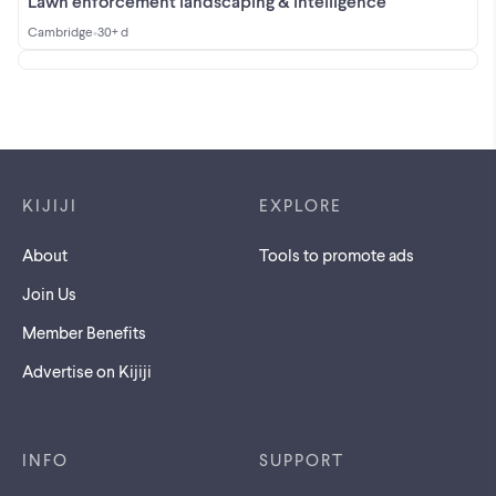
Lawn enforcement landscaping & intelligence
Cambridge
•
30+ d
Footer links
KIJIJI
EXPLORE
About
Tools to promote ads
Join Us
Member Benefits
Advertise on Kijiji
INFO
SUPPORT