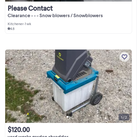
Please Contact
Clearance - - - Snow blowers / Snowblowers
Kitchener
•
1 wk
4.8
1 / 2
$120.00
yard works garden shredder