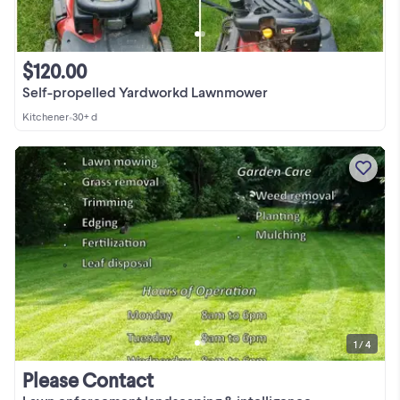
$120.00
Self-propelled Yardworkd Lawnmower
Kitchener
•
30+ d
1 / 4
Please Contact