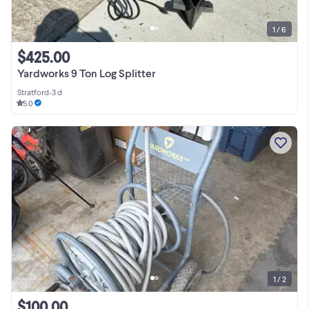
1 / 6
$425.00
Yardworks 9 Ton Log Splitter
Stratford
•
3 d
5.0
1 / 2
$100.00