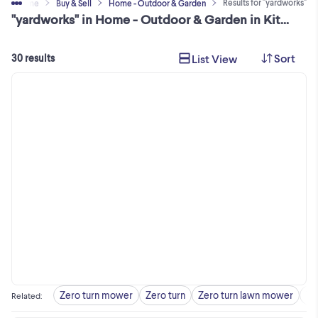
Results for "yardworks"
Home
Buy & Sell
Home - Outdoor & Garden
"yardworks" in Home - Outdoor & Garden in Kitchener Area
Sort
List View
30 results
Zero turn mower
Zero turn
Zero turn lawn mower
Ya
Related
: