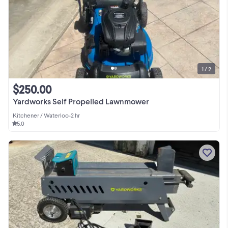
1 / 2
$250.00
Yardworks Self Propelled Lawnmower
Kitchener / Waterloo
•
2 hr
5.0