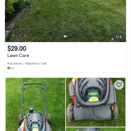
1 / 4
$29.00
Lawn Care
Kitchener / Waterloo
•
1 wk
5.0