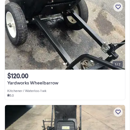
1 / 7
$120.00
Yardworks Wheelbarrow
Kitchener / Waterloo
•
1 wk
5.0