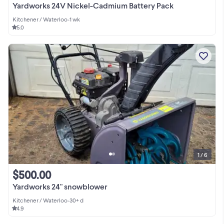
Yardworks 24V Nickel-Cadmium Battery Pack
Kitchener / Waterloo
•
1 wk
5.0
1 / 6
$500.00
Yardworks 24" snowblower
Kitchener / Waterloo
•
30+ d
4.9