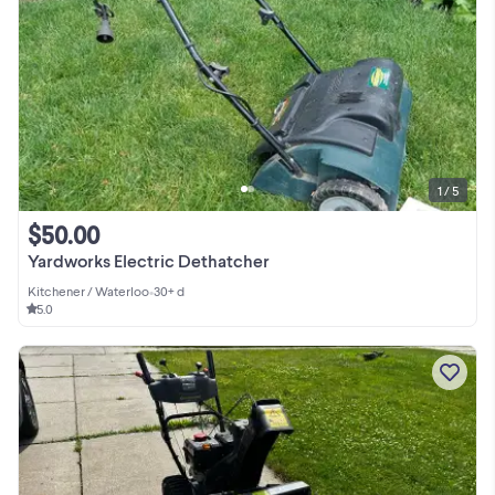
1 / 5
$50.00
Yardworks Electric Dethatcher
Kitchener / Waterloo
•
30+ d
5.0