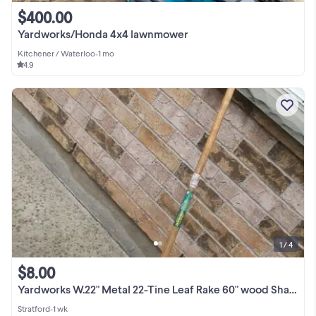
$400.00
Yardworks/Honda 4x4 lawnmower
Kitchener / Waterloo
•
1 mo
4.9
1 / 4
$8.00
Yardworks W.22" Metal 22-Tine Leaf Rake 60" wood Shaft Good cond
Stratford
•
1 wk