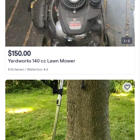
1 / 5
$150.00
Yardworks 140 cc Lawn Mower
Kitchener / Waterloo
•
4 d