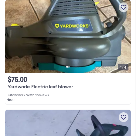
1 / 4
$75.00
Yardworks Electric leaf blower
Kitchener / Waterloo
•
3 wk
5.0