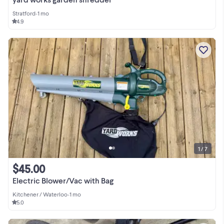
Stratford
•
1 mo
4.9
1 / 7
$45.00
Electric Blower/Vac with Bag
Kitchener / Waterloo
•
1 mo
5.0