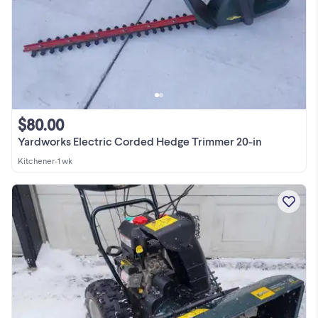
$80.00
Yardworks Electric Corded Hedge Trimmer 20-in
Kitchener
•
1 wk