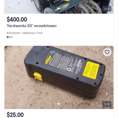
1 / 7
$400.00
Yardworks 30" snowblower
Kitchener / Waterloo
•
1 mo
4.9
1 / 3
$25.00