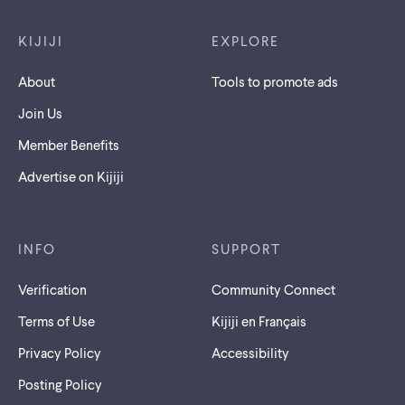
Footer links
KIJIJI
EXPLORE
About
Tools to promote ads
Join Us
Member Benefits
Advertise on Kijiji
INFO
SUPPORT
Verification
Community Connect
Terms of Use
Kijiji en Français
Privacy Policy
Accessibility
Posting Policy