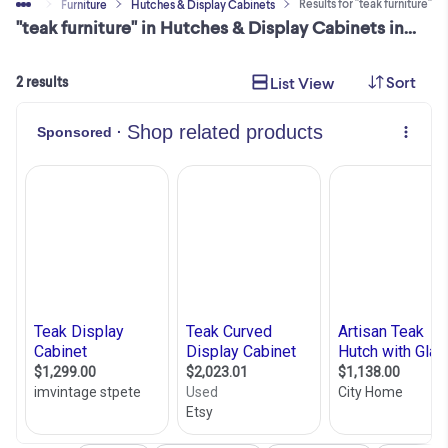
Results for "teak furniture"
y & Sell
Furniture
Hutches & Display Cabinets
"teak furniture" in Hutches & Display Cabinets in City of Toronto
Sort
List View
2 results