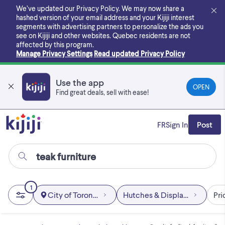
Skip
We’ve updated our Privacy Policy. We may now share a
to
hashed version of your email address and your Kijiji interest
main
segments with advertising partners to personalize the ads you
content
see on Kijiji and other websites.
Quebec residents are not
affected by this program.
Manage Privacy Settings
Read updated Privacy Policy
Use the app
OPEN
Find great deals, sell with ease!
FR
Sign In
Post
1
City of Toronto
Hutches & Display Cabinets
Pri