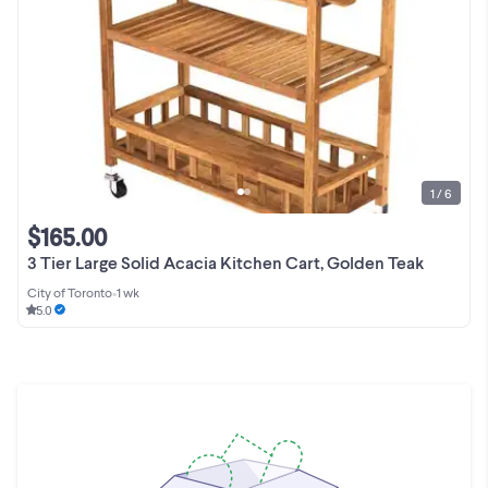
1 / 6
$165.00
3 Tier Large Solid Acacia Kitchen Cart, Golden Teak
City of Toronto
•
1 wk
5.0