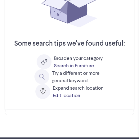
Some search tips we've found useful:
Broaden your category
Search in Furniture
Try a different or more
general keyword
Expand search location
Edit location