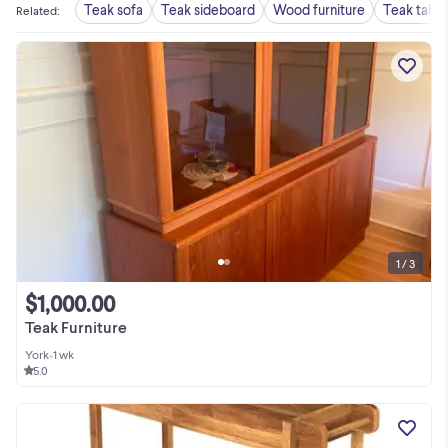
Teak sofa
Teak sideboard
Wood furniture
Teak table
Related
:
1 / 3
$1,000.00
Teak Furniture
York
•
1 wk
5.0