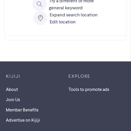
Try a different or more
general keyword
Expand search location
Edit location
Footer links
KIJIJI
EXPLORE
About
Tools to promote ads
Join Us
Member Benefits
Advertise on Kijiji