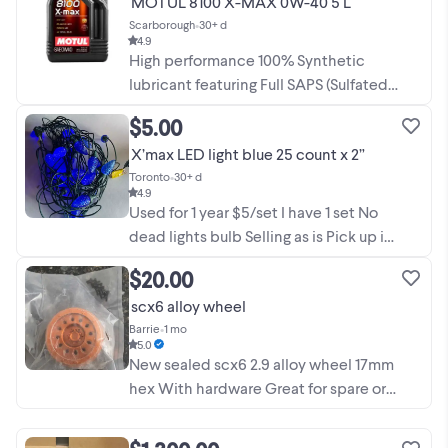
MOTUL 8100 X-MAX 0W-40 5 L
fabrication needs. This unit was used
Scarborough
•
30+ d
once and the filament ...
4.9
High performance 100% Synthetic
lubricant featuring Full SAPS (Sulfated
Ash, Phosphorous, Sulfur) technology,
$5.00
specifically designed for powerful and
X’max LED light blue 25 count x 2”
recent cars fitted with large
Toronto
•
30+ d
displacement ...
4.9
Used for 1 year $5/set I have 1 set No
dead lights bulb Selling as is Pick up in
Yonge / Sheppard area Please leave
$20.00
your contact number if interested
scx6 alloy wheel
otherwise will not entertain. Price
Barrie
•
1 mo
Firmed.
5.0
New sealed scx6 2.9 alloy wheel 17mm
hex With hardware Great for spare or
replace damaged rim Traxxas tamiya
axial hpi
xmax
arrma