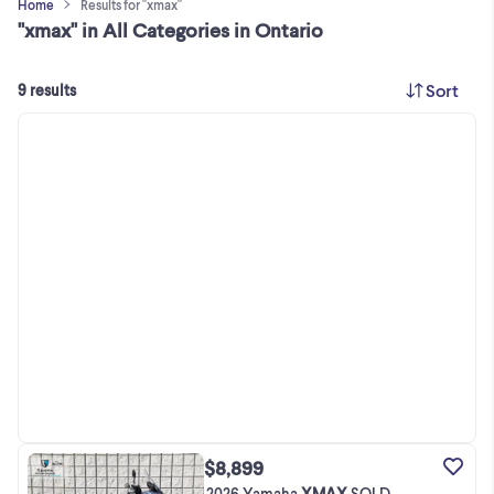
Home
Results for "xmax"
"xmax" in All Categories in Ontario
Sort
9 results
$8,899
2026 Yamaha
XMAX
SOLD