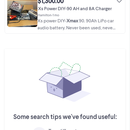
$1,300.00
Xs Power DIY-90 AH and 8A Charger
Hamilton
•
1 mo
Xs power DIY-
Xmax
90. 90Ah LiPo car
audio battery. Never been used, never
been put in Car, still in box. It has been
charged with an Xs power Lithium
battery charger. 1200 for battery alone,
1300 for ...
Some search tips we've found useful: