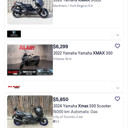
Markham / York Region
•
5 d
$6,299
2022 Yamaha Yamaha
XMAX
300
Ottawa
•
16 hr
$5,850
2024 Yamaha
Xmax
300 Scooter
16000 km
Automatic
Gas
•
•
City of Toronto
•
2 wk
3.3