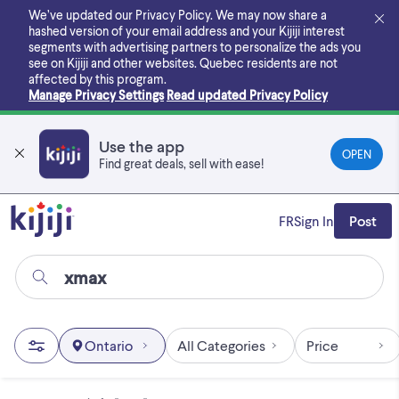
Skip
We’ve updated our Privacy Policy. We may now share a
to
hashed version of your email address and your Kijiji interest
main
segments with advertising partners to personalize the ads you
content
see on Kijiji and other websites.
Quebec residents are not
affected by this program.
Manage Privacy Settings
Read updated Privacy Policy
Use the app
OPEN
Find great deals, sell with ease!
FR
Sign In
Post
Ontario
All Categories
Price