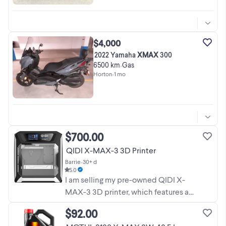
$4,000
2022 Yamaha
XMAX
300
6500 km
Gas
•
Horton
•
1 mo
$700.00
QIDI X-MAX-3 3D Printer
Barrie
•
30+ d
5.0
I am selling my pre-owned QIDI X-
MAX-3 3D printer, which features a
massive build volume of 325 x 325 x
$92.00
315 mm for all your large-scale