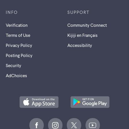
INFO
SUPPORT
Verification
Community Connect
Terms of Use
Kijiji en Français
Privacy Policy
Accessibility
Posting Policy
Security
AdChoices