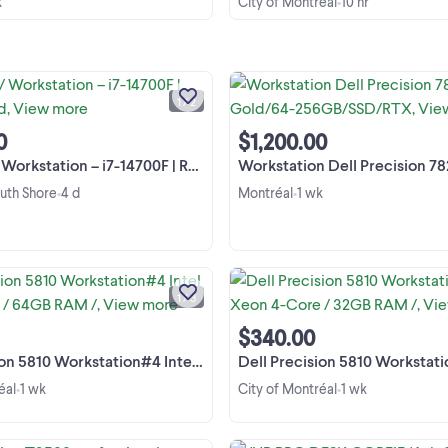
k
City of Montréal
10 hr
•
Je vends un PC puissant, idéal pour
gaming, le travail, la programmation,
montage vidéo et bien plus.
1 / 2
Spécifications : * Intel Core i7-147
View more
(20 cœurs / 28 threads) * NVIDIA
0
$1,200.00
GeForce RTX 3050 8 ...
station – i7-14700F | RTX /1.5to ssd
Workstation Dell Precision 7820 2 xXeon Gold/6
outh Shore
4 d
Montréal
1 wk
•
•
[EN] Dell Precision Tower 5810
Workstation / Desktop PC Heavy-d
workstation equipped with a mass
1 / 3
64 GB of DDR4 RAM, perfectly sui
View more
for CAD modeling (SolidWorks,
$340.00
AutoCAD), 3D design, ...
 Workstation#4 Intel Xeon 4-Core / 64GB RAM /
Dell Precision 5810 Workstation#5 Intel Xeon 4-C
éal
1 wk
City of Montréal
1 wk
•
•
Dell Precision T3500 professiona