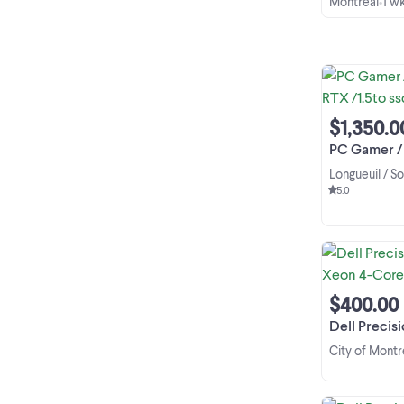
Montreal
1 w
•
$1,350.0
PC Gamer / Work
Longueuil / S
5.0
$400.00
Dell Precision 5810
City of Montr