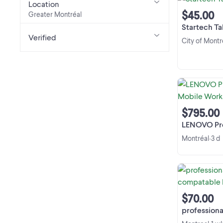
Location
$45.00
Greater Montréal
Startech Ta
Verified
City of Montr
$795.00
LENOVO Pro Thin
Montréal
3 d
•
$70.00
professional xeon w