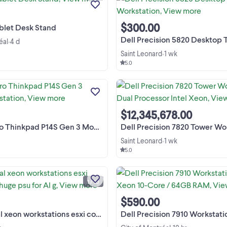
productivity by mounting your tabl
View more
on your desk, wall, or under a cabin
This stand is new in its ...
$300.00
blet Desk Stand
Dell Precision 5820 Desktop Tower 
éal
4 d
•
Saint Leonard
1 wk
•
5.0
LENOVO Pro Thinkpad P14S Gen 3 Mo
Workstation Touchscreen,Intel Co
I7,12Cores,20Treads,32GBRam,1Tb,W
11Pro Intel i7 -12th Generation Intel Co
$12,345,678.00
Processors , Video Nvidia 4GB dedie , 
kpad P14S Gen 3 Mobile Workstation
Dell Precision 7820 Tower Workstation Dual Proce
Saint Leonard
1 wk
•
5.0
professional xeon workstations es
compatable huge psu for AI gpus $
quadcore 2.9 various models $ LE
1 / 10
PRIX EN CHANGEMENT CONSTAN
View more
généralement plus bas, apparaisse
$590.00
avec de l'argent liquide et ...
orkstations esxi compatable huge psu for AI g
Dell Precision 7910 Workstation#6 Intel Xeon 10-