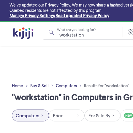
Skip
We’ve updated our Privacy Policy. We may now share a hashed version o
to
Quebec residents are not affected by this program.
main
Manage Privacy Settings
Read updated Privacy Policy
content
What are you looking for?
Home
Buy & Sell
Computers
Results for "workstation"
"workstation" in Computers in G
Computers
Price
For Sale By
NEW