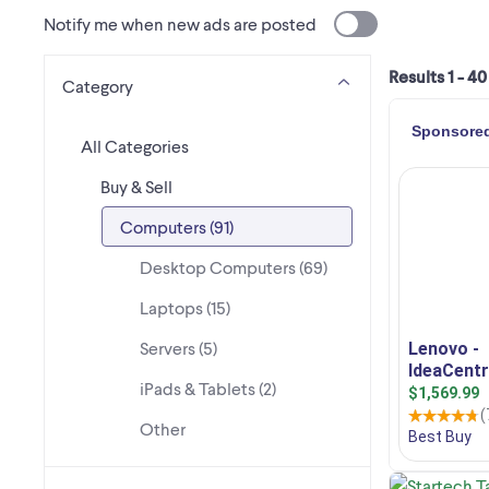
Notify me when new ads are posted
Results 1 - 40
Category
All Categories
Buy & Sell
Computers (91)
Desktop Computers (69)
Laptops (15)
Servers (5)
iPads & Tablets (2)
Other