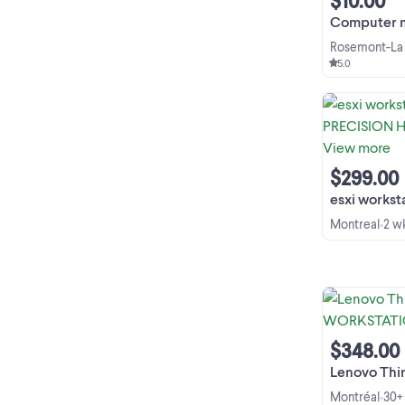
$10.00
Computer memory
Rosemont-La 
5.0
$299.00
esxi workstation 64
Montreal
2 w
•
$348.00
Lenovo ThinkPad 
Montréal
30+
•