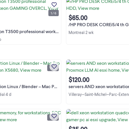
workstation xeon GAMING
OVERCLOCKING AI
1 / 6
VIRTUALIZATION 100+pc MAC ..
View more
$65.00
/HP PRO DESK COREi5/4 th GEN 
0 professional workstation xeon GAMING OVERCL
Montreal
2 wk
•
o
Linux AI / Blender Workstation – M
Pro 5,1 – Dual Xeon X5680 – Dual 
580 – 48GB RAM Selling my upgra
1 / 10
Mac Pro 5,1 (2009, flashed to 5,1
View more
firmware), configured as a Linux
$120.00
workstation. It is ready ...
ux / Blender – Mac Pro 5,1 – Dual Xeon X5680
servers AND xeon workstation for make Proxmox L
éal
4 d
Villeray—Saint-Michel—Parc-Exten
•
Server, workstation memory ECC
Registerd Modules: 2X 2GB + 2X 4
1 / 10
View more