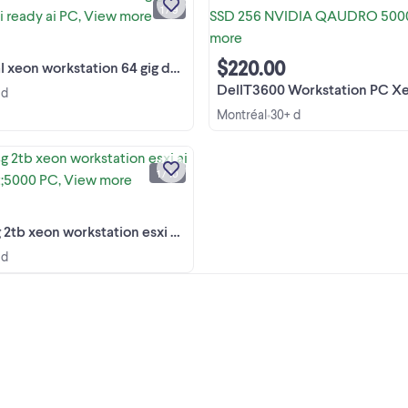
ÉNORME INVENTAIRE -- HUGE
1 / 9
INVENTORY liquidation montreal au
View more
CATEGORY SEARCH TERMS by
SECTION : !!!! List is LONG. ...
$220.00
orkstation 64 gig ddr3 2 tb esxi ready ai PC
DellT3600 Workstation PC Xeon E5 16GB SSD 256 NVID
 d
Montréal
30+ d
•
hp z420 64g 2tb xeon workstation e
ai gamer pc >5000 PC mac LAPTO
projector PRO AUDIO ups NVR l
1 / 10
projectors $50 quadcore xeon p
View more
tower 575watt $50 server 8 core 
laser printers $40 hp ...
on workstation esxi ai gamer pc &gt;5000 PC
 d