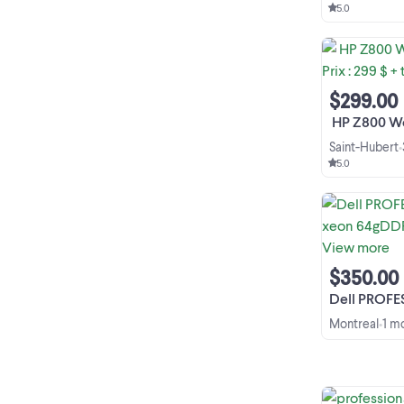
5.0
$299.00
️ HP Z800 Worksta
Saint-Hubert
•
5.0
$350.00
Dell PROFESSIONAL W
Montreal
1 m
•