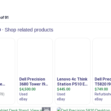
 of 91
I am selling a new Startech Univers
Tablet Desk Stand, model
1 / 3
ARMTBLTDT, designed to increas