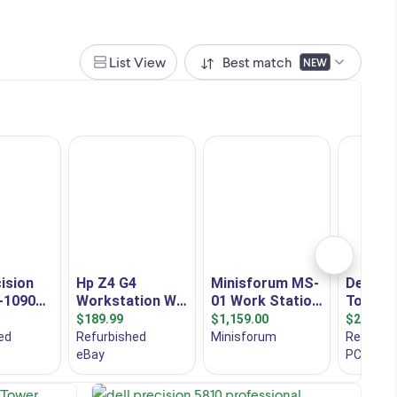
List View
Best match
NEW
al
Dell Precision 5820 Desktop Tower
Workstation PSU: 950 W Graphic Card:
e