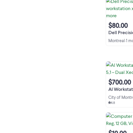
$80.00
Dell Precision T350
Montreal
1 m
•
$700.00
AI Workstation Lin
City of Montr
4.8