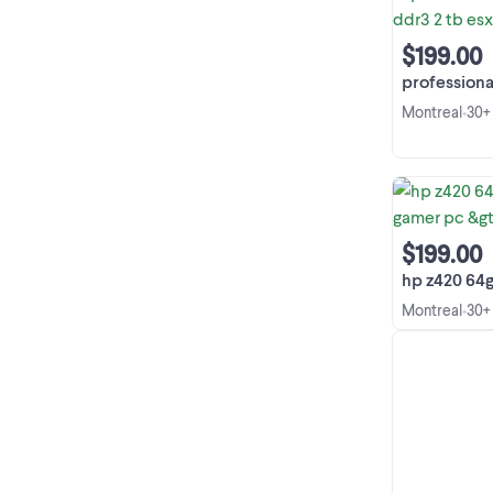
$199.00
professional xeon w
Montreal
30+
•
$199.00
hp z420 64g 2tb xe
Montreal
30+
•