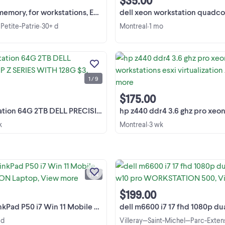
$35.00
, for workstations, ECC Reg, 12 GB
dell xeon workstation quadcore 574 watt gamer pc
Petite-Patrie
30+ d
Montreal
1 mo
•
•
esxi workstation 64G 2TB DELL
PRECISION HP Z SERIES WITH 12
$320 DELL T3600 DELL T5810 H
1 / 9
Z440.. huge psu professional
View more
workstations VERY scaleable 2 and
hd systems good for vmware pc ai
$175.00
gamer ...
G 2TB DELL PRECISION HP Z SERIES WITH 128G $3
hp z440 ddr4 3.6 ghz pro xeon workstations esxi 
k
Montreal
3 wk
•
Lenovo ThinkPad P50 i7 Mobile
WORKSTATION Laptop, ordinate
portable. Used, in excellent conditi
1 / 4
Shipping is available! Display: 15,6 in
View more
FHD (1920x1080), anti-glare, IPS, 16
$199.00
aspect ratio, ...
P50 i7 Win 11 Mobile WORKSTATION Laptop
dell m6600 i7 17 fhd 1080p dual sata hd w10 pro
 d
Villeray—Saint-Michel—Parc-Exten