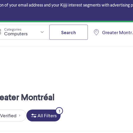
f your email address and your Kijiji interest segments with advertising pa
Categories
Search
Greater Montr
Computers
reater Montréal
1
Verified
All Filters