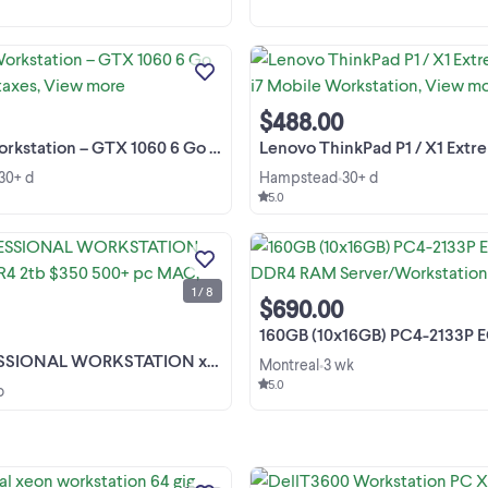
️ HP Z800 Workstation – GTX 1060
Go Prix : 299 $ + taxes Garantie 6 m
incluse Configuration Processeurs 
Intel Xeon E5620 8 cœurs / 16 thre
$488.00
au total Fréquence de 2,40 GHz Ca
graphique ...
tion – GTX 1060 6 Go Prix : 299 $ + taxes
Lenovo ThinkPad P1 / X1 Extreme 6 cores i7 Mobi
30+ d
Hampstead
30+ d
•
5.0
Dell PROFESSIONAL WORKSTATI
xeon 64g DDR4 2tb $350 A+ AI ES
gamer PC 500+pc mac noteb LIS
1 / 8
LES PRIX EN CHANGEMENT
View more
$690.00
CONSTANT, généralement plus ba
apparaissent avec de l'argent liqui
160GB (10x16GB) PC4-2133P ECC REG DDR4 RAM Serv
et voient ...
ORKSTATION xeon 64gDDR4 2tb $350 500+ pc MAC
Montreal
3 wk
•
5.0
o
professional xeon workstation 64 g
ddr3 2 tb esxi ready ai POWERFUL