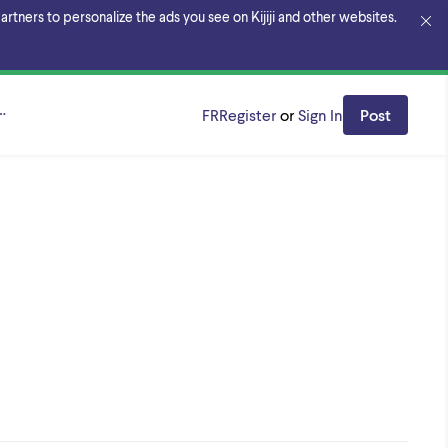
rtners to personalize the ads you see on Kijiji and other websites.
éal
FR
Register
or
Sign In
Post