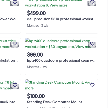
ATI Radeon HD 3850 256M 4 x
1 / 9
1 / 6
et
Caddies Fro The HDD No Flex Bay, But
et.
View more
Has The Back-plane For It No HDD No
$499.00
RAM No Front Grill No ...
Workstation
dell precision 5810 professional workstation 6
Montreal
3 wk
•
Dell Precision 7820 Tower
bile
Workstation Dual Processor Intel Xeon
re
Silver 4208 & 4110. Single Processor
1 / 9
1 / 2
indows
4208 & 4210R Power Supply 950 Watts
View more
re i7
No RAM No HDD No GPU No Flex Bay
$99.00
+ ...
4 Caddies For The HDD Yes ...
ssor Intel Xeon
hp z400 quadcore professional xeon workstation + $30 upgrade to
Montreal
1 wk
•
xi
[FR] Station de travail / Serveur Dell
70
Precision Tower 7910 Station de travail
S
professionnelle haut de gamme, idéale
1 / 2
T,
pour la modélisation 3D, la CAO
View more
nt
(SolidWorks, AutoCAD), le montage
$100.00
vidéo 4K, la ...
Core / 64GB RAM
Standing Desk Computer Mount