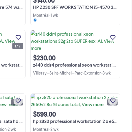
$140.00
OVER KIJIJI 8515 9th avenue h1z 2z6 ...
 ai esxi upgrade
HP Z230 SFF WORKSTATION i5-4570 3.2GHZ 16GB RAM NO HDD
Montréal
1 wk
•
hp z440 ddr4 3.6 ghz pro xeon
8G
workstations esxi virtualization AI
P
gamer pc 700w pc MAC LAPTOP ↓ LES
1 / 9
PRIX EN CHANGEMENT CONSTANT,
View more
 4
généralement plus bas, apparaissent
 pc
avec de l'argent liquide et voient ...
$230.00
virtualization A
z440 ddr4 professional xeon workstations 32g 2tb SUPER esxi AI
Villeray—Saint-Michel—Parc-Extension
3 wk
•
dell m6600 i7 17 fhd 1080p dual sata hd
ur
w10 pro WORKSTATION 5000+cisco
on!
pc mac laptops projectors dell m6600
1 / 10
1 / 4
ch,
i7 17 fhd 1080p dual sata hd w10 pro
View more
:9
WORKSTATION 9000+ pcie cards
$599.00
5000+ cisco routers pc ...
 WORKSTATION 500
hp z820 professional workstation 2 x e5-2650v2 8c 16 cores total
sion
2 wk
Montreal
2 wk
•
•