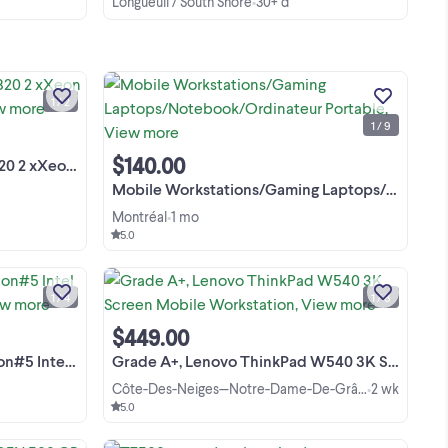
Longueuil / South Shore
30+ d
•
 le
Station TRavail (workstation) Dell
 le
precision 7820 Haut de gamme pour
grosses applications,:3D, Video editing,
1 / 2
00F
IA,,,, -2 x Intel Xeon Gold 6126 total 24
View more
1 / 9
Cores, 48 Threads -RAM DDR4 ECC
64GB passer a ...
$140.00
4-256GB/SSD/RTX
Mobile Workstations/Gaming Laptops/Notebook/Ordinateur Portable
Montréal
1 mo
•
5.0
[EN] Dell Precision Tower 5810
uty
Workstation / Desktop PC Reliable,
ive
professional-grade workstation, ideal
1 / 4
1 / 8
ted
for CAD modeling (SolidWorks,
View more
AutoCAD), 3D design, photo/video
$449.00
editing, software development, ...
ore / 32GB RAM /
Grade A+, Lenovo ThinkPad W540 3K Screen Mobile Workstation
Côte-Des-Neiges—Notre-Dame-De-Grâce
2 wk
•
5.0
SERIOUS BUYERS ONLY .HP PRO DESK
l