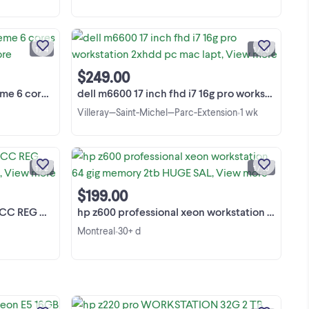
Top Quality, Powerful Lenovo ThinkPad
 6
P1 / X1 Extreme Mobile Workstation.
ois
Weight Only 1.7kg (3.76lb). Ordinateur
1 / 4
1 / 10
2 ×
portable. Not negotiable! Used, In
View more
ads
excellent condition! Lenovo ThinkPad
$249.00
rte
P1 / X1 ...
le Workstation
dell m6600 17 inch fhd i7 16g pro workstation 2xhdd pc mac lapt
Villeray—Saint-Michel—Parc-Extension
1 wk
•
160GB (10x16GB) SK hynix PC4-2133P
ON
ECC REG DDR4 RAM
Xi
Server/Workstation Each module is:
1 / 2
1 / 10
T↓
16GB 2Rx4 PC4-2133P-RAO-10
View more
HMA42GR7MFR4N-TF T1 AB Chaque
$199.00
s,
module est: 16GB 2Rx4 PC4-2133P-
de
er/Workstation
hp z600 professional xeon workstation 64 gig memory 2tb HUGE SAL
RAO-10 HMA42GR7MFR4N-TF ...
Montreal
30+ d
•
ig
 PC