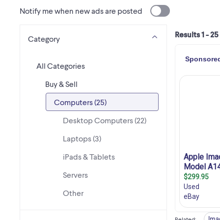
Notify me when new ads are posted
Results 1 - 25
Category
All Categories
Buy & Sell
Computers (25)
Desktop Computers (22)
Laptops (3)
iPads & Tablets
Servers
Other
Ima
Related
: