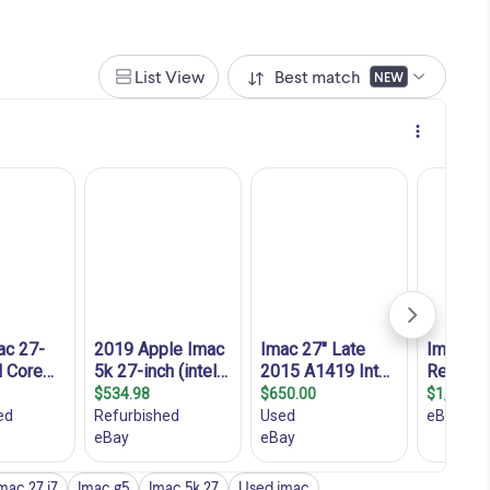
List View
Best match
NEW
mac 27 i7
Imac g5
Imac 5k 27
Used imac