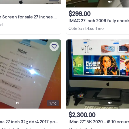
$299.00
reen for sale 27 inches FOR PARTS
IMAC 27 inch 2009 fully checked by apple technici
 d
Côte Saint-Luc
1 mo
•
imac 5k retina 27 inch 32g ddr4 2017
mac laptops projectors pro audi
cameras Component Details Mod
imac 5k retina 27 inch 32g ddr4 2017
View more
mac laptops projectors pro audi
cameras iMac Retina ...
1 / 10
$2,300.00
inch 32g ddr4 2017 pc mac laptops projectors
iMac 27" 5K 2020 – i9 10 cœurs, 128Go RAM, SSD 4