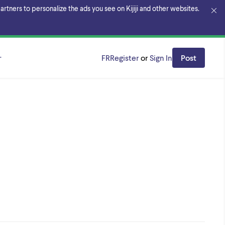
rtners to personalize the ads you see on Kijiji and other websites.
al
FR
Register
or
Sign In
Post