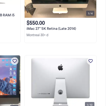
1 / 4
GB RAM i5
$550.00
iMac 27” 5K Retina (Late 2014)
Montreal
30+ d
•
27"
excellent computer for desk I don't
ck
need it Just had it checked and
 gb
verified with apple technician for 100$
en
View more
1 / 10