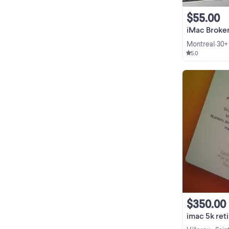
$55.00
iMac Broken Sc
Montreal
30+
•
5.0
$350.00
imac 5k retina 27 