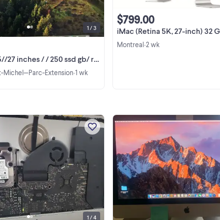
Display 2560x1440 Face Time ...
$799.00
1 / 3
iMac (Retina 5K, 27-inch) 32 
Montreal
2 wk
•
27 inches / / 250 ssd gb/ ram 16 gb
nt-Michel—Parc-Extension
1 wk
•
Apple iMac A1419 2.9 GHZ Core i5 
- 2012 FOR PARTS OR REPAIR- Cra
screen .hard drive removed / ram 8
on it // Running with external scre
View more
.Leave your phone number . if
interested..
1 / 4