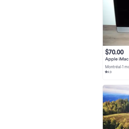
$70.00
Apple iMac
Montréal
1 m
•
4.9