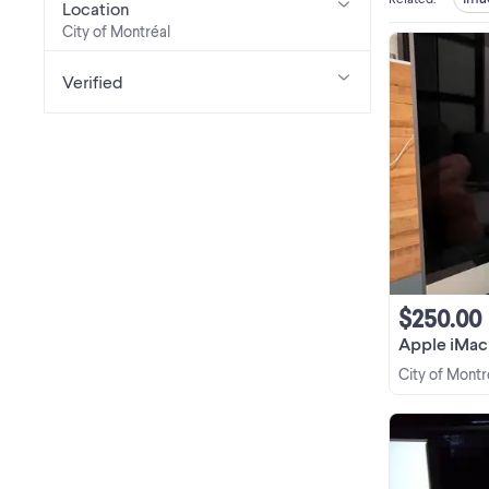
Location
City of Montréal
Verified
$250.00
Apple iMac 
City of Montr