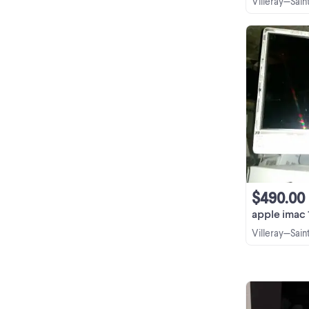
Villeray—Sai
$490.00
apple imac 11.1 27 
Villeray—Sai