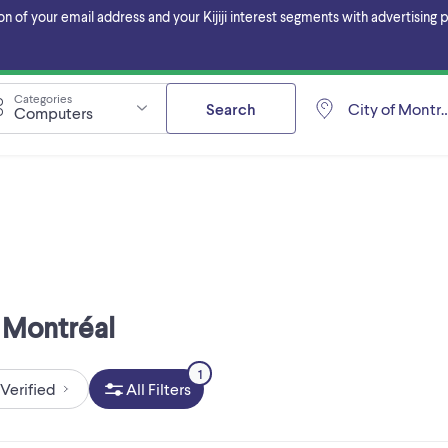
f your email address and your Kijiji interest segments with advertising pa
Categories
Search
City of Montré
Computers
f Montréal
1
Verified
All Filters