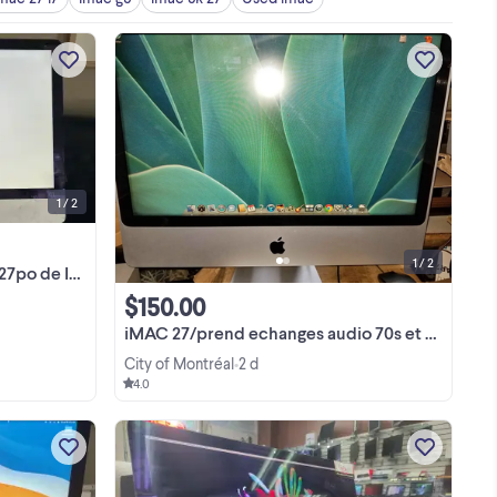
English/French: 27-inch screen in good
condition from a late 2012 iMac. The
computer had an issue with the
on
operating system (macOS), but it was
ram
View more
not related to the LCD screen. The
rd
screen has already ...
 is
1 / 2
1 / 2
e Imac 2012
$150.00
iMAC 27/prend echanges audio 70s et high end
City of Montréal
2 d
•
4.0