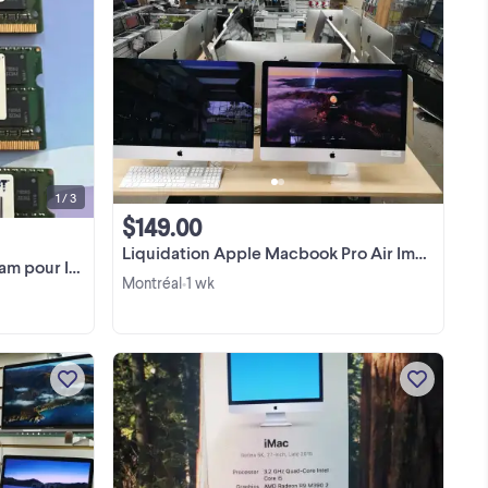
 i5
English/Français: PATRIOT RAM from
Mhz
27in Imac late 2012 PSD316G1600SK
 Mo
PS000993 - 16GB PC3 - 12800
1600Mhz - (2X8GB) Kit X 2sets - 32GB
View more
TOTAL Taking off from my Imac since
I’m selling the screen ...
1 / 3
$149.00
Liquidation Apple Macbook Pro Air Imac Ipad
r Imac 2012
Montréal
1 wk
•
 ☎️
Grand Choix de Laptop et Desktop
ok
Macbook 13" Macbook Air 11" 13"
a
Macbook Pro 13" 15" 16’’ 17'' Macbook