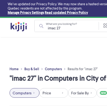
Skip
We’ve updated our Privacy Policy. We may now share a hashed version o
to
Quebec residents are not affected by this program.
main
Manage Privacy Settings
Read updated Privacy Policy
content
What are you looking for?
Home
Buy & Sell
Computers
Results for "imac 27"
"imac 27" in Computers in City o
Computers
Price
For Sale By
NEW