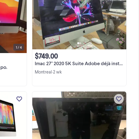
e
Fonctionne très bien. Vient avec
magic mouse, clavier et usb hub.
. À
Nouvelle installation de Big Sur. Voir
ans
photos pour les specs.
View more
1 / 4
$749.00
Imac 27" 2020 5K Suite Adobe déjà installé
 po.
Montreal
2 wk
•
iMac Retina 5K, 27-inch 2020 Core i5
3.2Ghz 32 GB RAM 512Gb SSD Prix
ate
Special 799$ ☎️ 450-904-2161 ☎️ ☎️
450-904-2161 ☎️ LapPro Rive Sud Tel :
ard
450-904-2161 3286 Taschereau Blvd,
b
J4V 2H6 Ouvert Lundi a ...