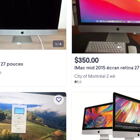
iMac avec écran de 27 po, modèl
A1312. En excellent état, très peu
utilisé. Par contre, il ne s'allume plus
réparer ou pour les pièces. Vendu s
View more
clavier ni souris.
1 / 4
$350.00
 27 pouces
IMac mid 2015 écran retina 27
o
City of Montréal
2 wk
•
5.0
.Leave your phone number . if
interested.. .Apple iMac 27inches l
2009/11.1 ..intel core i5 @2.66 ghz
Memory 16 gb mac os SONOMA h
View more
drive 250 ssd Graphic card 512 m