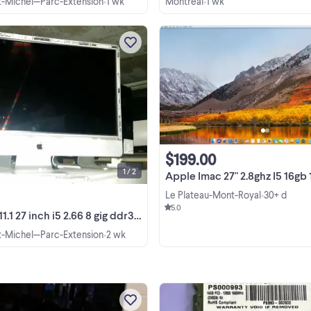
nt-Michel—Parc-Extension
1 wk
Montréal
1 wk
•
•
apple imac 11.1 27 inch i5 2.66 8 gig 
2tb dvdrw high sierra keyboard a
mouse 514-815-3616 PC: basic core
duo machine small footprint or to
View more
$50 complete win 7 pro 10 pro lice
hp z400 ...
$199.00
1 / 2
Apple Imac 27" 2.8ghz I5 16gb 1TB 
Le Plateau-Mont-Royal
30+ d
•
5.0
inch i5 2.66 8 gig ddr3 2tb dvdrw high sierra
nt-Michel—Parc-Extension
2 wk
•