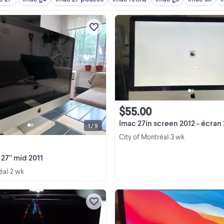
iMac 27” mid 2011 In good conditi
250GB solid state hard drive 16GB 
SuperDrive CD/DVD reader SD ca
reader Brand new power cord Price
View more
negotiable
$55.00
Imac 27in screen 2012 - écran 27po d
1 / 9
City of Montréal
3 wk
•
27” mid 2011
éal
2 wk
•