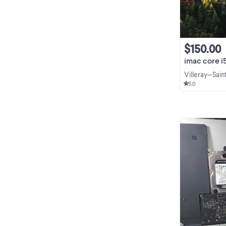
$150.00
imac core i5//
Villeray—Sai
5.0