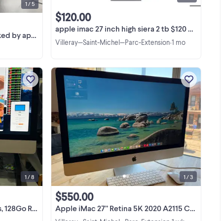
1 / 5
$120.00
apple imac 27 inch high siera 2 tb $120 mac pro $50 imac 24 $5
ans on october2
Villeray—Saint-Michel—Parc-Extension
1 mo
•
 pc
iMac 5K 27 pouces 2020 haut de
o
gamme, en excellent état. Écran Retina
el
5K de 27 pouces, résolution 5 120 × 2
 pc
880 pixels et luminosité de 500 nits.
View more
o
Processeur Intel Core i9 3,6 GHz à 10
cœurs / 20 ...
1 / 8
1 / 3
$550.00
To, 5700XT 16 Go
Apple iMac 27” Retina 5K 2020 A2115 Core i5 3.3GHz 16G 512GB SSD