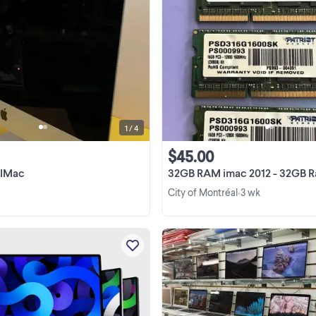
MecOS Catalina 10.15.7 2.7 ghz intel
quatre coeurs 8 go mémoire 1600 
DDR3 Graphique intel iris pro 1536
400 g disque dur. Marque : Apple
View more
Modele : A1418 Prix : $ 200 Sku :
17454309 Nous ...
1 / 4
$45.00
 IMac
32GB RAM imac 2012 - 32GB Ram pou
City of Montréal
3 wk
•
☎️ 514-379-6379 ☎️ ☎️ 514-379-6379
Plusieurs models en liquidation
Macbook a partir de 149$ Macbo
Pro a partir de 249$ Macbook Air 
View more