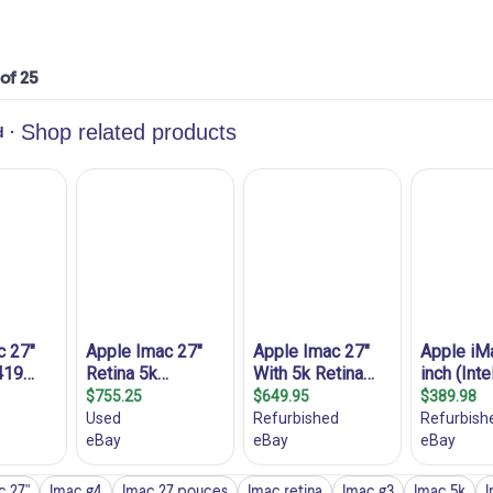
 of 25
c 27"
Imac g4
Imac 27 pouces
Imac retina
Imac g3
Imac 5k
I