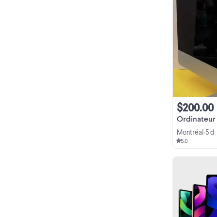
$200.00
Ordinateur
Montréal
5 d
•
5.0