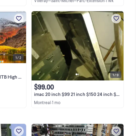
Villeray—Saint-Michel—Parc-Extension
1 wk
•
Very clean, non-smoking household all
in one Imac. Brilliant 27" screen. 16gb of
ddr3
Ram and a 1TB of hard drive.. No
nd
keyboard or mouse.
View more
 2
wer
nse
1 / 2
1 / 9
High Sierra
$99.00
imac 20 inch $99 21 inch $150 24 inch $180 27 inch $250 mac pro
Montreal
1 mo
•