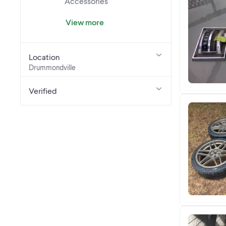
Accessories
View more
Location
Drummondville
Verified