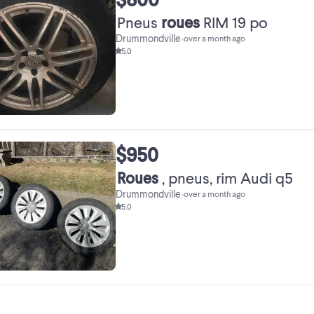
Pneus
roues
RIM 19 po
Drummondville
•
over a month ago
5.0
$950
Roues
, pneus, rim Audi q5
Drummondville
•
over a month ago
5.0