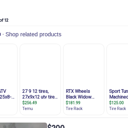
of 12
$200