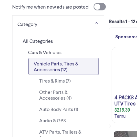
Notify me when new ads are posted
Results 1 - 12 
Category
All Categories
Cars & Vehicles
Vehicle Parts, Tires &
Accessories (12)
Tires & Rims (7)
Other Parts &
Accessories (4)
Auto Body Parts (1)
Audio & GPS
ATV Parts, Trailers &