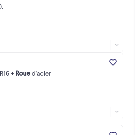
).
R16 +
Roue
d’acier