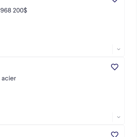
968 200$
acier