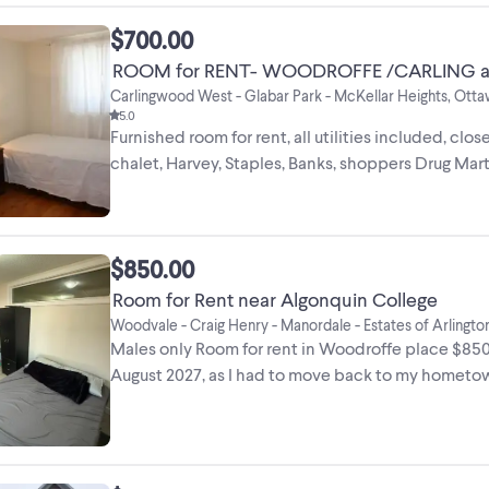
$700.00
ROOM for RENT- WOODROFFE /CARLING a
Carlingwood West - Glabar Park - McKellar Heights, Ott
5.0
Furnished room for rent, all utilities included, clos
chalet, Harvey, Staples, Banks, shoppers Drug Mart
$850.00
Room for Rent near Algonquin College
Woodvale - Craig Henry - Manordale - Estates of Arling
Males only Room for rent in Woodroffe place $850
August 2027, as I had to move back to my hometow
...