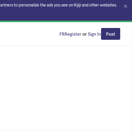
rtners to personalize the ads you see on Kijiji and other websites.
FR
Register
or
Sign In
Post