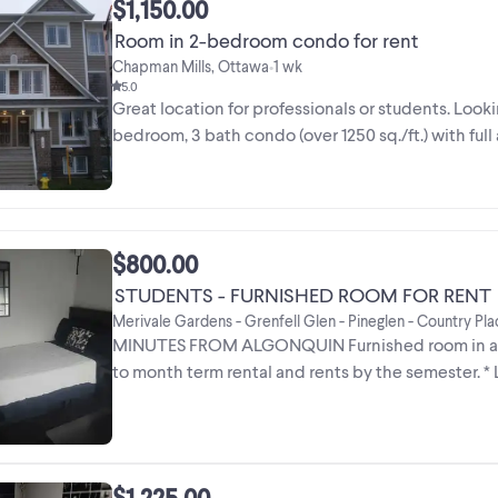
$1,150.00
Room in 2-bedroom condo for rent
Chapman Mills, Ottawa
1 wk
•
5.0
Great location for professionals or students. Lookin
bedroom, 3 bath condo (over 1250 sq./ft.) with full
$800.00
STUDENTS - FURNISHED ROOM FOR RENT
Merivale Gardens - Grenfell Glen - Pineglen - Country Pl
MINUTES FROM ALGONQUIN Furnished room in a 3 
to month term rental and rents by the semester. * L
7 ...
$1,225.00