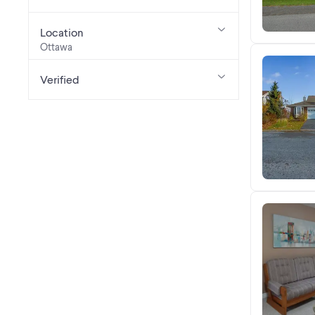
Location
Ottawa
Verified