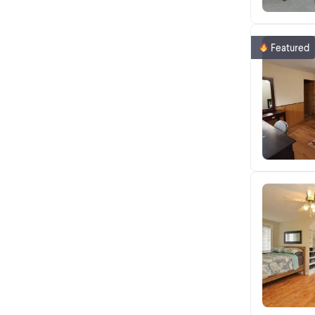
Featured