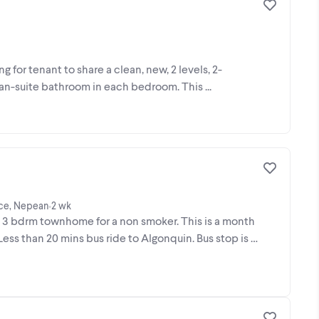
g for tenant to share a clean, new, 2 levels, 2-
 an-suite bathroom in each bedroom. This ...
ace, Nepean
2 wk
•
bdrm townhome for a non smoker. This is a month
ess than 20 mins bus ride to Algonquin. Bus stop is a