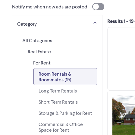
Notify me when new ads are posted
Results 1 - 19
Category
All Categories
Real Estate
For Rent
Room Rentals &
Roommates (19)
Long Term Rentals
Short Term Rentals
Storage & Parking for Rent
Commercial & Office
Space for Rent