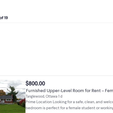
 of 19
$800.00
Furnished Upper-Level Room for Rent – Fem
Tanglewood, Ottawa
1 d
•
Prime Location Looking for a safe, clean, and wel
bedroom is perfect for a female student or workin