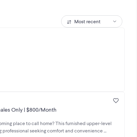
Most recent
ales Only | $800/Month
coming place to call home? This furnished upper-level
g professional seeking comfort and convenience ...