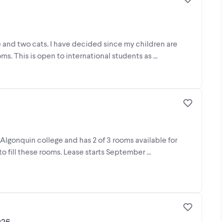
me and two cats. I have decided since my children are
. This is open to international students as ...
 Algonquin college and has 2 of 3 rooms available for
o fill these rooms. Lease starts September ...
026