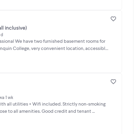
l inclusive)
 d
essional We have two furnished basement rooms for
gonquin College, very convenient location, accessible
awa
1 wk
•
 all utilities + Wifi included. Strictly non-smoking
se to all amenities. Good credit and tenant ...