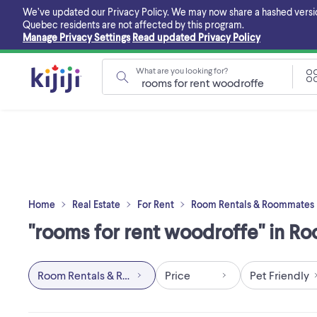
Skip
We’ve updated our Privacy Policy. We may now share a hashed version o
to
Quebec residents are not affected by this program.
main
Manage Privacy Settings
Read updated Privacy Policy
content
What are you looking for?
Home
Real Estate
For Rent
Room Rentals & Roommates
"rooms for rent woodroffe" in R
Room Rentals & Roommates
Price
Pet Friendly