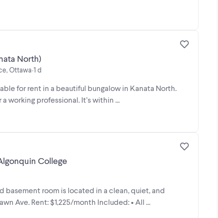
nata North)
ace, Ottawa
1 d
•
able for rent in a beautiful bungalow in Kanata North.
a working professional. It’s within ...
Algonquin College
ed basement room is located in a clean, quiet, and
n Ave. Rent: $1,225/month Included: • All ...