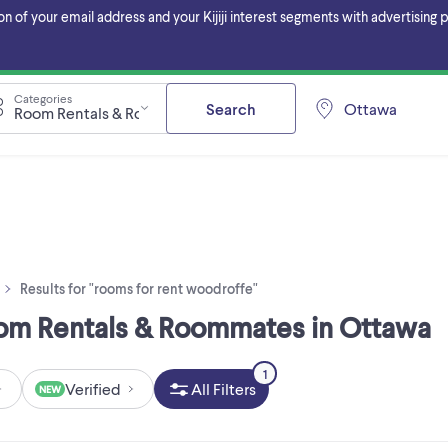
f your email address and your Kijiji interest segments with advertising pa
Categories
Search
Ottawa
Room Rentals & Roommates
Results for "rooms for rent woodroffe"
oom Rentals & Roommates in Ottawa
1
Verified
All Filters
NEW