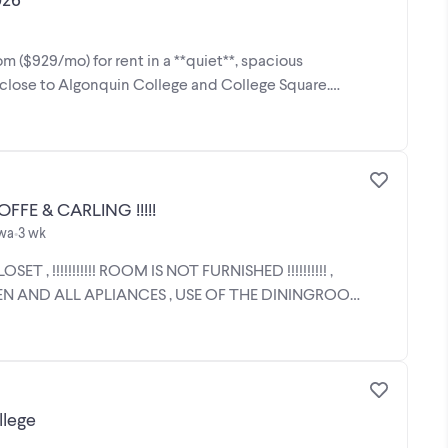
m ($929/mo) for rent in a **quiet**, spacious
s close to Algonquin College and College Square.
!!!!!!!!!!!! VERY BIG ROOM FOR RENT WOODROFFE & CARLING !!!!!
awa
3 wk
•
 !!!!!!!!!!! ROOM IS NOT FURNISHED !!!!!!!!!! ,
N AND ALL APLIANCES , USE OF THE DININGROOM
llege