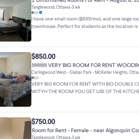
Tanglewood, Ottawa
3 wk
•
3.0
I have one small room ($699/mo), and one large roo
townhouse. Perfect for students as the location i
There ...
$850.00
Carlingwood West - Glabar Park - McKellar Heights, Ott
5.0
VERY BIG ROOM FOR RENT WITH BIG DOUBLE CLOSET ,
WITYH THE ROOM YOU GET USE OF THE KITCHE
, USE OF THE YARD , ...
$750.00
Room for Rent - Female - near Algonquin Co
Tanglewood, Ottawa
3 wk
•