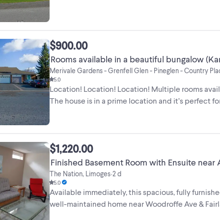
$900.00
Rooms available in a beautiful bungalow (Ka
Merivale Gardens - Grenfell Glen - Pineglen - Country Pl
5.0
Location! Location! Location! Multiple rooms avail
The house is in a prime location and it’s perfect for 
$1,220.00
Finished Basement Room with Ensuite near 
The Nation, Limoges
2 d
•
5.0
Available immediately, this spacious, fully furnish
well-maintained home near Woodroffe Ave & Fairlaw