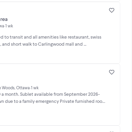
rea
awa
1 wk
•
ed to transit and all amenities like restaurant, swiss
, and short walk to Carlingwood mall and ...
ton Woods, Ottawa
1 wk
•
 a month. Sublet available from September 2026-
n due to a family emergency Private furnished room