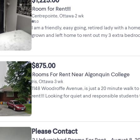
Room for Rent!!!
Centrepointe, Ottawa
2 wk
•
5.0
I am a friendly, easy going, retired lady with a ho
grown and left home to rent out my 3 extra bedrooms
$875.00
Rooms For Rent Near Algonquin College
Iris, Ottawa
3 wk
•
1148 Woodroffe Avenue, is just a 20 minute walk to
rent!!! Looking for quiet and responsible students t
Please Contact
2 Unfurnished Rooms For Rent - August 8, 2