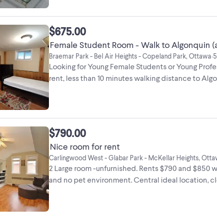
$675.00
Female Student Room - Walk to Algonquin (al
Braemar Park - Bel Air Heights - Copeland Park, Ottawa
5
•
Looking for Young Female Students or Young Prof
rent, less than 10 minutes walking distance to Al
...
$790.00
Nice room for rent
Carlingwood West - Glabar Park - McKellar Heights, Ott
2 Large room -unfurnished. Rents $790 and $850 with
and no pet environment. Central ideal location, clo