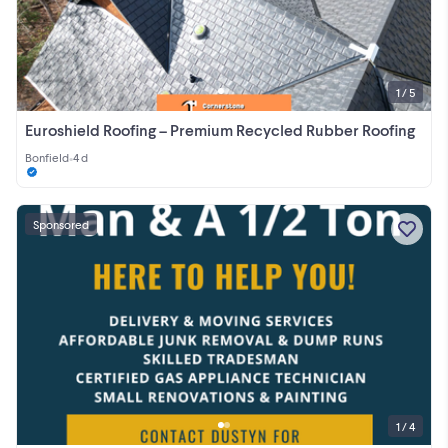
1 / 5
Euroshield Roofing – Premium Recycled Rubber Roofing
Bonfield
•
4 d
Sponsored
1 / 4