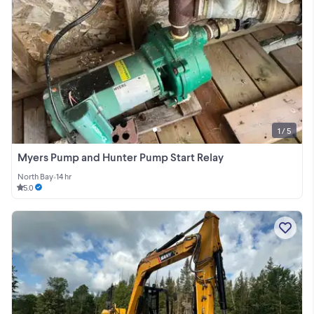
1 / 5
Myers Pump and Hunter Pump Start Relay
North Bay
•
14 hr
5.0