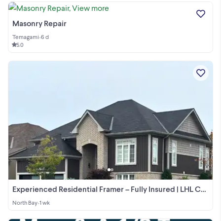
Masonry Repair
Temagami
•
6 d
5.0
Experienced Residential Framer – Fully Insured | LHL Carpentry
North Bay
•
1 wk