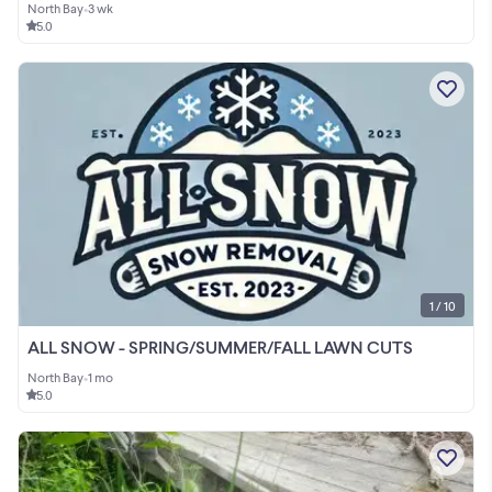
North Bay
•
3 wk
5.0
1 / 10
ALL SNOW - SPRING/SUMMER/FALL LAWN CUTS
North Bay
•
1 mo
5.0