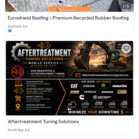
1 / 5
Euroshield Roofing – Premium Recycled Rubber Roofing
Bonfield
•
4 d
Aftertreatment Tuning Solutions
North Bay
•
5 d