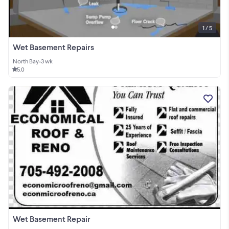
1 / 5
Wet Basement Repairs
North Bay
•
3 wk
5.0
Wet Basement Repair