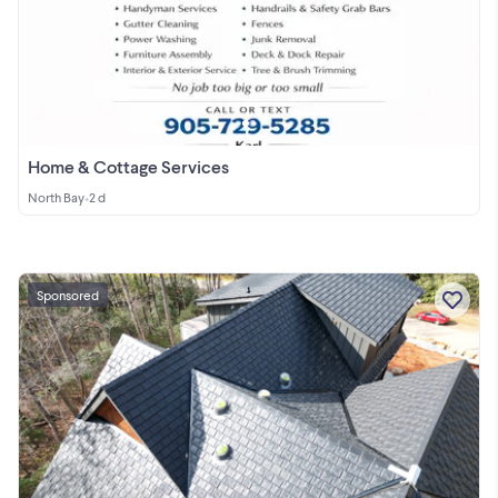
Home & Cottage Services
North Bay
•
2 d
Sponsored