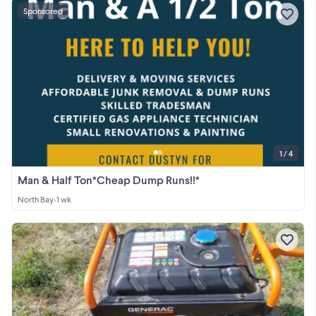
Sponsored
1 / 4
Man & Half Ton*Cheap Dump Runs!!*
North Bay
•
1 wk