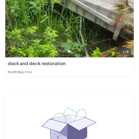
1 / 8
dock and deck restoration
North Bay
•
1 mo