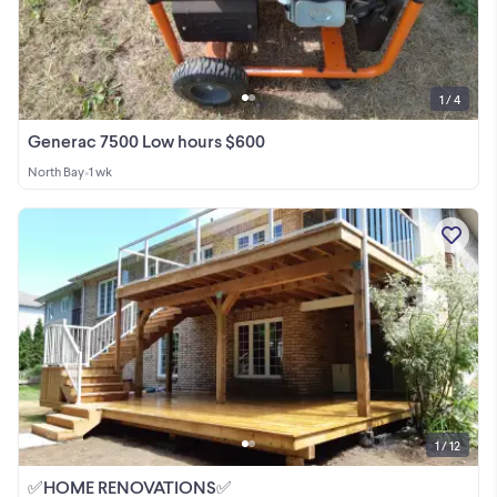
1 / 4
Generac 7500 Low hours $600
North Bay
•
1 wk
1 / 12
✅HOME RENOVATIONS✅