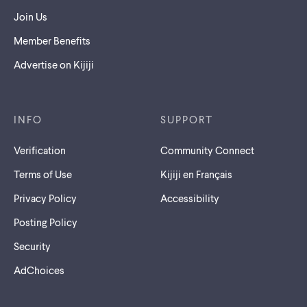
Join Us
Member Benefits
Advertise on Kijiji
INFO
SUPPORT
Verification
Community Connect
Terms of Use
Kijiji en Français
Privacy Policy
Accessibility
Posting Policy
Security
AdChoices