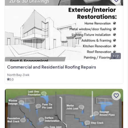
1 / 7
Commercial and Residential Roofing Repairs
North Bay
•
3 wk
5.0