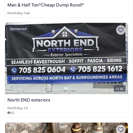
Man & Half Ton*Cheap Dump Runs!!*
North Bay
•
1 wk
Sponsored
1 / 10
North END exteriors
North Bay
•
1 d
4.0