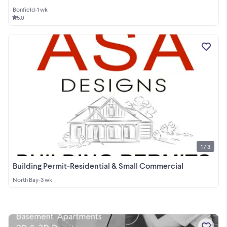
Bonfield
•
1 wk
5.0
1 / 3
Building Permit-Residential & Small Commercial
North Bay
•
3 wk