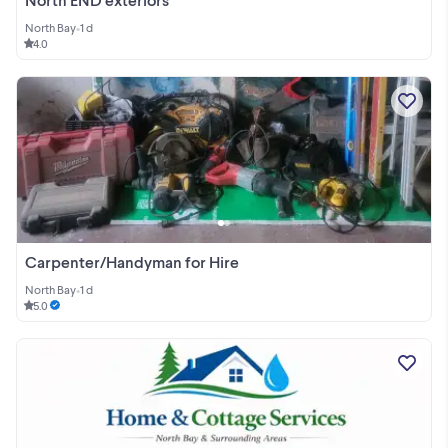
North Bay
•
1 d
4.0
Carpenter/Handyman for Hire
North Bay
•
1 d
5.0