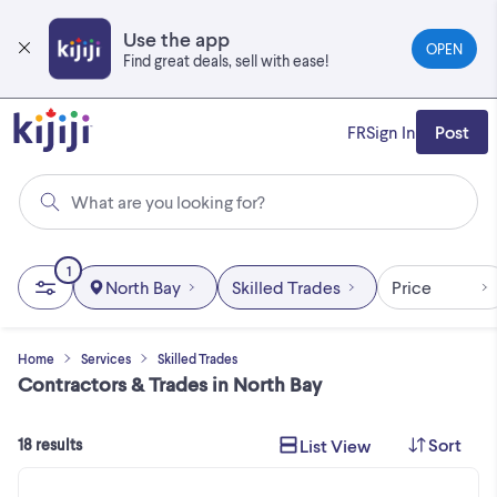
Skip
to
Use the app
OPEN
main
Find great deals, sell with ease!
content
FR
Sign In
Post
What are you looking for?
1
North Bay
Skilled Trades
Price
Home
Services
Skilled Trades
Contractors & Trades in North Bay
Sort
List View
18 results