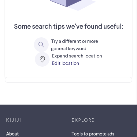
Some search tips we've found useful:
Try a different or more
general keyword
Expand search location
Edit location
Footer links
KIJIJI
EXPLORE
About
Tools to promote ads