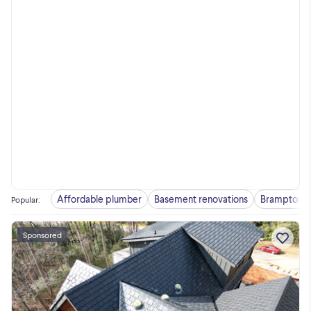
Affordable plumber
Basement renovations
Brampton
Popular
:
Sponsored