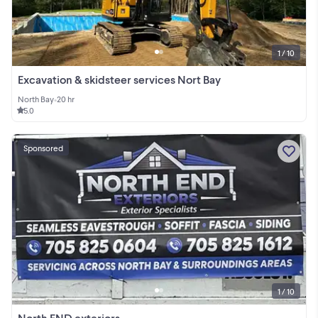
1 / 10
Excavation & skidsteer services Nort Bay
North Bay
•
20 hr
5.0
Sponsored
1 / 10
North END exteriors