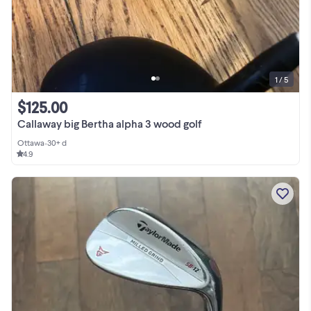
1 / 5
$125.00
Callaway big Bertha alpha 3 wood golf
Ottawa
•
30+ d
4.9