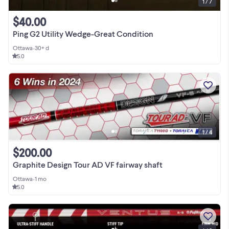
1 / 7
$40.00
Ping G2 Utility Wedge-Great Condition
Ottawa
•
30+ d
5.0
1 / 4
$200.00
Graphite Design Tour AD VF fairway shaft
Ottawa
•
1 mo
5.0