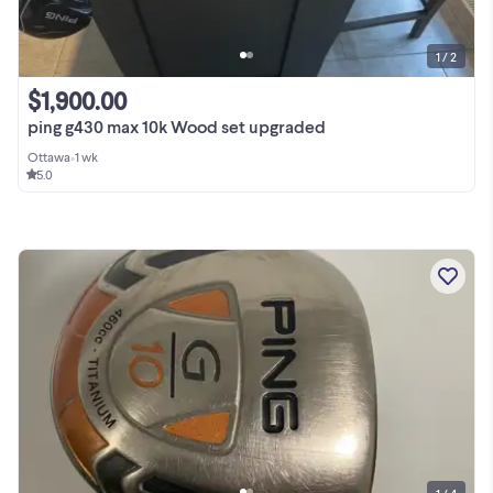
1 / 2
$1,900.00
ping g430 max 10k Wood set upgraded
Ottawa
•
1 wk
5.0