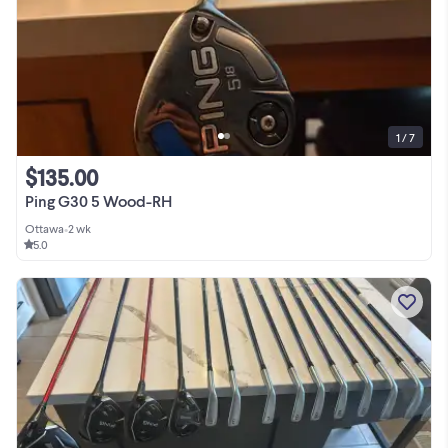
1 / 7
$135.00
Ping G30 5 Wood-RH
Ottawa
•
2 wk
5.0