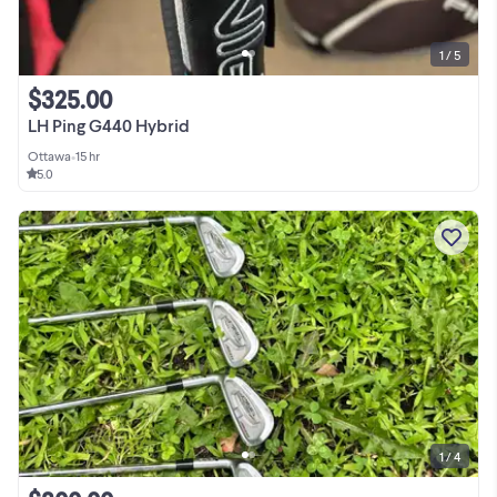
1 / 5
$325.00
LH Ping G440 Hybrid
Ottawa
•
15 hr
5.0
1 / 4