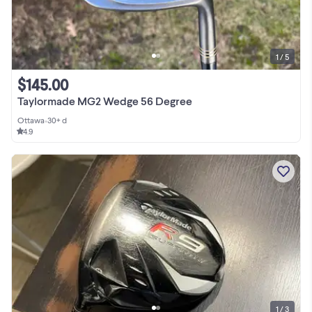
1 / 5
$145.00
Taylormade MG2 Wedge 56 Degree
Ottawa
•
30+ d
4.9
1 / 3