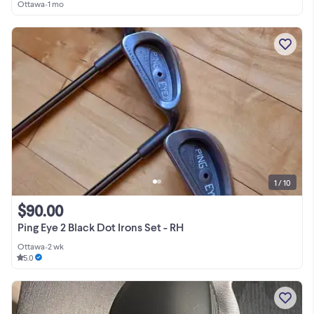
Ottawa
•
1 mo
1 / 10
$90.00
Ping Eye 2 Black Dot Irons Set - RH
Ottawa
•
2 wk
5.0