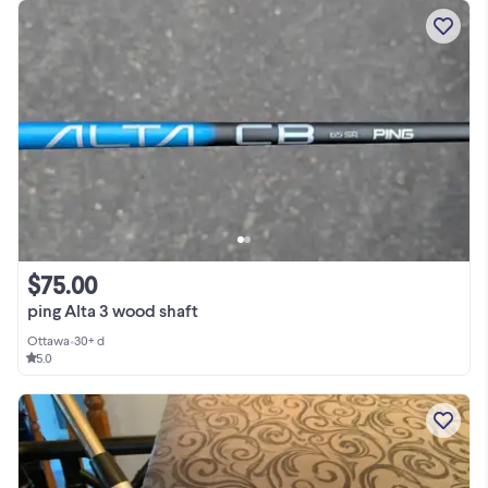
$75.00
ping Alta 3 wood shaft
Ottawa
•
30+ d
5.0