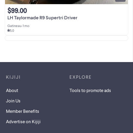
$99.00
LH Taylormade R9 Supertri Driver
Gatineau
•
1 mo
5.0
Footer links
KIJIJI
EXPLORE
About
Tools to promote ads
Join Us
Member Benefits
Advertise on Kijiji