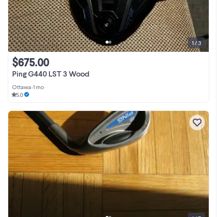
1 / 3
$675.00
Ping G440 LST 3 Wood
Ottawa
•
1 mo
5.0