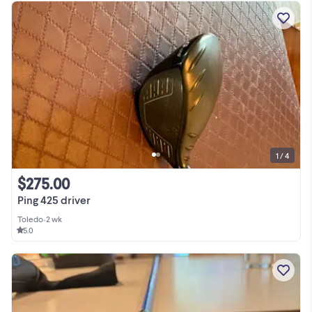
1 / 4
$275.00
Ping 425 driver
Toledo
•
2 wk
5.0