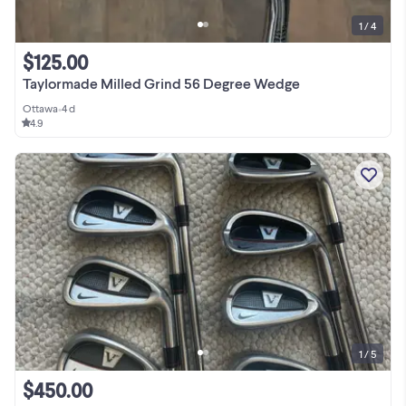
1 / 4
$125.00
Taylormade Milled Grind 56 Degree Wedge
Ottawa
•
4 d
4.9
1 / 5
$450.00