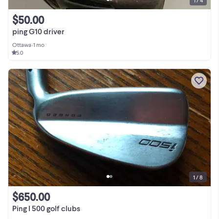
1 / 4
$50.00
ping G10 driver
Ottawa
•
1 mo
5.0
1 / 8
$650.00
Ping I 500 golf clubs