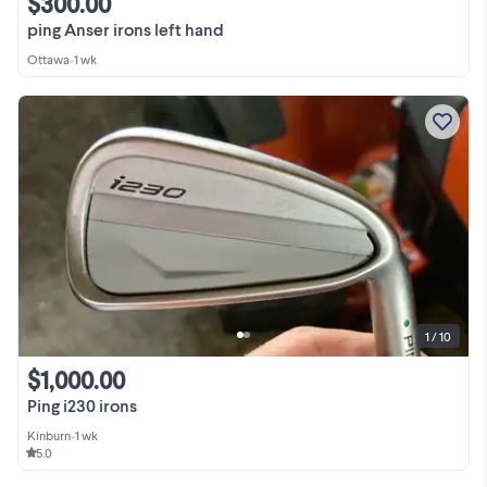
$300.00
ping Anser irons left hand
Ottawa
•
1 wk
1 / 10
$1,000.00
Ping i230 irons
Kinburn
•
1 wk
5.0