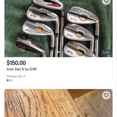
1 / 8
$150.00
Iron Set 5 to GW
Ottawa
•
30+ d
5.0