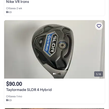
Nike VR Irons
Ottawa
•
2 wk
4.9
1 / 6
$90.00
Taylormade SLDR 4 Hybrid
Ottawa
•
1 mo
4.9