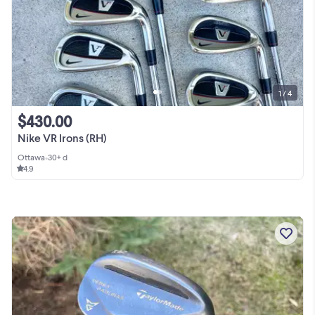
1 / 4
$430.00
Nike VR Irons (RH)
Ottawa
•
30+ d
4.9