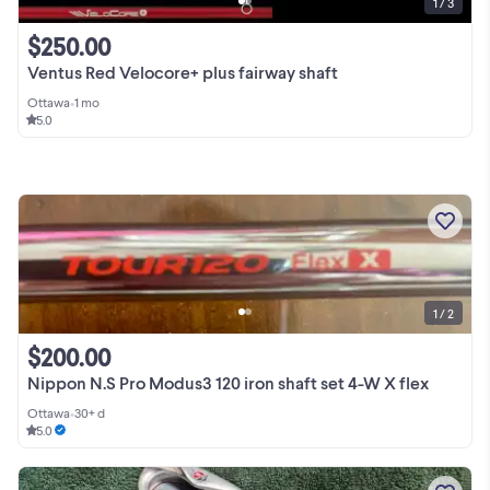
1 / 3
$250.00
Ventus Red Velocore+ plus fairway shaft
Ottawa
•
1 mo
5.0
1 / 2
$200.00
Nippon N.S Pro Modus3 120 iron shaft set 4-W X flex
Ottawa
•
30+ d
5.0