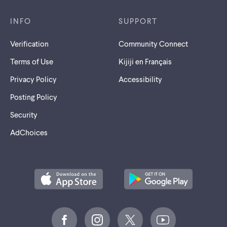
INFO
SUPPORT
Verification
Community Connect
Terms of Use
Kijiji en Français
Privacy Policy
Accessibility
Posting Policy
Security
AdChoices