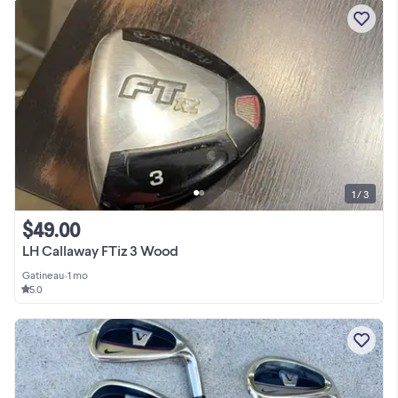
1 / 3
$49.00
LH Callaway FTiz 3 Wood
Gatineau
•
1 mo
5.0