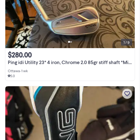
1 / 9
$280.00
Ping idi Utility 23* 4 iron, Chrome 2.0 85gr stiff shaft *Mint*
Ottawa
•
1 wk
5.0