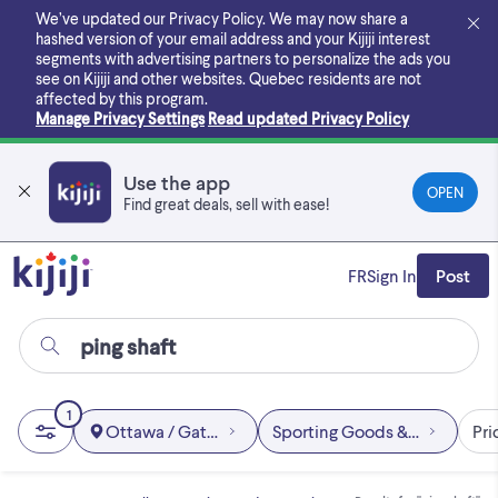
Skip
We’ve updated our Privacy Policy. We may now share a
to
hashed version of your email address and your Kijiji interest
main
segments with advertising partners to personalize the ads you
content
see on Kijiji and other websites.
Quebec residents are not
affected by this program.
Manage Privacy Settings
Read updated Privacy Policy
Use the app
OPEN
Find great deals, sell with ease!
FR
Sign In
Post
1
Ottawa / Gatineau Area
Sporting Goods & Exercise
Pri