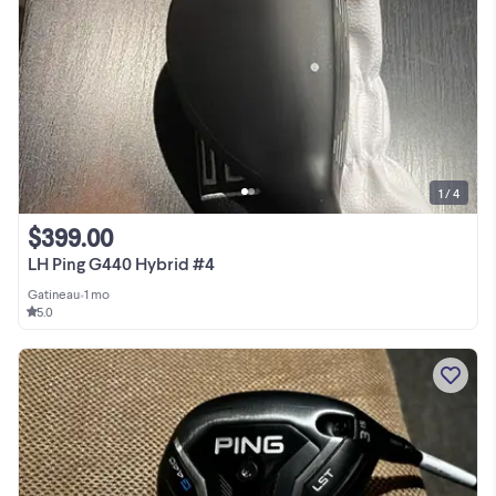
1 / 4
$399.00
LH Ping G440 Hybrid #4
Gatineau
•
1 mo
5.0