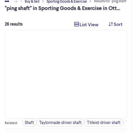
Results for "ping shaft"
Home
Buy & Sell
Sporting Goods & Exercise
"ping shaft" in Sporting Goods & Exercise in Ottawa / Gatineau Area
Sort
List View
26 results
Shaft
Taylormade driver shaft
Titleist driver shaft
Tay
Related
: