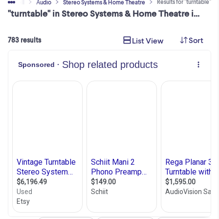
Results for "turntable"
Buy & Sell
Audio
Stereo Systems & Home Theatre
"turntable" in Stereo Systems & Home Theatre in Ontario
Sort
List View
783 results