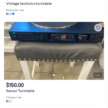
Vintage technics turntable
Belleville
•
1 wk
4.9
1 / 7
$150.00
Sansui Turntable
Ottawa
•
1 wk
5.0