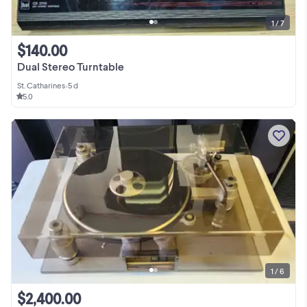
1 / 7
$140.00
Dual Stereo Turntable
St. Catharines
•
5 d
5.0
1 / 6
$2,400.00