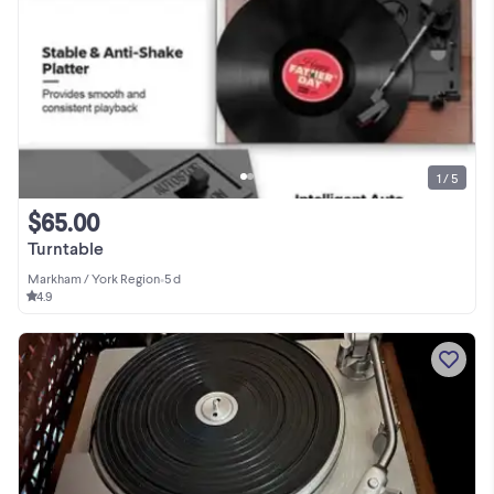
1 / 5
$65.00
Turntable
Markham / York Region
•
5 d
4.9