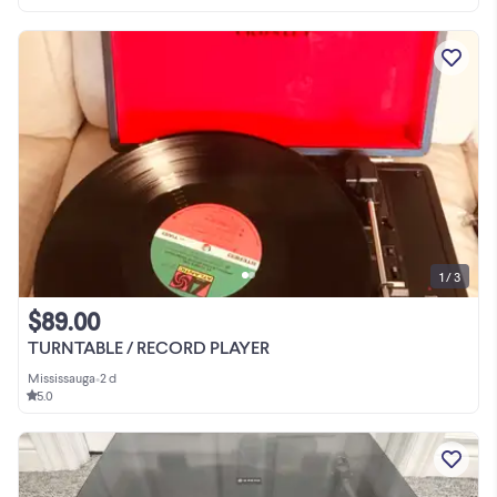
1 / 3
$89.00
TURNTABLE / RECORD PLAYER
Mississauga
•
2 d
5.0