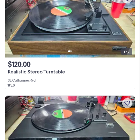
1 / 7
$120.00
Realistic Stereo Turntable
St. Catharines
•
5 d
5.0