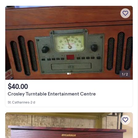
1 / 2
$40.00
Crosley Turntable Entertainment Centre
St. Catharines
•
2 d