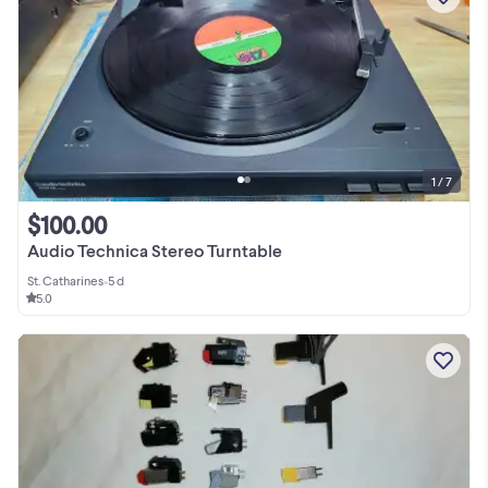
1 / 7
$100.00
Audio Technica Stereo Turntable
St. Catharines
•
5 d
5.0