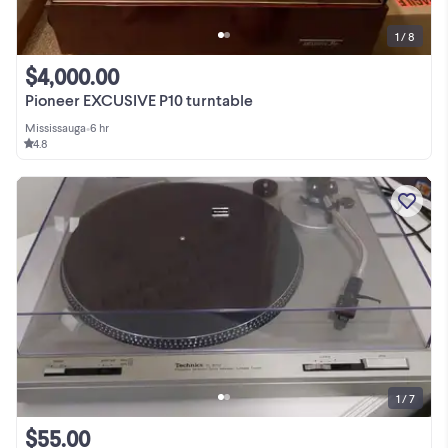
1 / 8
$4,000.00
Pioneer EXCUSIVE P10 turntable
Mississauga
•
6 hr
4.8
1 / 7
$55.00