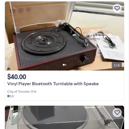
1 / 5
$40.00
Vinyl Player Bluetooth Turntable with Speake
City of Toronto
•
11 hr
5.0