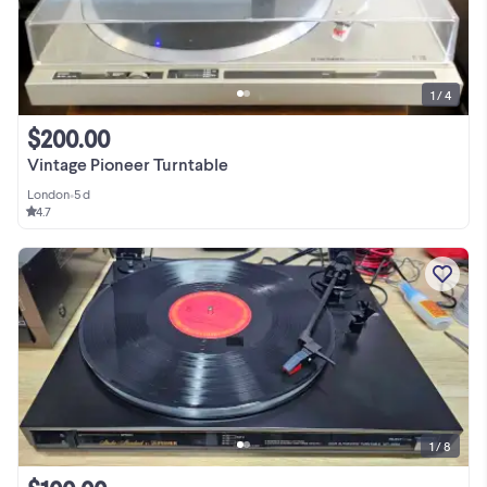
1 / 4
$200.00
Vintage Pioneer Turntable
London
•
5 d
4.7
1 / 8