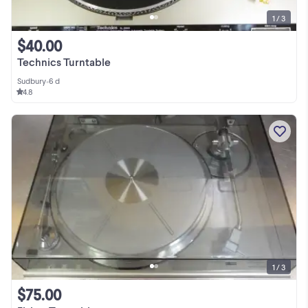
1 / 3
$40.00
Technics Turntable
Sudbury
•
6 d
4.8
1 / 3
$75.00