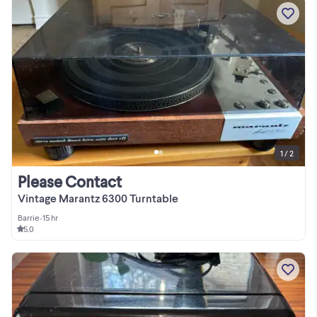
1 / 2
Please Contact
Vintage Marantz 6300 Turntable
Barrie
•
15 hr
5.0