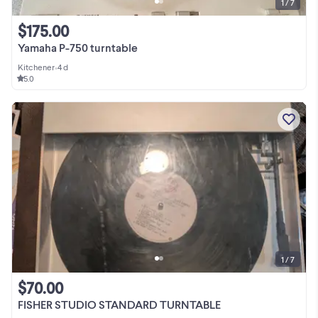
1 / 7
$175.00
Yamaha P-750 turntable
Kitchener
•
4 d
5.0
1 / 7
$70.00
FISHER STUDIO STANDARD TURNTABLE