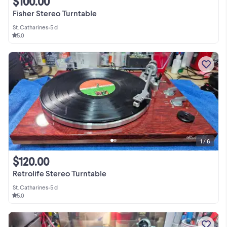
$100.00
Fisher Stereo Turntable
St. Catharines
•
5 d
5.0
1 / 6
$120.00
Retrolife Stereo Turntable
St. Catharines
•
5 d
5.0