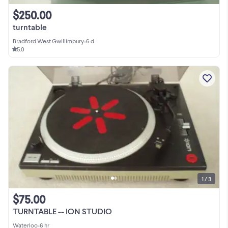
$250.00
turntable
Bradford West Gwillimbury
•
6 d
5.0
1 / 3
$75.00
TURNTABLE -- ION STUDIO
Waterloo
•
6 hr