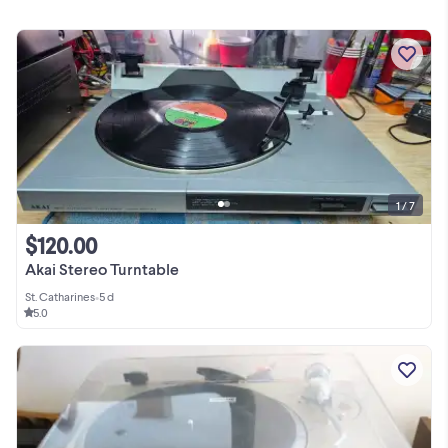
1 / 7
$120.00
Akai Stereo Turntable
St. Catharines
•
5 d
5.0