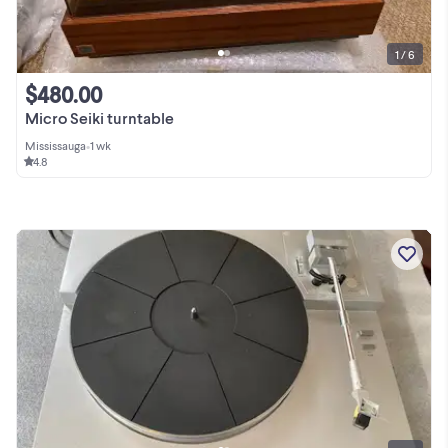
1 / 6
$480.00
Micro Seiki turntable
Mississauga
•
1 wk
4.8