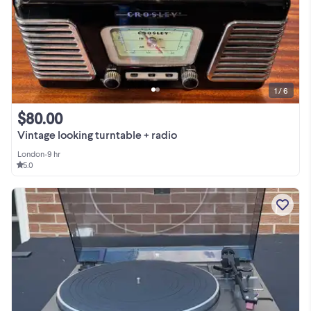
1 / 6
$80.00
Vintage looking turntable + radio
London
•
9 hr
5.0