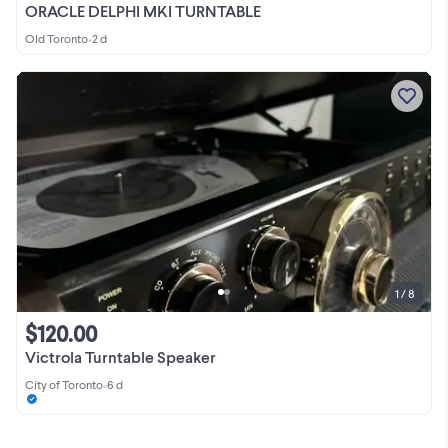
ORACLE DELPHI MKI TURNTABLE
Old Toronto
•
2 d
1 / 8
$120.00
Victrola Turntable Speaker
City of Toronto
•
6 d