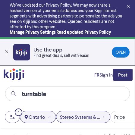
Skip
We’ve updated our Privacy Policy. We may now share a
to
hashed version of your email address and your Kijiji interest
main
segments with advertising partners to personalize the ads you
content
see on Kijiji and other websites.
Quebec residents are not
affected by this program.
Manage Privacy Settings
Read updated Privacy Policy
Use the app
OPEN
Find great deals, sell with ease!
FR
Sign In
Post
1
Ontario
Stereo Systems & Home Theatre
Price