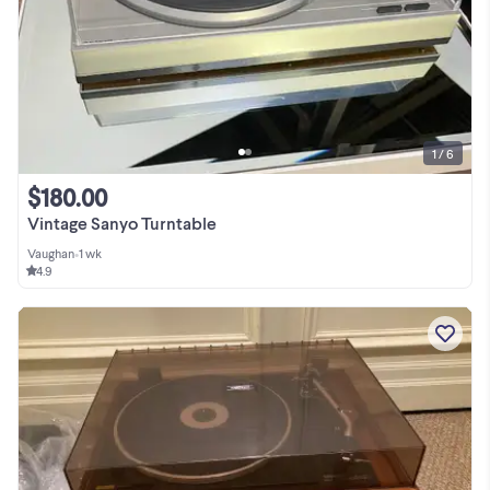
1 / 6
$180.00
Vintage Sanyo Turntable
Vaughan
•
1 wk
4.9