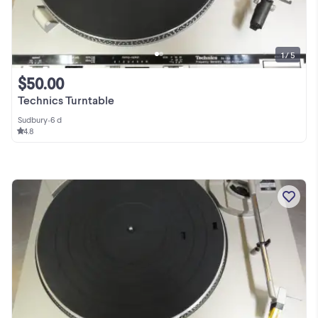
1 / 5
$50.00
Technics Turntable
Sudbury
•
6 d
4.8