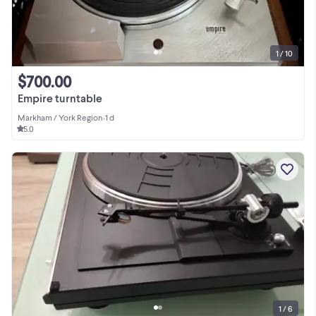
1 / 10
$700.00
Empire turntable
Markham / York Region
•
1 d
5.0
1 / 6