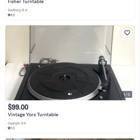
Fisher Turntable
Sudbury
•
6 d
4.8
1 / 5
$99.00
Vintage Yorx Turntable
Guelph
•
3 d
3.0