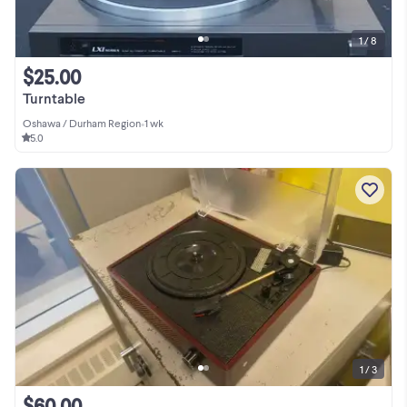
1 / 8
$25.00
Turntable
Oshawa / Durham Region
•
1 wk
5.0
1 / 3
$60.00