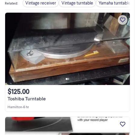
Vintage receiver
Vintage turntable
Yamaha turntable
Related
:
$125.00
Toshiba Turntable
Hamilton
•
6 hr