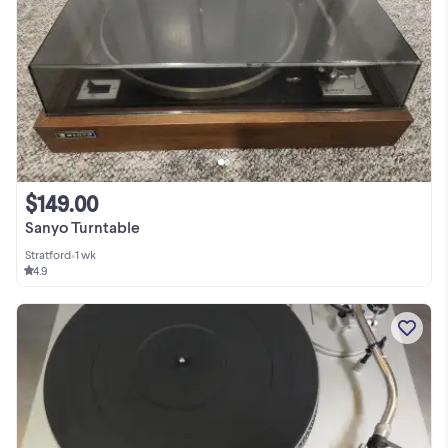
$149.00
Sanyo Turntable
Stratford
•
1 wk
4.9