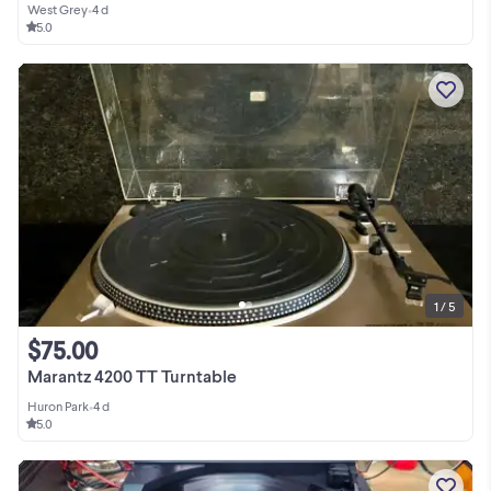
West Grey
•
4 d
5.0
1 / 5
$75.00
Marantz 4200 TT Turntable
Huron Park
•
4 d
5.0