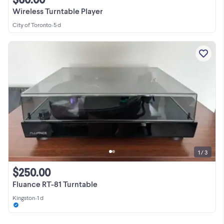
Wireless Turntable Player
City of Toronto
•
5 d
1 / 3
$250.00
Fluance RT-81 Turntable
Kingston
•
1 d