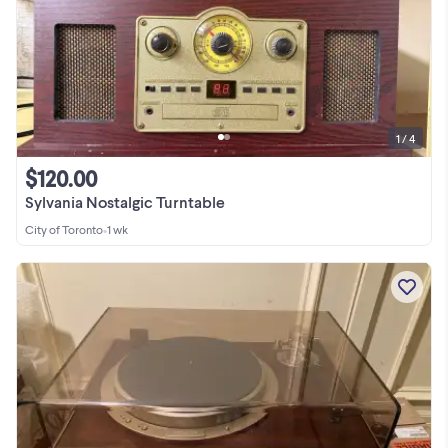
1 / 4
$120.00
Sylvania Nostalgic Turntable
City of Toronto
•
1 wk