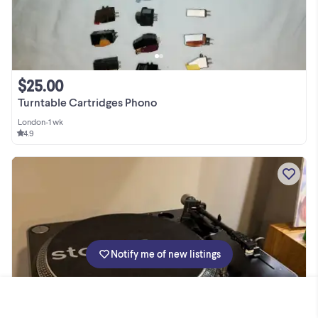
$25.00
Turntable Cartridges Phono
London
•
1 wk
4.9
Notify me of new listings
1 / 8