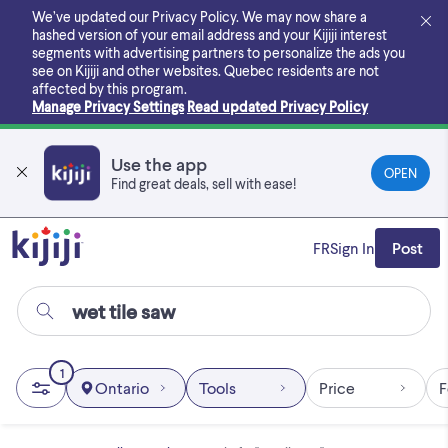
Skip
We’ve updated our Privacy Policy. We may now share a
to
hashed version of your email address and your Kijiji interest
main
segments with advertising partners to personalize the ads you
content
see on Kijiji and other websites.
Quebec residents are not
affected by this program.
Manage Privacy Settings
Read updated Privacy Policy
Use the app
OPEN
Find great deals, sell with ease!
FR
Sign In
Post
1
Ontario
Tools
Price
F