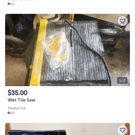
5.0
1 / 2
$35.00
Wet Tile Saw
Trenton
•
3 d
5.0