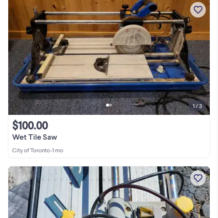
1 / 3
$100.00
Wet Tile Saw
City of Toronto
•
1 mo