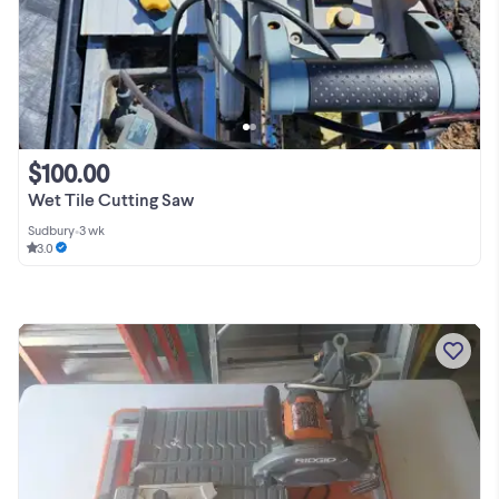
$100.00
Wet Tile Cutting Saw
Sudbury
•
3 wk
3.0