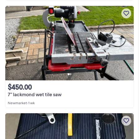
$450.00
7” lackmond wet tile saw
Newmarket
•
1 wk