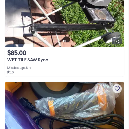
1 / 2
$85.00
WET TILE SAW Ryobi
Mississauga
•
6 hr
5.0