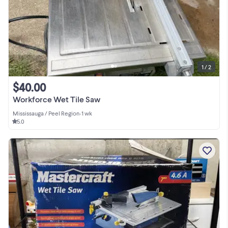
1 / 2
$40.00
Workforce Wet Tile Saw
Mississauga / Peel Region
•
1 wk
5.0