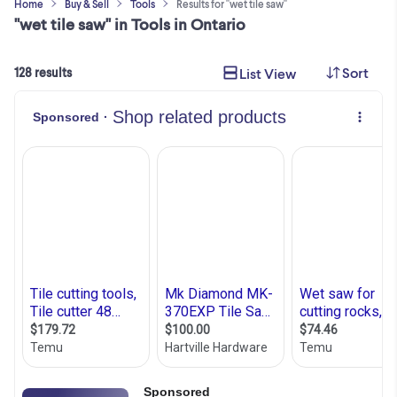
Home
Buy & Sell
Tools
Results for "wet tile saw"
"wet tile saw" in Tools in Ontario
Sort
List View
128 results