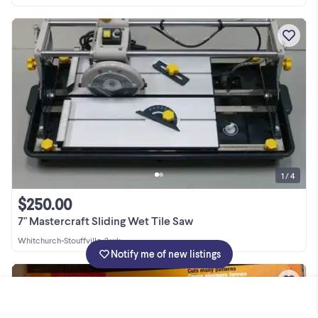
1 / 4
$250.00
7" Mastercraft Sliding Wet Tile Saw
Whitchurch-Stouffville
•
2 wk
Notify me of new listings