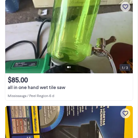
1 / 3
$85.00
all in one hand wet tile saw
Mississauga / Peel Region
•
6 d