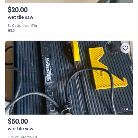
$20.00
wet tile saw
St. Catharines
•
17 hr
5.0
1 / 4
$50.00
wet tile saw
City of Toronto
•
1 d