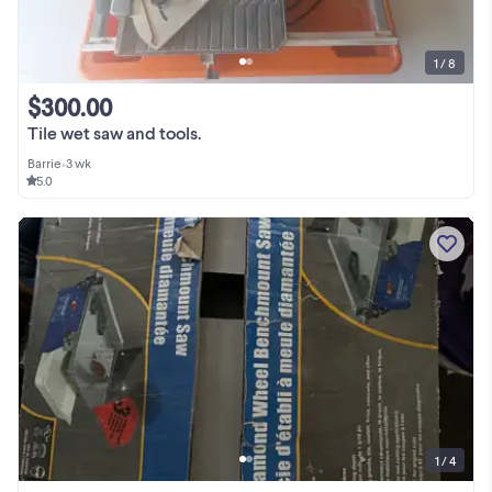
1 / 8
$300.00
Tile wet saw and tools.
Barrie
•
3 wk
5.0
1 / 4