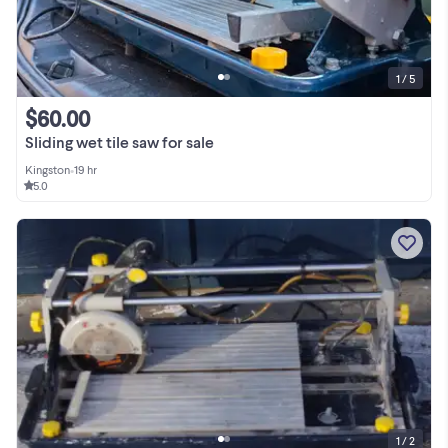
1 / 5
$60.00
Sliding wet tile saw for sale
Kingston
•
19 hr
5.0
1 / 2