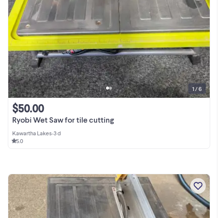
1 / 6
$50.00
Ryobi Wet Saw for tile cutting
Kawartha Lakes
•
3 d
5.0