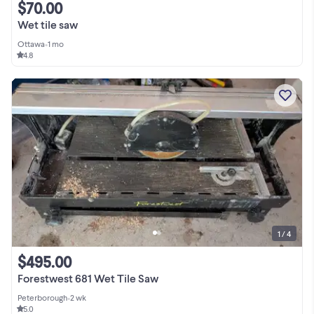
$70.00
Wet tile saw
Ottawa
•
1 mo
4.8
1 / 4
$495.00
Forestwest 681 Wet Tile Saw
Peterborough
•
2 wk
5.0