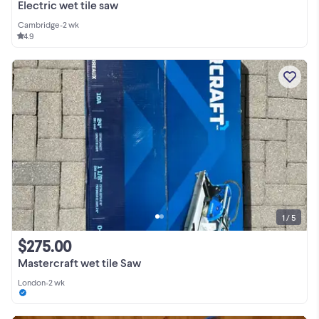
Electric wet tile saw
Cambridge
•
2 wk
4.9
1 / 5
$275.00
Mastercraft wet tile Saw
London
•
2 wk