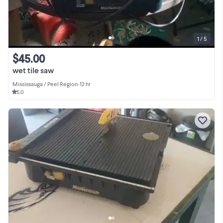
1 / 5
$45.00
wet tile saw
Mississauga / Peel Region
•
12 hr
5.0