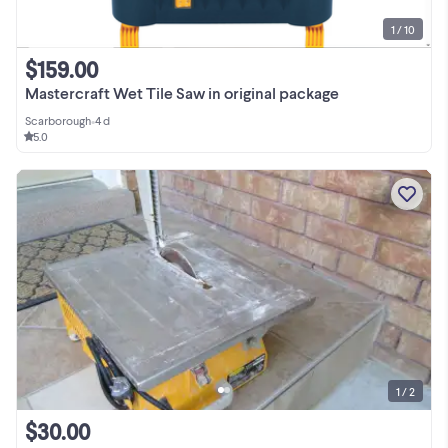
1 / 10
$159.00
Mastercraft Wet Tile Saw in original package
Scarborough
•
4 d
5.0
1 / 2
$30.00