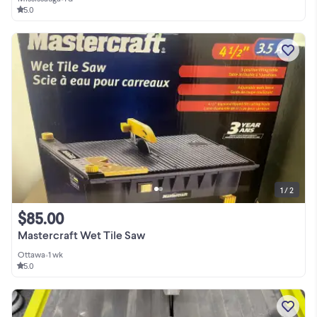
5.0
1 / 2
$85.00
Mastercraft Wet Tile Saw
Ottawa
•
1 wk
5.0