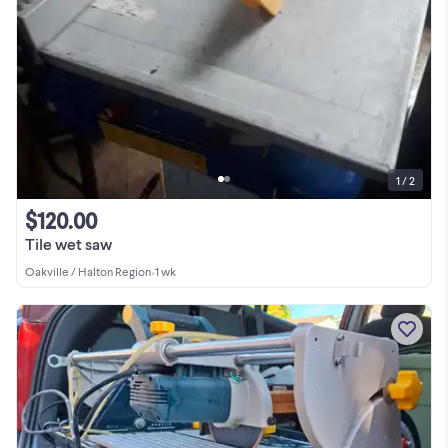
1 / 2
$120.00
Tile wet saw
Oakville / Halton Region
•
1 wk