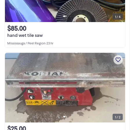
1 / 4
$85.00
hand wet tile saw
Mississauga / Peel Region
•
23 hr
1 / 2
$25.00