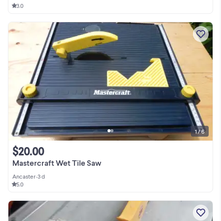
3.0
1 / 6
$20.00
Mastercraft Wet Tile Saw
Ancaster
•
3 d
5.0