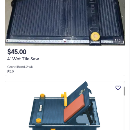
1 / 3
$45.00
4" Wet Tile Saw
Grand Bend
•
2 wk
5.0