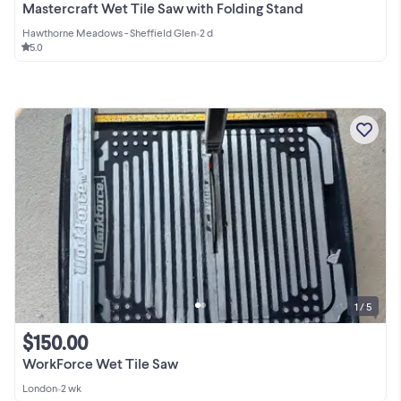
Mastercraft Wet Tile Saw with Folding Stand
Hawthorne Meadows - Sheffield Glen
•
2 d
5.0
1 / 5
$150.00
WorkForce Wet Tile Saw
London
•
2 wk