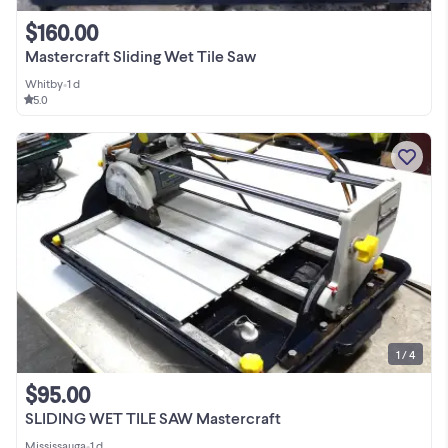
$160.00
Mastercraft Sliding Wet Tile Saw
Whitby
•
1 d
5.0
1 / 4
$95.00
SLIDING WET TILE SAW Mastercraft
Mississauga
•
1 d