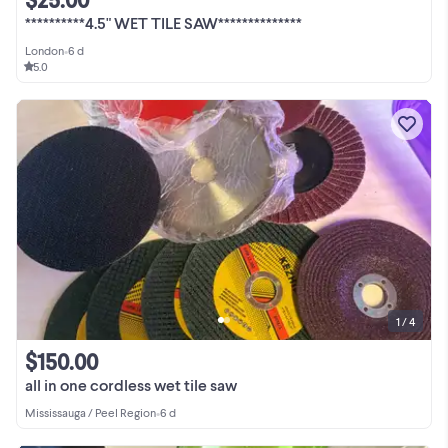
**********4.5" WET TILE SAW**************
London
•
6 d
5.0
1 / 4
$150.00
all in one cordless wet tile saw
Mississauga / Peel Region
•
6 d