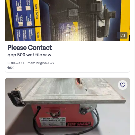
1 / 3
Please Contact
qep 500 wet tile saw
Oshawa / Durham Region
•
1 wk
5.0