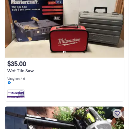
$35.00
Wet Tile Saw
Vaughan
•
4 d