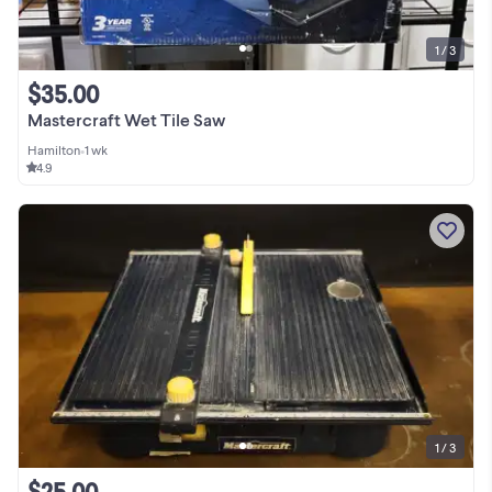
1 / 3
$35.00
Mastercraft Wet Tile Saw
Hamilton
•
1 wk
4.9
1 / 3
$25.00