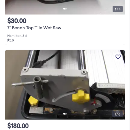
1 / 4
$30.00
7" Bench Top Tile Wet Saw
Hamilton
•
3 d
5.0
1 / 6
$180.00