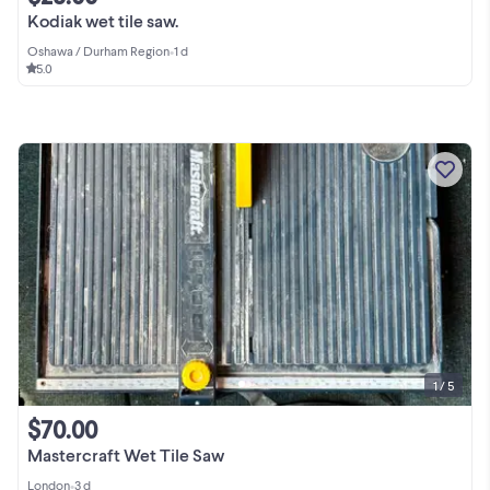
Kodiak wet tile saw.
Oshawa / Durham Region
•
1 d
5.0
1 / 5
$70.00
Mastercraft Wet Tile Saw
London
•
3 d