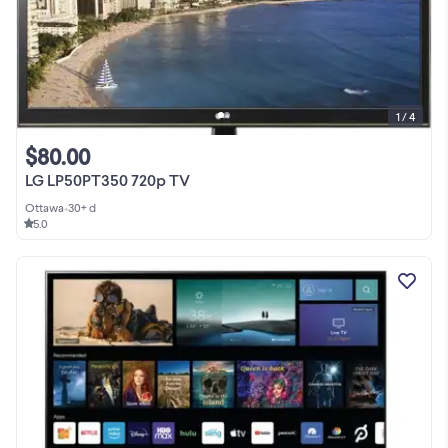
1 / 4
$80.00
LG LP50PT350 720p TV
Ottawa
•
30+ d
5.0