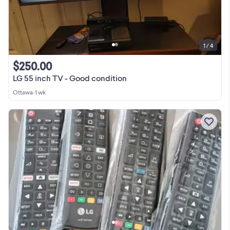
1 / 4
$250.00
LG 55 inch TV - Good condition
Ottawa
•
1 wk