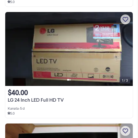
5.0
1 / 3
$40.00
LG 24 Inch LED Full HD TV
Kanata
•
5 d
5.0