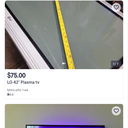
1 / 7
$75.00
LG 42" Plasma tv
Metcalfe
•
1 wk
4.9