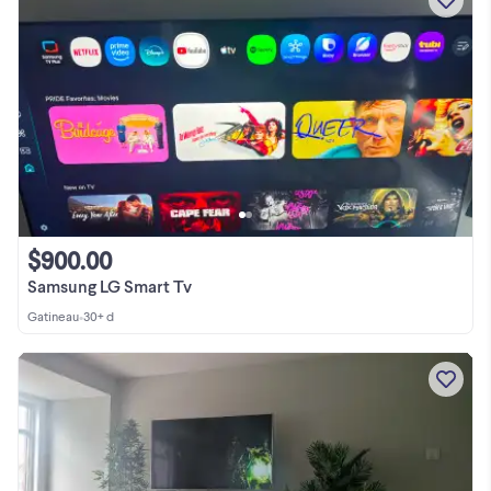
$900.00
Samsung LG Smart Tv
Gatineau
•
30+ d