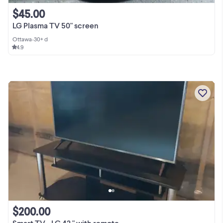
$45.00
LG Plasma TV 50" screen
Ottawa
•
30+ d
4.9
$200.00
Smart TV - LG 42 " with remote,