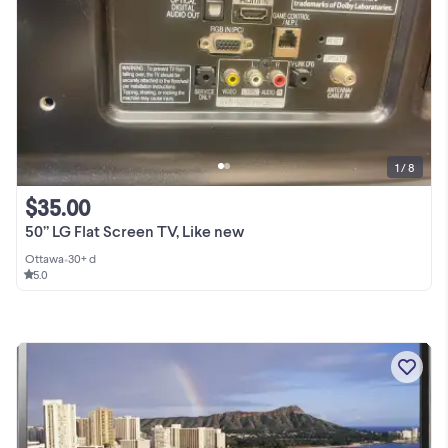
1 / 8
$35.00
50” LG Flat Screen TV, Like new
Ottawa
•
30+ d
5.0