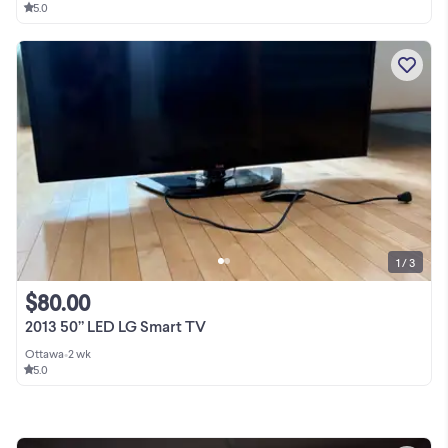
5.0
1 / 3
$80.00
2013 50” LED LG Smart TV
Ottawa
•
2 wk
5.0