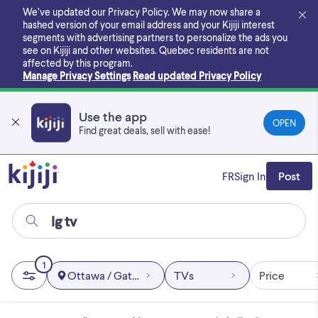
Skip
We’ve updated our Privacy Policy. We may now share a
to
hashed version of your email address and your Kijiji interest
main
segments with advertising partners to personalize the ads you
content
see on Kijiji and other websites.
Quebec residents are not
affected by this program.
Manage Privacy Settings
Read updated Privacy Policy
Use the app
OPEN
Find great deals, sell with ease!
FR
Sign In
Post
1
Ottawa / Gatineau Area
TVs
Price