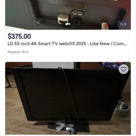
1 / 2
$375.00
LG 55 inch 4K Smart TV webOS 2025 - Like New / Comme neuve
Nepean
•
18 hr