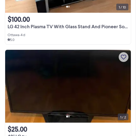
1 / 10
$100.00
LG 42 Inch Plasma TV With Glass Stand And Pioneer Sound System
Ottawa
•
4 d
5.0
1 / 2
$25.00