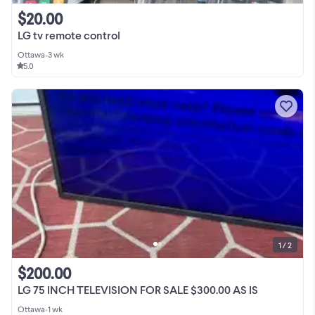
$20.00
LG tv remote control
Ottawa
•
3 wk
5.0
1 / 2
$200.00
LG 75 INCH TELEVISION FOR SALE $300.00 AS IS
Ottawa
•
1 wk