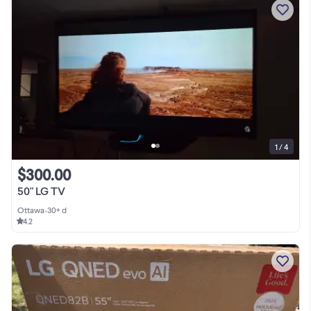
1 / 4
$300.00
50" LG TV
Ottawa
•
30+ d
4.2