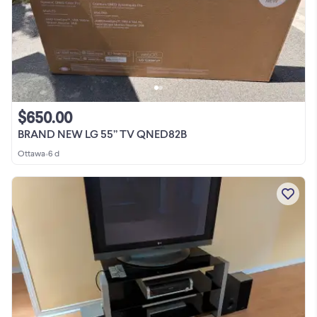
$650.00
BRAND NEW LG 55” TV QNED82B
Ottawa
•
6 d