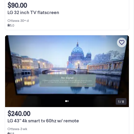
$90.00
LG 32 inch TV flatscreen
Ottawa
•
30+ d
5.0
1 / 8
$240.00
LG 43” 4k smart tv 60hz w/ remote
Ottawa
•
3 wk
4.8