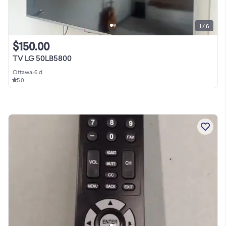
1 / 6
$150.00
TV LG 50LB5800
Ottawa
•
6 d
5.0