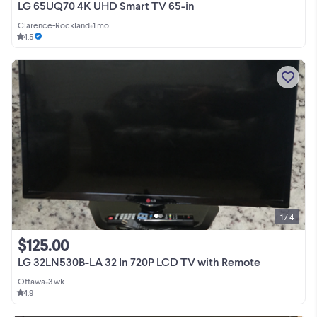
LG 65UQ70 4K UHD Smart TV 65-in
Clarence-Rockland
•
1 mo
4.5
1 / 4
$125.00
LG 32LN530B-LA 32 In 720P LCD TV with Remote
Ottawa
•
3 wk
4.9