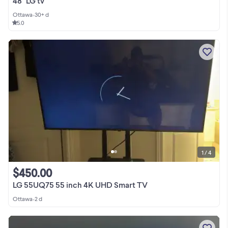
48" LG tv
Ottawa
•
30+ d
5.0
1 / 4
$450.00
LG 55UQ75 55 inch 4K UHD Smart TV
Ottawa
•
2 d