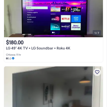
1 / 7
$180.00
LG 49" 4K TV + LG Soundbar + Roku 4K
Ottawa
•
11 hr
5.0