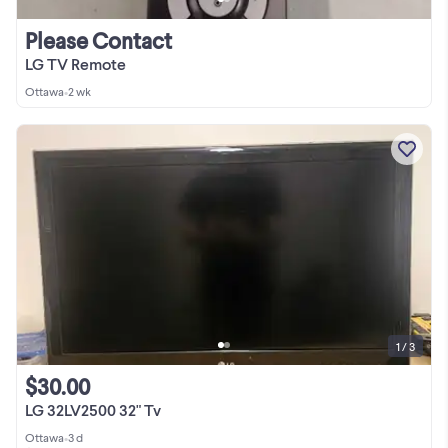
Please Contact
LG TV Remote
Ottawa
•
2 wk
1 / 3
$30.00
LG 32LV2500 32" Tv
Ottawa
•
3 d