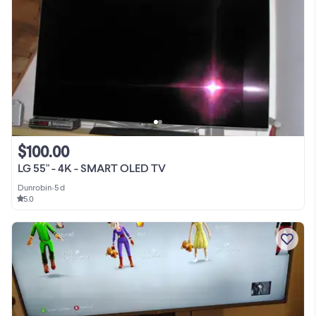
$100.00
LG 55" - 4K - SMART OLED TV
Dunrobin
•
5 d
5.0