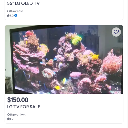
55” LG OLED TV
Ottawa
•
1 d
5.0
1 / 3
$150.00
LG TV FOR SALE
Ottawa
•
1 wk
4.2