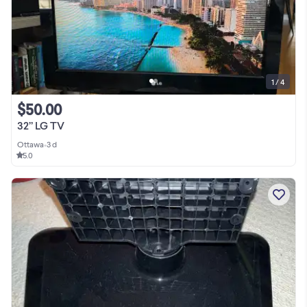
1 / 4
$50.00
32” LG TV
Ottawa
•
3 d
5.0