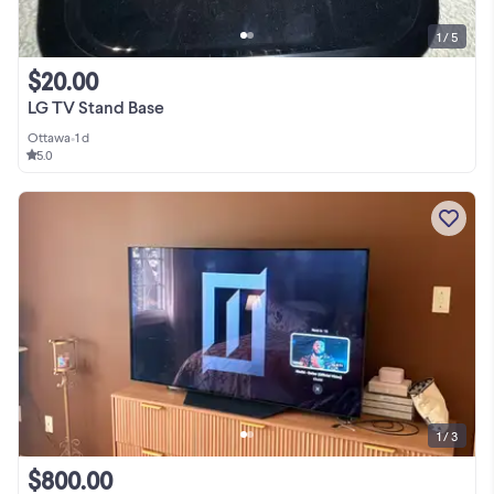
1 / 5
$20.00
LG TV Stand Base
Ottawa
•
1 d
5.0
1 / 3
$800.00