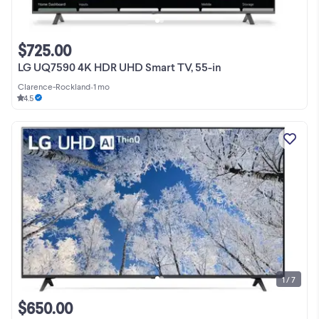
$725.00
LG UQ7590 4K HDR UHD Smart TV, 55-in
Clarence-Rockland
•
1 mo
4.5
1 / 7
$650.00