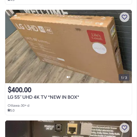
1 / 3
$400.00
LG 55" UHD 4K TV *NEW IN BOX*
Ottawa
•
30+ d
5.0