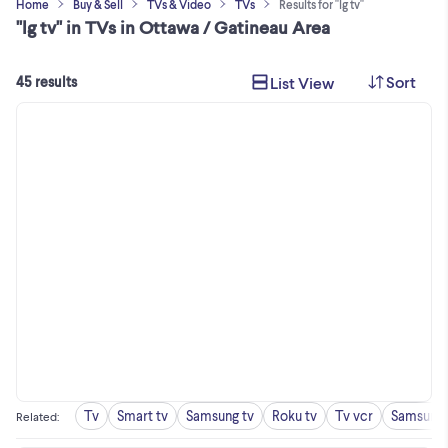
Home
Buy & Sell
TVs & Video
TVs
Results for "lg tv"
"lg tv" in TVs in Ottawa / Gatineau Area
Sort
List View
45 results
Tv
Smart tv
Samsung tv
Roku tv
Tv vcr
Samsung 
Related
: