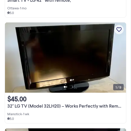
Ottawa
•
1 mo
5.0
1 / 9
$45.00
32" LG TV (Model 32LH20) – Works Perfectly with Remote & Stand
Manotick
•
1 wk
5.0