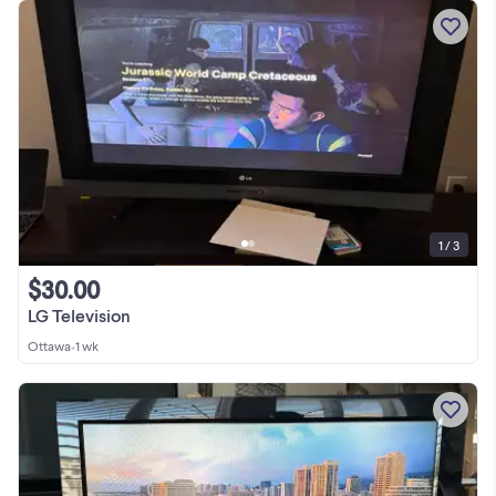
1 / 3
$30.00
LG Television
Ottawa
•
1 wk