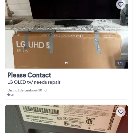
1 / 3
Please Contact
LG OLED tv/ needs repair
District de Limbour
•
30+ d
5.0