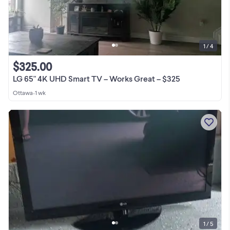
1 / 4
$325.00
LG 65" 4K UHD Smart TV – Works Great – $325
Ottawa
•
1 wk
1 / 5