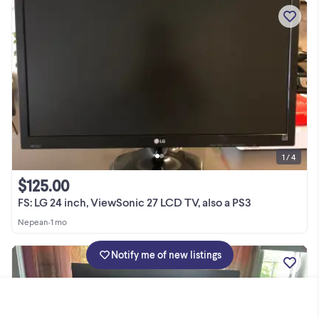
1 / 4
$125.00
FS: LG 24 inch, ViewSonic 27 LCD TV, also a PS3
Nepean
•
1 mo
Notify me of new listings