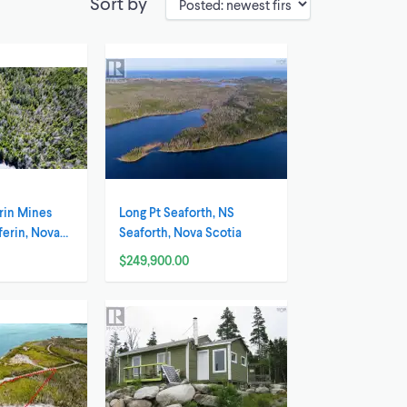
Sort by
rin Mines
Long Pt Seaforth, NS
ferin, Nova
Seaforth, Nova Scotia
$249,900.00