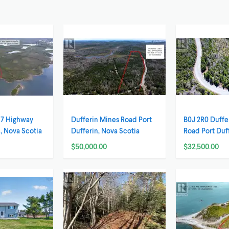
 7 Highway
Dufferin Mines Road Port
B0J 2R0 Duffe
 Nova Scotia
Dufferin, Nova Scotia
Road Port Duf
Scotia
$50,000.00
$32,500.00