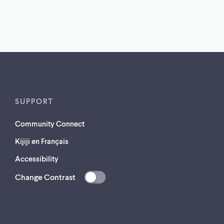
SUPPORT
Community Connect
Kijiji en Français
Accessibility
Change Contrast