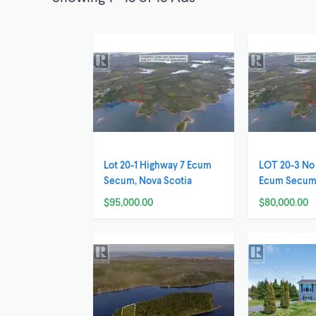
Lot 20-1 Highway 7 Ecum
LOT 20-3 No
Secum, Nova Scotia
Ecum Secum,
$95,000.00
$80,000.00