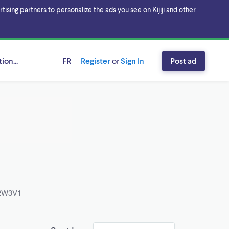
sing partners to personalize the ads you see on Kijiji and other
ion...
FR
Register
or
Sign In
Post ad
 B2W3V1