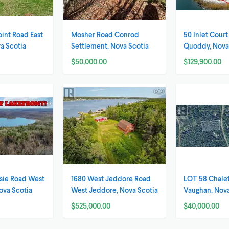
oint Road East
Mosher Road Conrod
50 Inlet Cour
a Scotia
Settlement, Nova Scotia
Quoddy, Nova
$50,000.00
$129,900.00
sie Road West
1680 West Jeddore Road
LOT 58 Chalet
ova Scotia
West Jeddore, Nova Scotia
Vaughan, Nova
$525,000.00
$40,000.00