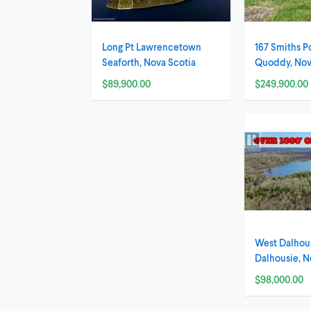
Long Pt Lawrencetown
167 Smiths P
Seaforth, Nova Scotia
Quoddy, Nov
$89,900.00
$249,900.00
West Dalhou
Dalhousie, N
$98,000.00