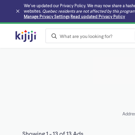
We’ve updated our Privacy Policy. We may now share a hashed v
websites.
Quebec residents are not affected by this program
Skip to main content
Manage Privacy Settings
Read updated Privacy Policy
Addres
Showing 1 - 13 of 13 Ads