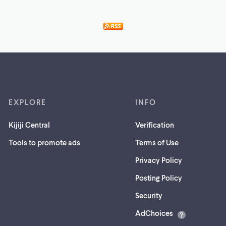
EXPLORE
INFO
Kijiji Central
Verification
Tools to promote ads
Terms of Use
Privacy Policy
Posting Policy
(opens
Security
in
AdChoices
a
new