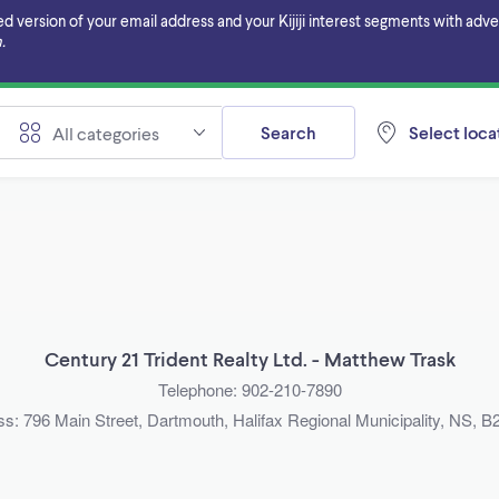
ersion of your email address and your Kijiji interest segments with adverti
.
Search
Select locat
All categories
Century 21 Trident Realty Ltd. - Matthew Trask
Telephone: 902-210-7890
s: 796 Main Street, Dartmouth, Halifax Regional Municipality, NS,