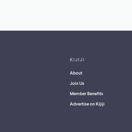
Footer links
KIJIJI
About
Join Us
Member Benefits
Advertise on Kijiji