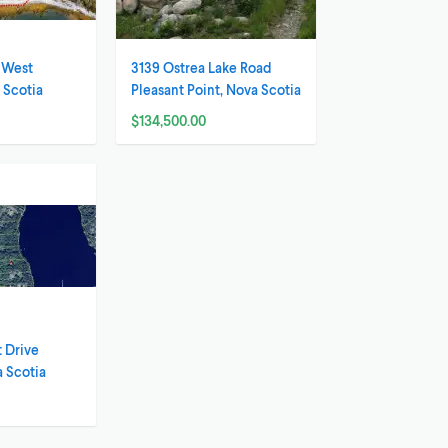
t West
3139 Ostrea Lake Road
 Scotia
Pleasant Point, Nova Scotia
$134,500.00
 Drive
 Scotia