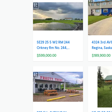
SE29 25 5 W2 RM 244
4324 3rd AV
Orkney Rm No. 244,
Regina, Sas
Saskatchewan
$599,000.00
$189,900.00