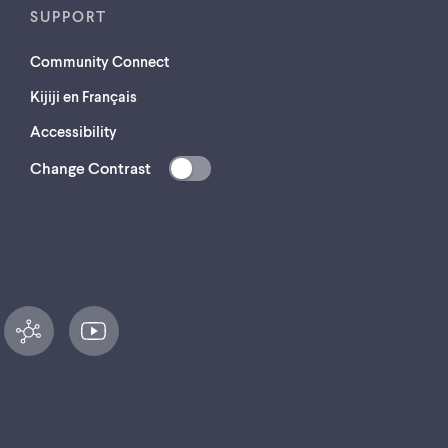
SUPPORT
Community Connect
Kijiji en Français
Accessibility
Change Contrast