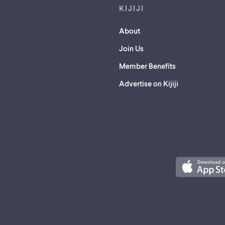
KIJIJI
About
Join Us
Member Benefits
Advertise on Kijiji