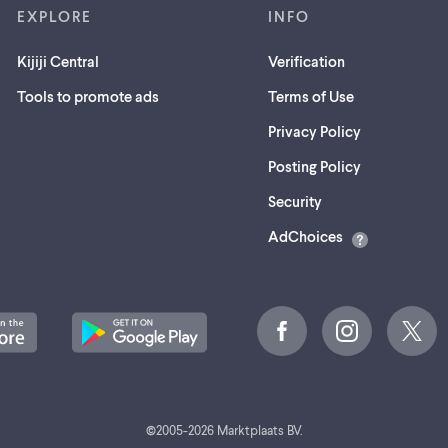
EXPLORE
INFO
Kijiji Central
Verification
Tools to promote ads
Terms of Use
Privacy Policy
Posting Policy
(opens
Security
in
AdChoices
a
new
tab)
©
2005-
2026
Marktplaats BV.