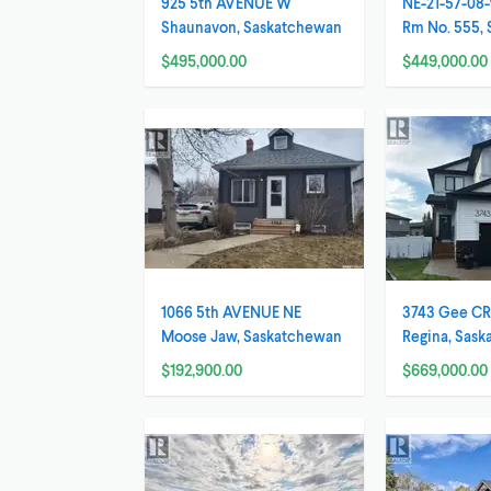
925 5th AVENUE W
NE-21-57-08-
Shaunavon, Saskatchewan
Rm No. 555,
$495,000.00
$449,000.00
1066 5th AVENUE NE
3743 Gee C
Moose Jaw, Saskatchewan
Regina, Sas
$192,900.00
$669,000.00