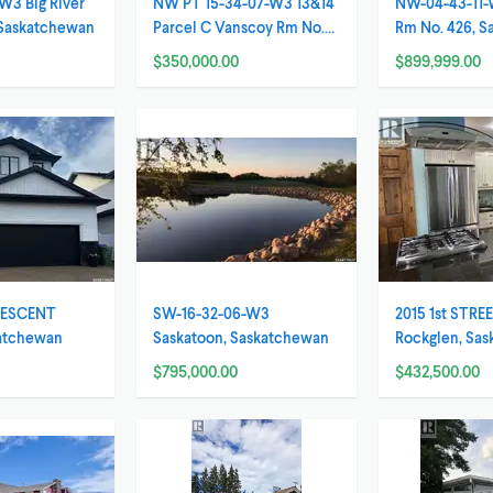
W3 Big River
NW PT 15-34-07-W3 13&14
NW-04-43-11-
 Saskatchewan
Parcel C Vanscoy Rm No.
Rm No. 426, 
345, Saskatchewa
$350,000.00
$899,999.00
RESCENT
SW-16-32-06-W3
2015 1st STRE
katchewan
Saskatoon, Saskatchewan
Rockglen, Sa
$795,000.00
$432,500.00