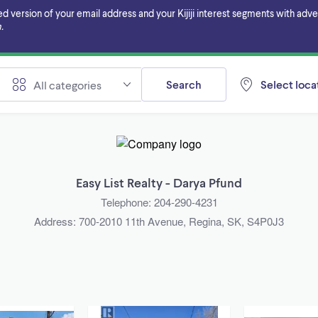
ersion of your email address and your Kijiji interest segments with adverti
.
Search
Select locat
All categories
Easy List Realty - Darya Pfund
Telephone: 204-290-4231
Address: 700-2010 11th Avenue, Regina, SK, S4P0J3