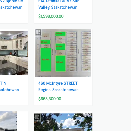
W2 Bjorkdale
914 Tatanka DRIVE Sun
Saskatchewan
Valley, Saskatchewan
$1,599,000.00
ET N
460 McIntyre STREET
skatchewan
Regina, Saskatchewan
$663,300.00