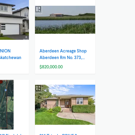
 UNION
Aberdeen Acreage Shop
askatchewan
Aberdeen Rm No. 373,
Saskatchewan
$820,000.00