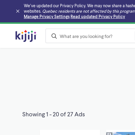
We’ve updated our Privacy Policy. We may now share a hashed v
websites.
Quebec residents are not affected by this program
Skip to main content
Manage Privacy Settings
Read updated Privacy Policy
Showing 1 - 20 of 27 Ads