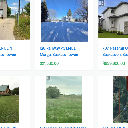
ENUE N
128 Railway AVENUE
707 Nazarali
katchewan
Margo, Saskatchewan
Saskatoon, S
$21,500.00
$899,900.00