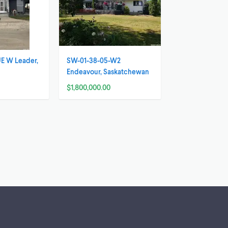
E W Leader,
SW-01-38-05-W2
n
Endeavour, Saskatchewan
$1,800,000.00