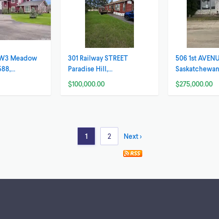
7 W3 Meadow
301 Railway STREET
506 1st AVENU
588,
Paradise Hill,
Saskatchewa
an
Saskatchewan
$100,000.00
$275,000.00
1
2
Next >