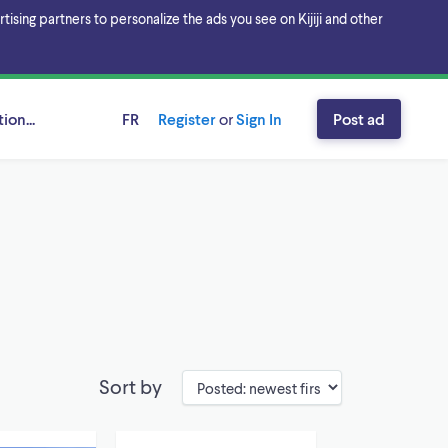
sing partners to personalize the ads you see on Kijiji and other
ion...
FR
Register
or
Sign In
Post ad
Sort by