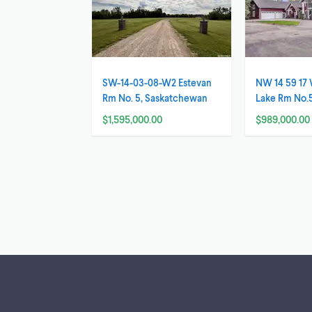
SW-14-03-08-W2 Estevan
NW 14 59 1
Rm No. 5, Saskatchewan
Lake Rm No.
Saskatchew
$1,595,000.00
$989,000.00
Footer links