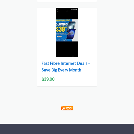
Fast Fibre Internet Deals –
Save Big Every Month
$39.00
Footer links