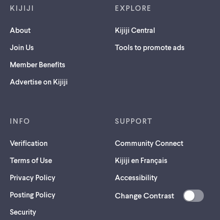
KIJIJI
EXPLORE
About
Kijiji Central
Join Us
Tools to promote ads
Member Benefits
Advertise on Kijiji
INFO
SUPPORT
Verification
Community Connect
Terms of Use
Kijiji en Français
Privacy Policy
Accessibility
Posting Policy
Change Contrast
(opens
Security