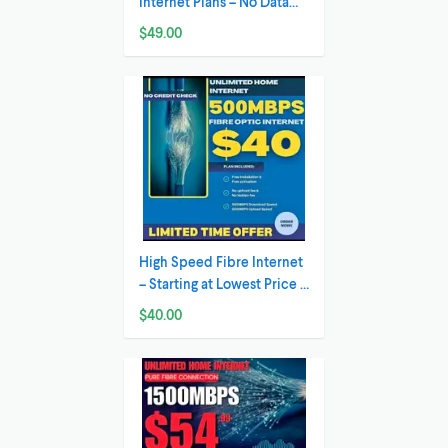
Internet Plans – No Data
Caps , Best
$49.00
High Speed Fibre Internet
– Starting at Lowest Price ,
Fastest i
$40.00