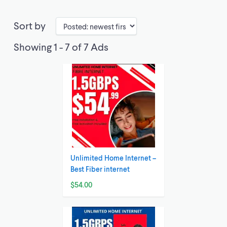
Sort by
Showing 1 - 7 of 7 Ads
Unlimited Home Internet –
Best Fiber internet
$54.00