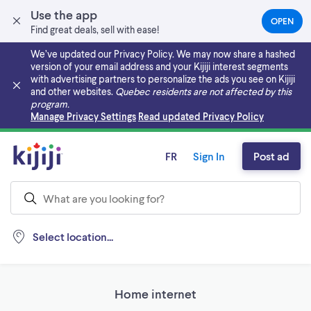
Use the app
OPEN
(OPEN
Find great deals, sell with ease!
IN
A
We’ve updated our Privacy Policy. We may now share a hashed
NEW
version of your email address and your Kijiji interest segments
TAB)
with advertising partners to personalize the ads you see on Kijiji
and other websites.
Quebec residents are not affected by this
program.
Skip to main content
Manage Privacy Settings
Read updated Privacy Policy
FR
Sign In
Post ad
Select location...
Home internet