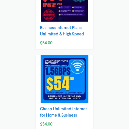
Business Internet Plans –
Unlimited & High Speed
$54.00
Cheap Unlimited Internet
for Home & Business
$54.00