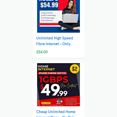
Unlimited High Speed
Fibre Internet – Only
54.99/month!
$54.00
Cheap Unlimited Home