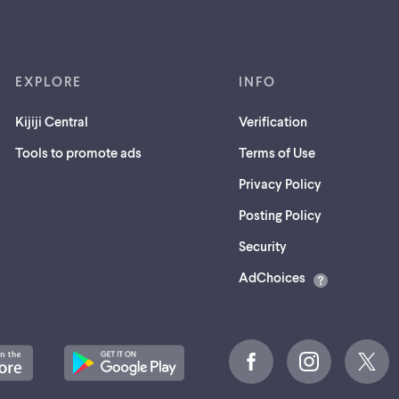
EXPLORE
INFO
Kijiji Central
Verification
Tools to promote ads
Terms of Use
Privacy Policy
Posting Policy
(opens
Security
in
AdChoices
a
new
tab)