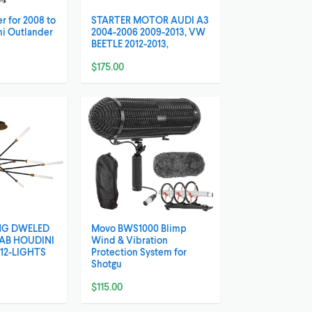
r for 2008 to
STARTER MOTOR AUDI A3
hi Outlander
2004-2006 2009-2013, VW
BEETLE 2012-2013,
$175.00
NG DWELED
Movo BWS1000 Blimp
/AB HOUDINI
Wind & Vibration
12-LIGHTS
Protection System for
Shotgu
$115.00