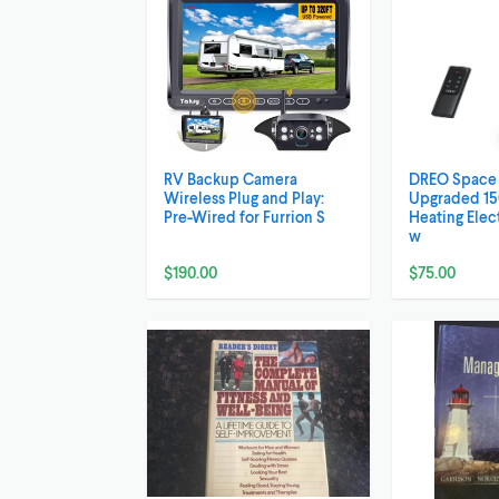
RV Backup Camera
DREO Space 
Wireless Plug and Play:
Upgraded 15
Pre-Wired for Furrion S
Heating Elec
w
$190.00
$75.00