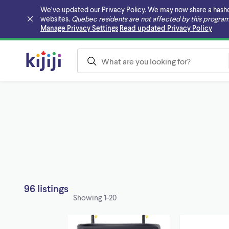
We’ve updated our Privacy Policy. We may now share a hashed v
websites.
Quebec residents are not affected by this program
Skip to main content
Manage Privacy Settings
Read updated Privacy Policy
96 listings
Showing
1-20