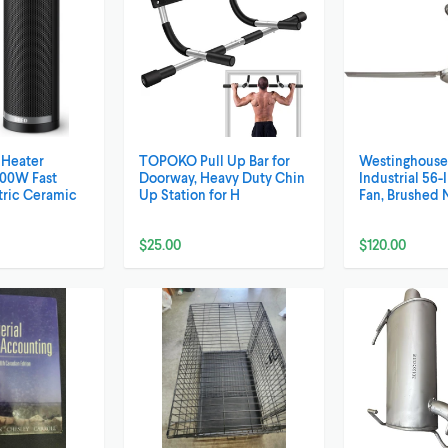
Heater
TOPOKO Pull Up Bar for
Westinghouse 
00W Fast
Doorway, Heavy Duty Chin
Industrial 56-
tric Ceramic
Up Station for H
Fan, Brushed 
$25.00
$120.00