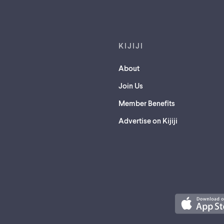
Footer links
KIJIJI
About
Join Us
Member Benefits
Advertise on Kijiji