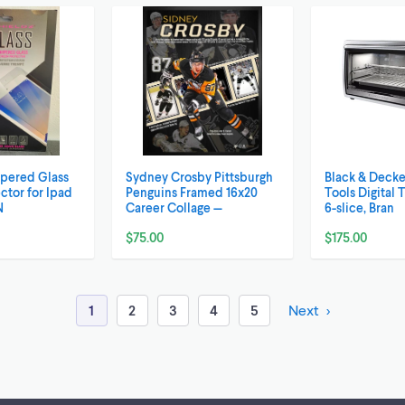
mpered Glass
Sydney Crosby Pittsburgh
Black & Decke
ctor for Ipad
Penguins Framed 16x20
Tools Digital 
N
Career Collage —
6-slice, Bran
$75.00
$175.00
1
2
3
4
5
Next