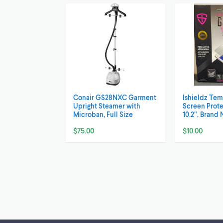
Conair GS28NXC Garment
Ishieldz Te
Upright Steamer with
Screen Prote
Microban, Full Size
10.2”, Brand 
$75.00
$10.00