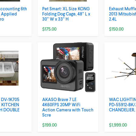
Accounting 6th
Pet Smart: XL Size KONG
Exhaust Muffle
, Applied
Folding Dog Cage, 48” L x
2013 Mitsubis
Pro
30” W x 33” H
2.4L
$175.00
$150.00
 DV-1K705
AKASO Brave 7 LE
WAC LIGHTI
 KITCHEN
4K60FPS 20MP WiFi
PD-55912-BK
CH DOUBLE
Action Camera with Touch
CHANDELIER, 
Scre
$199.00
$1,999.00