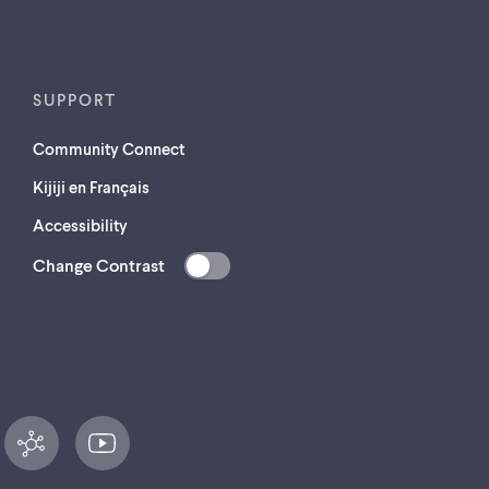
SUPPORT
Community Connect
Kijiji en Français
Accessibility
Change Contrast