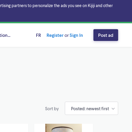
sing partners to personalize the ads you see on Kijiji and other
ion...
FR
Register
or
Sign In
Post ad
Sort by