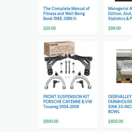
The Complete Manual of
Managerial 
Fitness and Well Being
Edition, And
Book 1988, ISBN 0-
Statistics & 
$20.00
$99.00
FRONT SUSPENSION KIT
DEERVALLEY
PORSCHE CAYENNE & VW
FARMHOUSE
Touareg 2004-2009
SINK 33-IN
BOWL
$900.00
$450.00