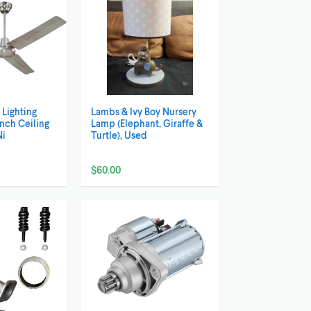
Lighting
Lambs & Ivy Boy Nursery
Inch Ceiling
Lamp (Elephant, Giraffe &
Ni
Turtle), Used
$60.00