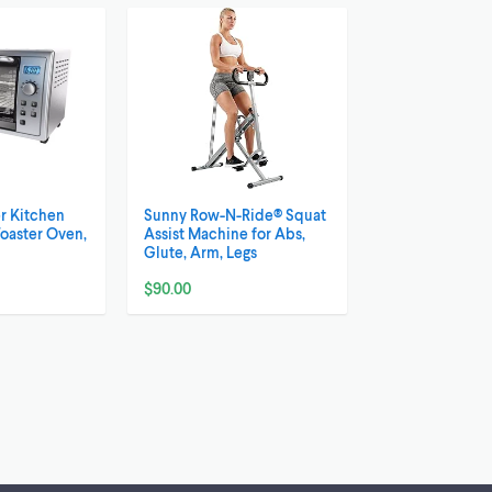
r Kitchen
Sunny Row-N-Ride® Squat
Toaster Oven,
Assist Machine for Abs,
Glute, Arm, Legs
$90.00