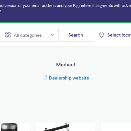
ersion of your email address and your Kijiji interest segments with adverti
.
Search
Select locat
All categories
Michael
Dealership website