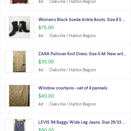
4d
Oakville / Halton Region
Women's Black Suede Ankle Boots. Size 8.5 …
$75.00
4d
Oakville / Halton Region
ZARA Pullover Knit Dress. Size S-M. New wit…
$35.00
4d
Oakville / Halton Region
Window courtains - set of 4 pannels
$40.00
4d
Oakville / Halton Region
LEVIS '94 Baggy Wide Leg Jeans. Size 29/33 …
$90.00