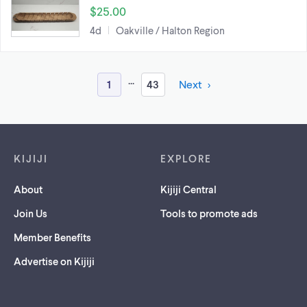
$25.00
4d
Oakville / Halton Region
...
1
43
Next
Footer links
KIJIJI
EXPLORE
About
Kijiji Central
Join Us
Tools to promote ads
Member Benefits
Advertise on Kijiji