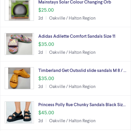
Mainstays Solar Colour Changing Orb
$25.00
2d
Oakville / Halton Region
Adidas Adilette Comfort Sandals Size 11
$35.00
2d
Oakville / Halton Region
Timberland Get Outsslid slide sandals M 8 / …
$35.00
2d
Oakville / Halton Region
Princess Polly Rue Chunky Sandals Black Siz…
$45.00
2d
Oakville / Halton Region