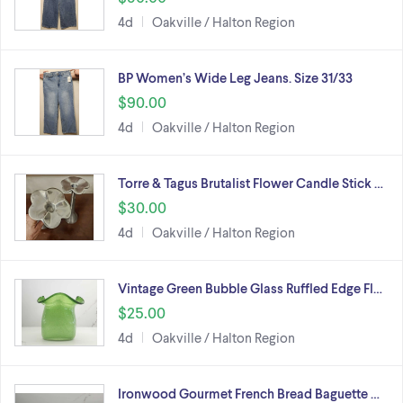
4d
Oakville / Halton Region
BP Women’s Wide Leg Jeans. Size 31/33
$90.00
4d
Oakville / Halton Region
Torre & Tagus Brutalist Flower Candle Stick …
$30.00
4d
Oakville / Halton Region
Vintage Green Bubble Glass Ruffled Edge Fl…
$25.00
4d
Oakville / Halton Region
Ironwood Gourmet French Bread Baguette …