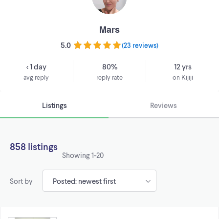
Mars
5.0
(
23 reviews
)
< 1 day
80%
12 yrs
avg reply
reply rate
on Kijiji
Listings
Reviews
858 listings
Showing
1-20
Sort by