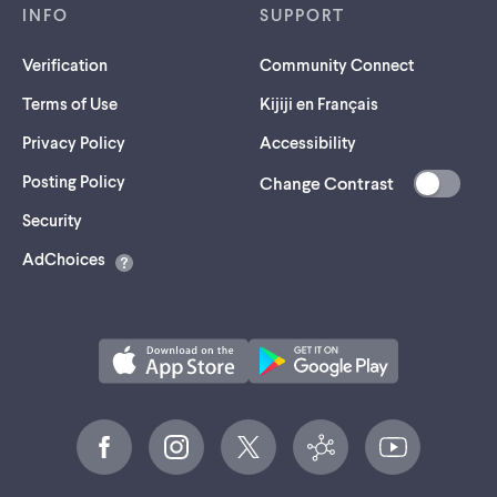
INFO
SUPPORT
Verification
Community Connect
Terms of Use
Kijiji en Français
Privacy Policy
Accessibility
Posting Policy
Change Contrast
(opens
Security
in
AdChoices
a
new
tab)