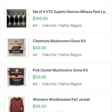
Set of 4 VTG Superb German Mikasa Park La…
$100.00
4d
Oakville / Halton Region
Chestnuts Mushrooms Grow Kit
$30.00
4d
Oakville / Halton Region
Pink Oyster Mushrooms Grow Kit
$30.00
4d
Oakville / Halton Region
Women's Windbreaker/Fall Jacket
$35.00