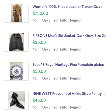
Women's 100% Sheep Leather Trench Coat
$750.00
4d
Oakville / Halton Region
RIPZONE Men's Ski Jacket. Dark Grey. Size XL
$35.00
4d
Oakville / Halton Region
Set of 8 Royal Heritage Fine Porcelain plates
$50.00
4d
Oakville / Halton Region
NINE WEST Prepschool Ankle Strap Pointy …
$45.00
4d
Oakville / Halton Region