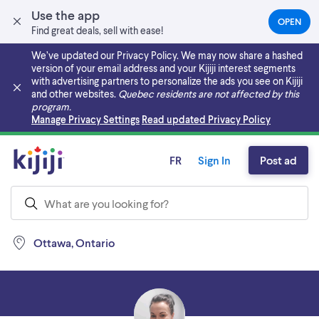
Use the app
OPEN
(OPEN
Find great deals, sell with ease!
IN
A
We’ve updated our Privacy Policy. We may now share a hashed
NEW
version of your email address and your Kijiji interest segments
TAB)
with advertising partners to personalize the ads you see on Kijiji
and other websites.
Quebec residents are not affected by this
program.
Skip to main content
Manage Privacy Settings
Read updated Privacy Policy
FR
Sign In
Post ad
Ottawa, Ontario