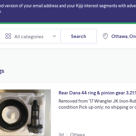
ersion of your email address and your Kijiji interest segments with adverti
.
Search
Ottawa, On
All categories
gs
Rear Dana 44 ring & pinion gear 3.21:1
Removed from ‘17 Wrangler JK (non-Rub
condition Pick up only; no shipping or d
3d
Ottawa