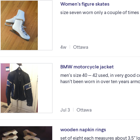
Women’s figure skates
size seven worn only a couple of times
4w
Ottawa
BMW motorcycle jacket
men’s size 40 — 42 used, in very good 
hasn’t been worn in over ten years arm
Jul 3
Ottawa
wooden napkin rings
set of eight each measures about 3.5” lon