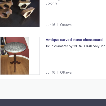
up only
Jun 16
Ottawa
Antique carved stone chessboard
16” in diameter by 29” tall Cash only. Pi
Jun 16
Ottawa