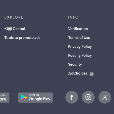
EXPLORE
INFO
Kijiji Central
Verification
Tools to promote ads
Terms of Use
Privacy Policy
Posting Policy
(opens
Security
in
AdChoices
a
new
tab)