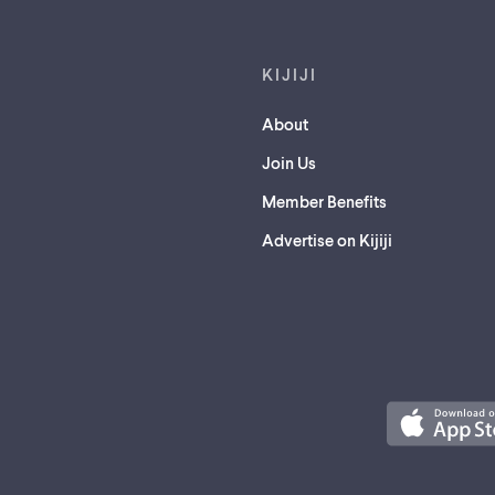
KIJIJI
About
Join Us
Member Benefits
Advertise on Kijiji