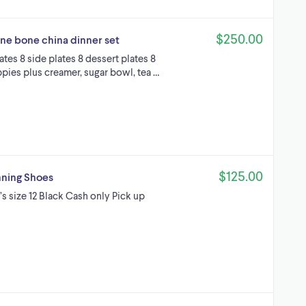
$250.00
ine bone china dinner set
ates 8 side plates 8 dessert plates 8
ppies plus creamer, sugar bowl, tea …
$125.00
nning Shoes
s size 12 Black Cash only Pick up