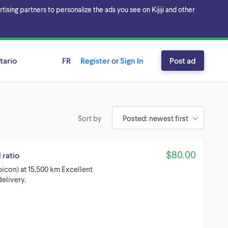
sing partners to personalize the ads you see on Kijiji and other
tario
FR
Register
or
Sign In
Post ad
Sort by
$80.00
 ratio
icon) at 15,500 km Excellent
elivery.