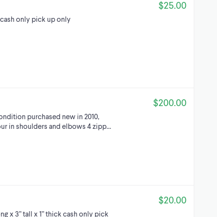
$25.00
 cash only pick up only
$200.00
condition purchased new in 2010,
our in shoulders and elbows 4 zipp…
$20.00
g x 3” tall x 1” thick cash only pick