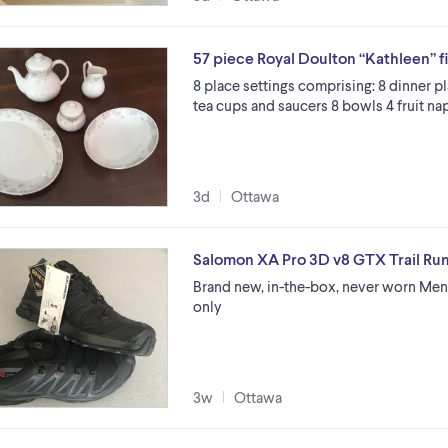
57 piece Royal Doulton “Kathleen” f
8 place settings comprising: 8 dinner pl
tea cups and saucers 8 bowls 4 fruit na
3d
Ottawa
Salomon XA Pro 3D v8 GTX Trail Ru
Brand new, in-the-box, never worn Men’
only
3w
Ottawa