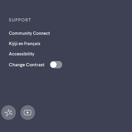
SUPPORT
Community Connect
Kijiji en Français
Accessibility
Change Contrast