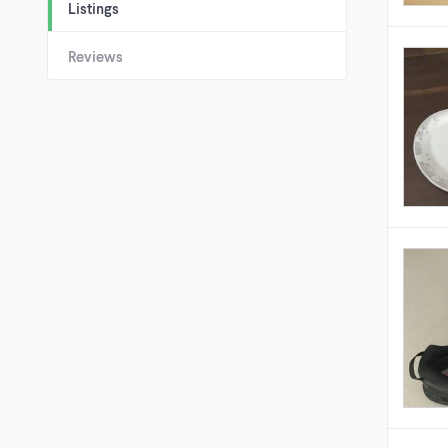
Listings
Reviews