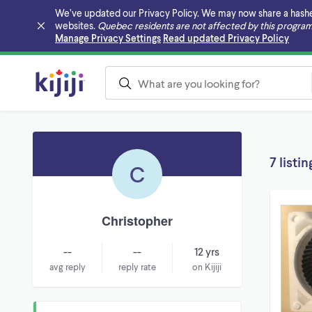
We’ve updated our Privacy Policy. We may now share a hashed v
websites.
Quebec residents are not affected by this program
Skip to main content
Manage Privacy Settings
Read updated Privacy Policy
7 listin
C
Christopher
--
--
12 yrs
avg reply
reply rate
on Kijiji