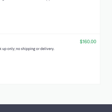
$160.00
ck up only; no shipping or delivery.