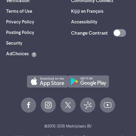
Verification
Community Connect
Terms of Use
Kijiji en Français
Privacy Policy
Accessibility
Posting Policy
Change Contrast
(opens
Security
in
AdChoices
a
new
tab)
©
2005-
2026
Marktplaats BV.