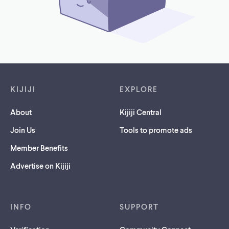
Footer links
KIJIJI
EXPLORE
About
Kijiji Central
Join Us
Tools to promote ads
Member Benefits
Advertise on Kijiji
INFO
SUPPORT