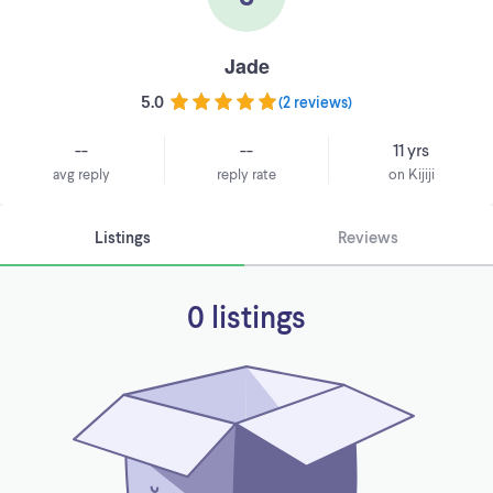
Jade
5.0
(
2 reviews
)
--
--
11 yrs
avg reply
reply rate
on Kijiji
Listings
Reviews
0 listings