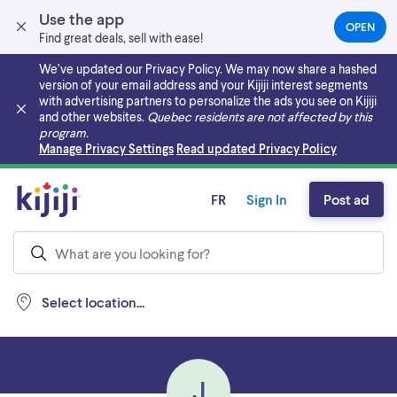
Use the app
OPEN
(OPEN
Find great deals, sell with ease!
IN
A
We’ve updated our Privacy Policy. We may now share a hashed
NEW
version of your email address and your Kijiji interest segments
TAB)
with advertising partners to personalize the ads you see on Kijiji
and other websites.
Quebec residents are not affected by this
program.
Skip to main content
Manage Privacy Settings
Read updated Privacy Policy
FR
Sign In
Post ad
Select location...
J