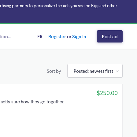
sing partners to personalize the ads you see on Kijiji and other
ion...
FR
Register
or
Sign In
Post ad
Sort by
$250.00
xactly sure how they go together.