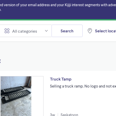
ersion of your email address and your Kijiji interest segments with adverti
.
Search
Select locat
All categories
g
Truck Tamp
Selling a truck ramp. No logo and not e
3w
Saskatoon