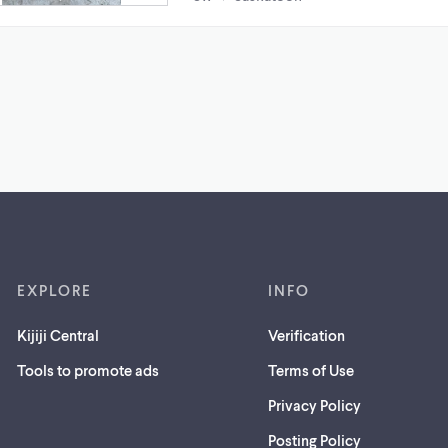
EXPLORE
INFO
Kijiji Central
Verification
Tools to promote ads
Terms of Use
Privacy Policy
Posting Policy