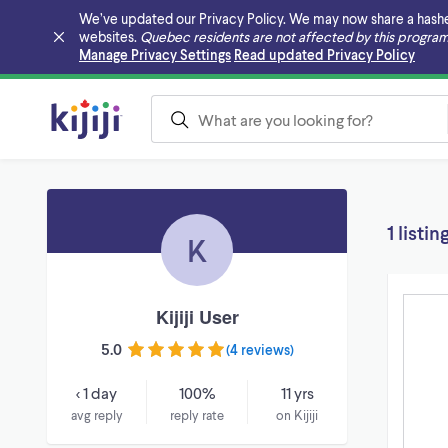
We’ve updated our Privacy Policy. We may now share a hashed v
websites.
Quebec residents are not affected by this program
Skip to main content
Manage Privacy Settings
Read updated Privacy Policy
1 listin
K
Kijiji User
5.0
(
4 reviews
)
< 1 day
100%
11 yrs
avg reply
reply rate
on Kijiji