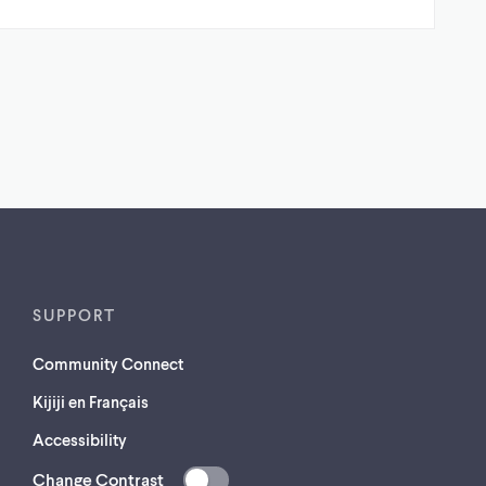
SUPPORT
Community Connect
Kijiji en Français
Accessibility
Change Contrast