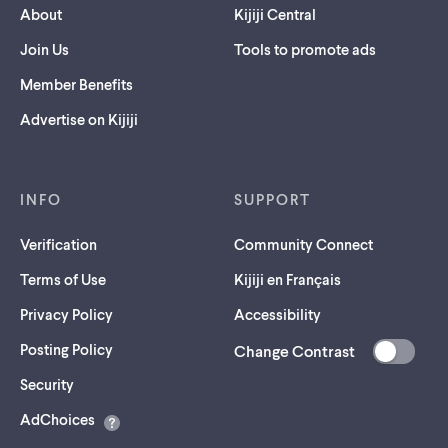
About
Kijiji Central
Join Us
Tools to promote ads
Member Benefits
Advertise on Kijiji
INFO
SUPPORT
Verification
Community Connect
Terms of Use
Kijiji en Français
Privacy Policy
Accessibility
Posting Policy
Change Contrast
(opens
Security
in
AdChoices
a
new