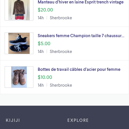
Manteau d’hiver en laine Esprit trench vintage
$20.00
14h
Sherbrooke
Sneakers femme Champion taille 7 chaussur…
$5.00
14h
Sherbrooke
Bottes de travail câbles d’acier pour femme
$10.00
14h
Sherbrooke
Footer links
KIJIJI
EXPLORE