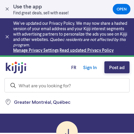
Use the app
OPEN
(OPEN
Find great deals, sell with ease!
IN
A
We’ve updated our Privacy Policy. We may now share a hashed
NEW
version of your email address and your Kijiji interest segments
TAB)
with advertising partners to personalize the ads you see on Kijiji
and other websites.
Quebec residents are not affected by this
program.
Skip to main content
Manage Privacy Settings
Read updated Privacy Policy
FR
Sign In
Post ad
Greater Montréal, Québec
J