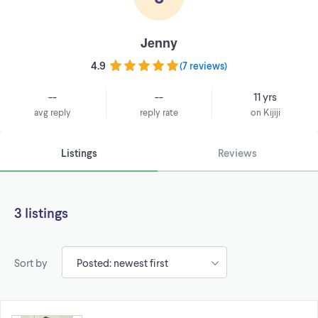
Jenny
4.9
(
7 reviews
)
--
--
11 yrs
avg reply
reply rate
on Kijiji
Listings
Reviews
3 listings
Sort by