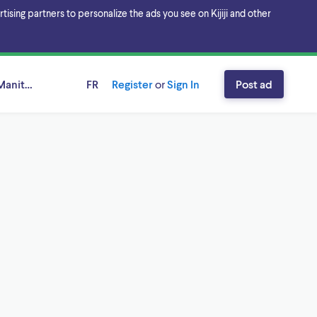
sing partners to personalize the ads you see on Kijiji and other
Manitoba
FR
Register
or
Sign In
Post ad