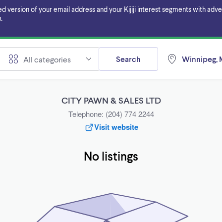
ersion of your email address and your Kijiji interest segments with adverti
.
Search
Winnipeg, 
All categories
CITY PAWN & SALES LTD
Telephone: (204) 774 2244
Visit website
No listings