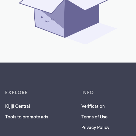
EXPLORE
INFO
Kijiji Central
Verification
Tools to promote ads
Terms of Use
Privacy Policy