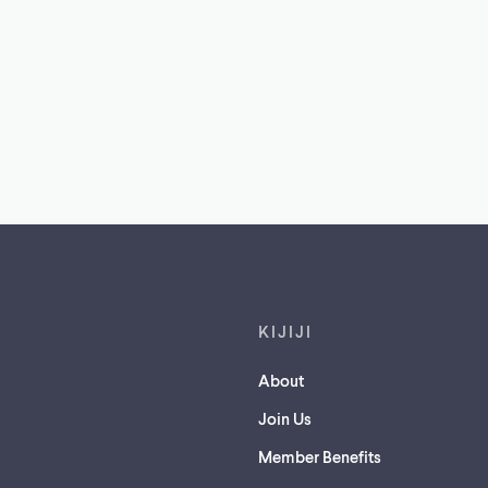
Footer links
KIJIJI
About
Join Us
Member Benefits