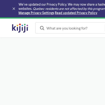
We’ve updated our Privacy Policy. We may now share a hashed v
websites.
Quebec residents are not affected by this program
Skip to main content
Manage Privacy Settings
Read updated Privacy Policy