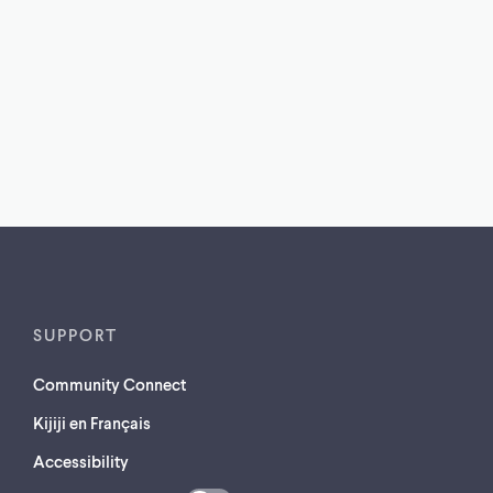
SUPPORT
Community Connect
Kijiji en Français
Accessibility