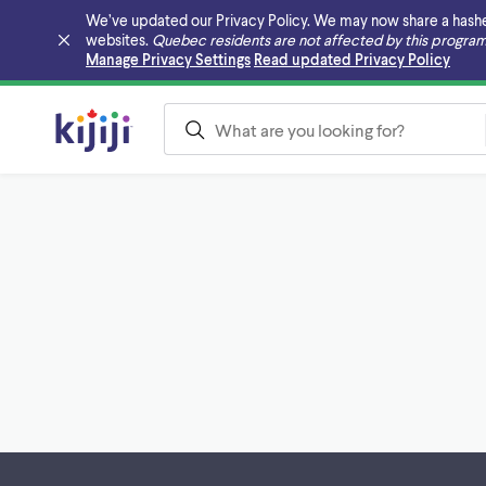
We’ve updated our Privacy Policy. We may now share a hashed v
websites.
Quebec residents are not affected by this program
Skip to main content
Manage Privacy Settings
Read updated Privacy Policy
Footer links