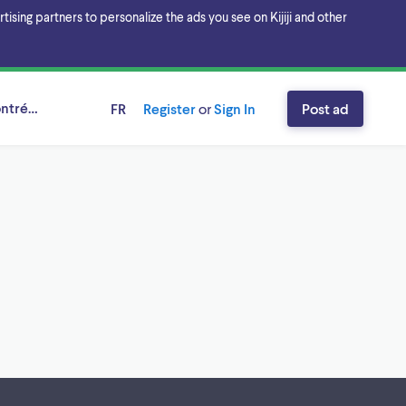
sing partners to personalize the ads you see on Kijiji and other
ntréal, Québec
FR
Register
or
Sign In
Post ad