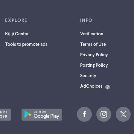
EXPLORE
INFO
Kijiji Central
Verification
Tools to promote ads
Terms of Use
Privacy Policy
Posting Policy
(opens
Security
in
AdChoices
a
new
tab)