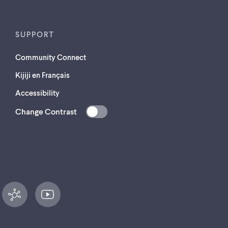
SUPPORT
Community Connect
Kijiji en Français
Accessibility
Change Contrast