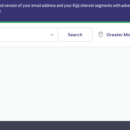
ersion of your email address and your Kijiji interest segments with adverti
.
Search
Greater Mo