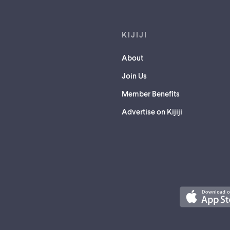
KIJIJI
About
Join Us
Member Benefits
Advertise on Kijiji