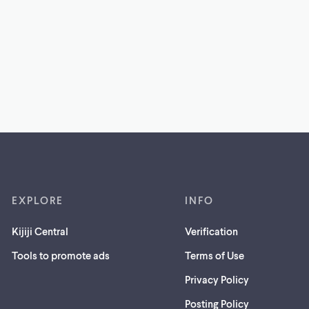
EXPLORE
INFO
Kijiji Central
Verification
Tools to promote ads
Terms of Use
Privacy Policy
Posting Policy