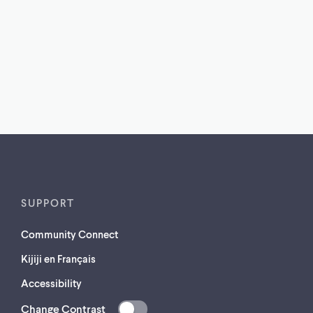
SUPPORT
Community Connect
Kijiji en Français
Accessibility
Change Contrast