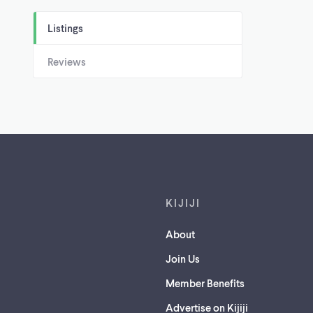
Listings
Reviews
Footer links
KIJIJI
About
Join Us
Member Benefits
Advertise on Kijiji