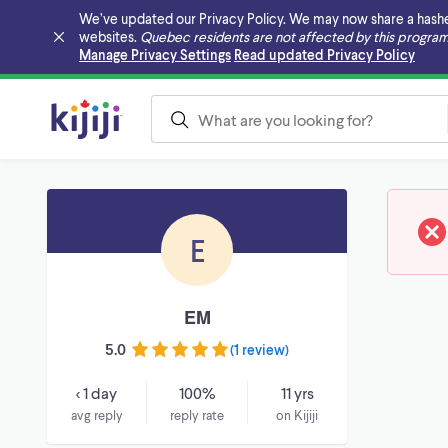
We’ve updated our Privacy Policy. We may now share a hashed v
websites.
Quebec residents are not affected by this program
Skip to main content
Manage Privacy Settings
Read updated Privacy Policy
E
EM
5.0
(
1 review
)
< 1 day
100%
11 yrs
avg reply
reply rate
on Kijiji