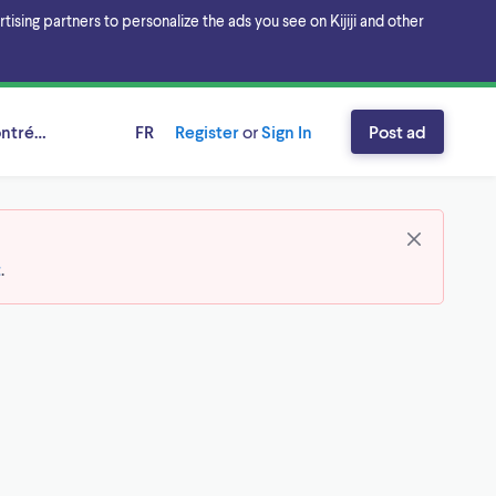
sing partners to personalize the ads you see on Kijiji and other
ntréal, Québec
FR
Register
or
Sign In
Post ad
t
.