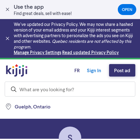
Use the app
OPEN
(OPEN
Find great deals, sell with ease!
IN
A
We’ve updated our Privacy Policy. We may now share a hashed
NEW
version of your email address and your Kijiji interest segments
TAB)
with advertising partners to personalize the ads you see on Kijiji
and other websites.
Quebec residents are not affected by this
program.
Skip to main content
Manage Privacy Settings
Read updated Privacy Policy
FR
Sign In
Post ad
Guelph, Ontario
S