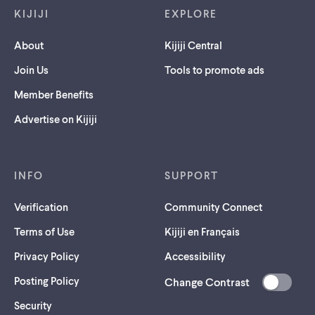
KIJIJI
EXPLORE
About
Kijiji Central
Join Us
Tools to promote ads
Member Benefits
Advertise on Kijiji
INFO
SUPPORT
Verification
Community Connect
Terms of Use
Kijiji en Français
Privacy Policy
Accessibility
Posting Policy
Change Contrast
(opens
Security