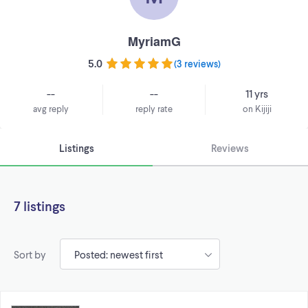
MyriamG
5.0
(
3 reviews
)
--
--
11 yrs
avg reply
reply rate
on Kijiji
Listings
Reviews
7 listings
Sort by