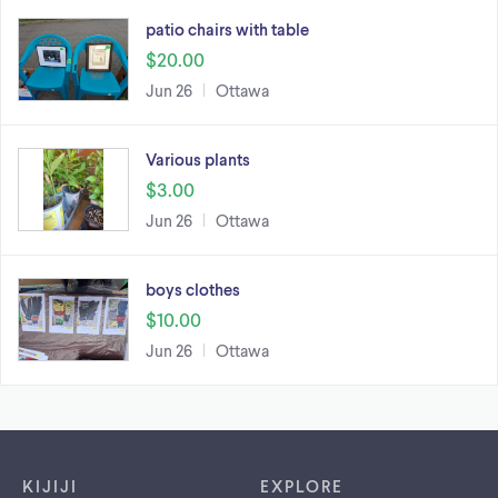
patio chairs with table
$20.00
Jun 26
Ottawa
Various plants
$3.00
Jun 26
Ottawa
boys clothes
$10.00
Jun 26
Ottawa
Footer links
KIJIJI
EXPLORE