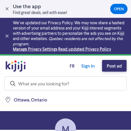
Use the app
OPEN
(OPEN
Find great deals, sell with ease!
IN
A
We’ve updated our Privacy Policy. We may now share a hashed
NEW
version of your email address and your Kijiji interest segments
TAB)
with advertising partners to personalize the ads you see on Kijiji
and other websites.
Quebec residents are not affected by this
program.
Skip to main content
Manage Privacy Settings
Read updated Privacy Policy
FR
Sign In
Post ad
Ottawa, Ontario
M