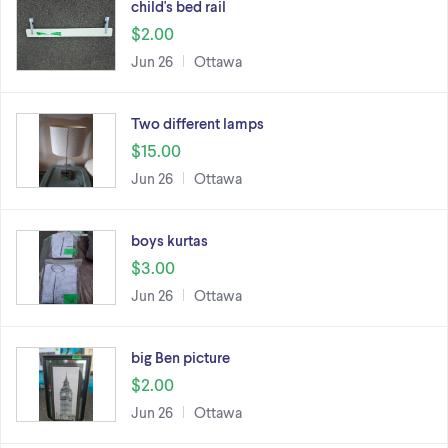
child's bed rail
$2.00
Jun 26
Ottawa
Two different lamps
$15.00
Jun 26
Ottawa
boys kurtas
$3.00
Jun 26
Ottawa
big Ben picture
$2.00
Jun 26
Ottawa