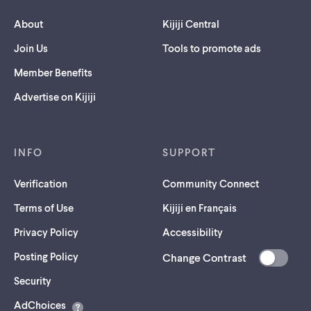
About
Kijiji Central
Join Us
Tools to promote ads
Member Benefits
Advertise on Kijiji
INFO
SUPPORT
Verification
Community Connect
Terms of Use
Kijiji en Français
Privacy Policy
Accessibility
Posting Policy
Change Contrast
(opens
Security
in
AdChoices
a