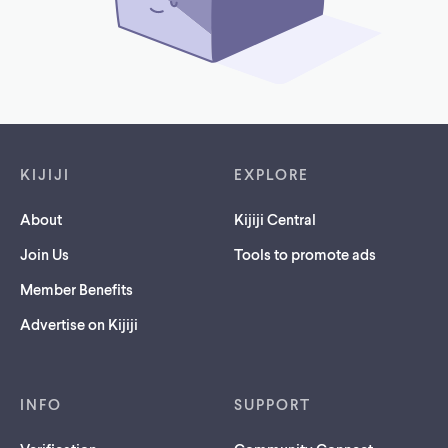
Footer links
KIJIJI
EXPLORE
About
Kijiji Central
Join Us
Tools to promote ads
Member Benefits
Advertise on Kijiji
INFO
SUPPORT