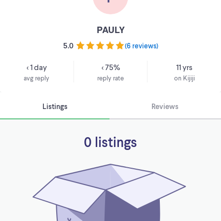
PAULY
5.0
(
6 reviews
)
< 1 day
< 75%
11 yrs
avg reply
reply rate
on Kijiji
Listings
Reviews
0 listings