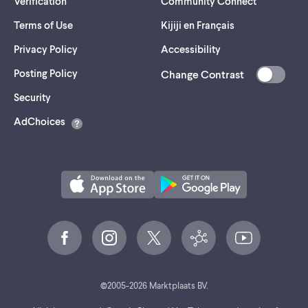
Verification
Community Connect
Terms of Use
Kijiji en Français
Privacy Policy
Accessibility
Posting Policy
Change Contrast
(opens
Security
in
AdChoices
a
new
tab)
©
2005-
2026
Marktplaats BV.