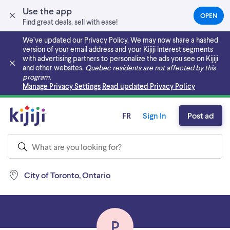
Use the app
OPEN
(OPEN
Find great deals, sell with ease!
IN
A
We’ve updated our Privacy Policy. We may now share a hashed
NEW
version of your email address and your Kijiji interest segments
TAB)
with advertising partners to personalize the ads you see on Kijiji
and other websites.
Quebec residents are not affected by this
program.
Skip to main content
Manage Privacy Settings
Read updated Privacy Policy
FR
Sign In
Post ad
City of Toronto, Ontario
P