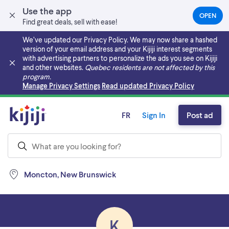
Use the app
OPEN
(OPEN
Find great deals, sell with ease!
IN
A
We’ve updated our Privacy Policy. We may now share a hashed
NEW
version of your email address and your Kijiji interest segments
TAB)
with advertising partners to personalize the ads you see on Kijiji
and other websites.
Quebec residents are not affected by this
program.
Skip to main content
Manage Privacy Settings
Read updated Privacy Policy
FR
Sign In
Post ad
Moncton, New Brunswick
K