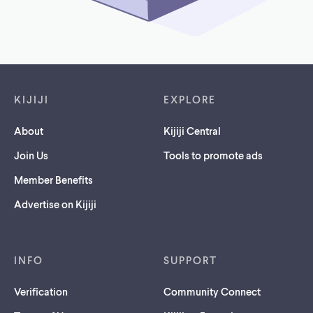
Footer links
KIJIJI
EXPLORE
About
Kijiji Central
Join Us
Tools to promote ads
Member Benefits
Advertise on Kijiji
INFO
SUPPORT
Verification
Community Connect