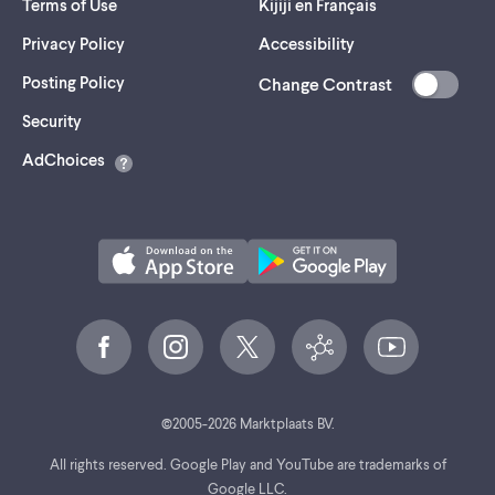
Terms of Use
Kijiji en Français
Privacy Policy
Accessibility
Posting Policy
Change Contrast
(opens
Security
in
AdChoices
a
new
tab)
©
2005-
2026
Marktplaats BV.
All rights reserved. Google Play and YouTube are trademarks of
Google LLC.