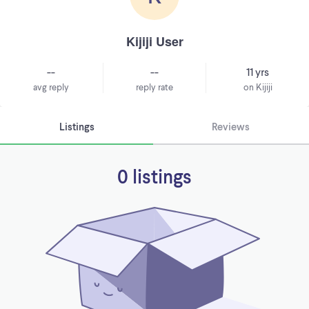
Kijiji User
--
--
11 yrs
avg reply
reply rate
on Kijiji
Listings
Reviews
0 listings